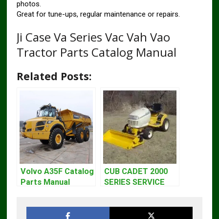
photos.
Great for tune-ups, regular maintenance or repairs.
Ji Case Va Series Vac Vah Vao
Tractor Parts Catalog Manual
Related Posts:
Volvo A35F Catalog
CUB CADET 2000
Parts Manual
SERIES SERVICE
REPAIR MANUAL