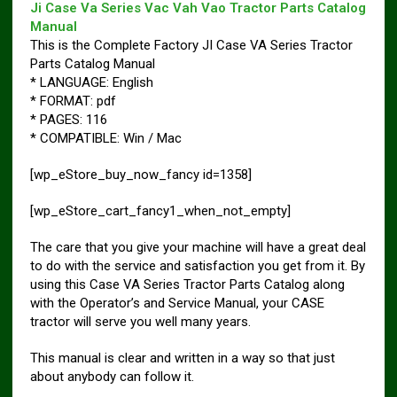
Ji Case Va Series Vac Vah Vao Tractor Parts Catalog
Manual
This is the Complete Factory JI Case VA Series Tractor
Parts Catalog Manual
* LANGUAGE: English
* FORMAT: pdf
* PAGES: 116
* COMPATIBLE: Win / Mac
[wp_eStore_buy_now_fancy id=1358]
[wp_eStore_cart_fancy1_when_not_empty]
The care that you give your machine will have a great deal
to do with the service and satisfaction you get from it. By
using this Case VA Series Tractor Parts Catalog along
with the Operator’s and Service Manual, your CASE
tractor will serve you well many years.
This manual is clear and written in a way so that just
about anybody can follow it.