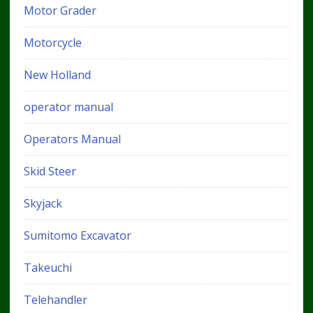
Motor Grader
Motorcycle
New Holland
operator manual
Operators Manual
Skid Steer
Skyjack
Sumitomo Excavator
Takeuchi
Telehandler