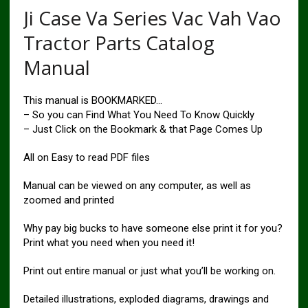
Ji Case Va Series Vac Vah Vao
Tractor Parts Catalog
Manual
This manual is BOOKMARKED…
– So you can Find What You Need To Know Quickly
– Just Click on the Bookmark & that Page Comes Up
All on Easy to read PDF files
Manual can be viewed on any computer, as well as
zoomed and printed
Why pay big bucks to have someone else print it for you?
Print what you need when you need it!
Print out entire manual or just what you’ll be working on.
Detailed illustrations, exploded diagrams, drawings and