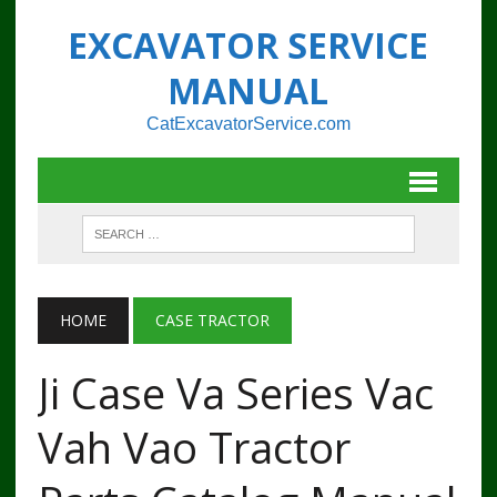
EXCAVATOR SERVICE
MANUAL
CatExcavatorService.com
HOME
CASE TRACTOR
Ji Case Va Series Vac
Vah Vao Tractor