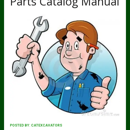
Parts Catalog Manual
POSTED BY:
CATEXCAVATORS