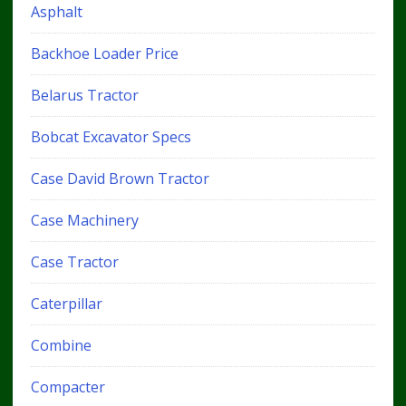
Asphalt
Backhoe Loader Price
Belarus Tractor
Bobcat Excavator Specs
Case David Brown Tractor
Case Machinery
Case Tractor
Caterpillar
Combine
Compacter