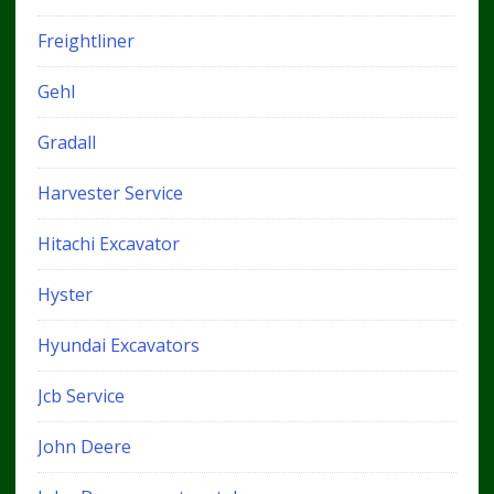
Freightliner
Gehl
Gradall
Harvester Service
Hitachi Excavator
Hyster
Hyundai Excavators
Jcb Service
John Deere