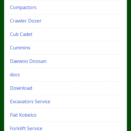
Compactors
Crawler Dozer
Cub Cadet
Cummins
Daewoo Doosan
docs
Download
Excavators Service
Fiat Kobelco
Forklift Service