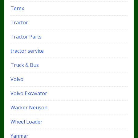
Terex
Tractor
Tractor Parts
tractor service
Truck & Bus
Volvo
Volvo Excavator
Wacker Neuson
Wheel Loader
Yanmar