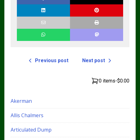
Previous post
Next post
0 items
-
$0.00
Akerman
Allis Chalmers
Articulated Dump