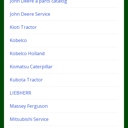
John Deere a parts catalog
John Deere Service
Kioti Tractor
Kobelco
Kobelco Holland
Komatsu Caterpillar
Kubota Tractor
LIEBHERR
Massey Ferguson
Mitsubishi Service