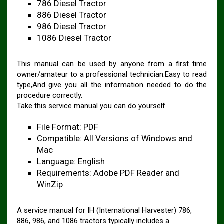
786 Diesel Tractor
886 Diesel Tractor
986 Diesel Tractor
1086 Diesel Tractor
This manual can be used by anyone from a first time
owner/amateur to a professional technician.Easy to read
type,And give you all the information needed to do the
procedure correctly.
Take this service manual you can do yourself.
File Format: PDF
Compatible: All Versions of Windows and
Mac
Language: English
Requirements: Adobe PDF Reader and
WinZip
A service manual for IH (International Harvester) 786,
886, 986, and 1086 tractors typically includes a