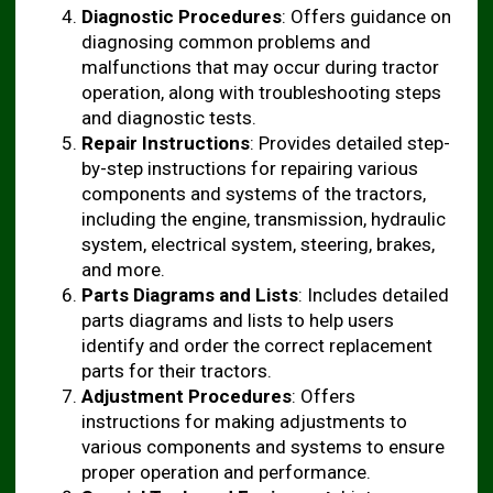
Diagnostic Procedures
: Offers guidance on
diagnosing common problems and
malfunctions that may occur during tractor
operation, along with troubleshooting steps
and diagnostic tests.
Repair Instructions
: Provides detailed step-
by-step instructions for repairing various
components and systems of the tractors,
including the engine, transmission, hydraulic
system, electrical system, steering, brakes,
and more.
Parts Diagrams and Lists
: Includes detailed
parts diagrams and lists to help users
identify and order the correct replacement
parts for their tractors.
Adjustment Procedures
: Offers
instructions for making adjustments to
various components and systems to ensure
proper operation and performance.