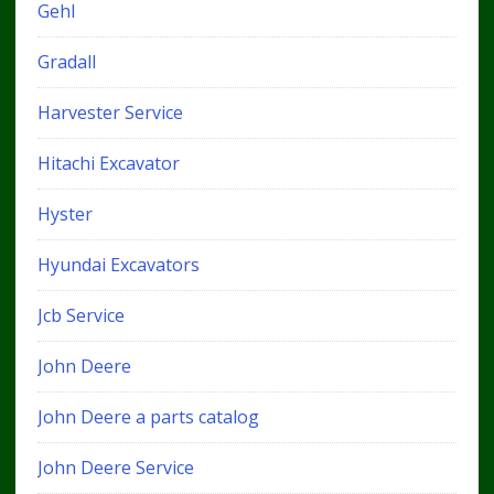
Gehl
Gradall
Harvester Service
Hitachi Excavator
Hyster
Hyundai Excavators
Jcb Service
John Deere
John Deere a parts catalog
John Deere Service