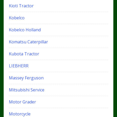
Kioti Tractor
Kobelco
Kobelco Holland
Komatsu Caterpillar
Kubota Tractor
LIEBHERR
Massey Ferguson
Mitsubishi Service
Motor Grader
Motorcycle