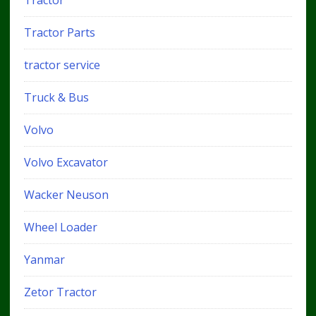
Tractor
Tractor Parts
tractor service
Truck & Bus
Volvo
Volvo Excavator
Wacker Neuson
Wheel Loader
Yanmar
Zetor Tractor