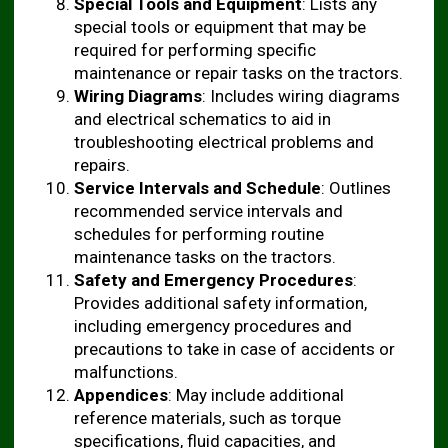
Special Tools and Equipment
: Lists any
special tools or equipment that may be
required for performing specific
maintenance or repair tasks on the tractors.
Wiring Diagrams
: Includes wiring diagrams
and electrical schematics to aid in
troubleshooting electrical problems and
repairs.
Service Intervals and Schedule
: Outlines
recommended service intervals and
schedules for performing routine
maintenance tasks on the tractors.
Safety and Emergency Procedures
:
Provides additional safety information,
including emergency procedures and
precautions to take in case of accidents or
malfunctions.
Appendices
: May include additional
reference materials, such as torque
specifications, fluid capacities, and