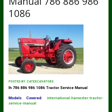
Manual 786 886 986
1086
POSTED BY:
CATEXCAVATORS
Ih 786 886 986 1086 Tractor Service Manual
Models Covered:
international-harvester-tractor-
service-manual