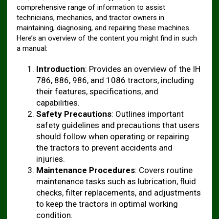
comprehensive range of information to assist
technicians, mechanics, and tractor owners in
maintaining, diagnosing, and repairing these machines.
Here’s an overview of the content you might find in such
a manual:
Introduction
: Provides an overview of the IH
786, 886, 986, and 1086 tractors, including
their features, specifications, and
capabilities.
Safety Precautions
: Outlines important
safety guidelines and precautions that users
should follow when operating or repairing
the tractors to prevent accidents and
injuries.
Maintenance Procedures
: Covers routine
maintenance tasks such as lubrication, fluid
checks, filter replacements, and adjustments
to keep the tractors in optimal working
condition.