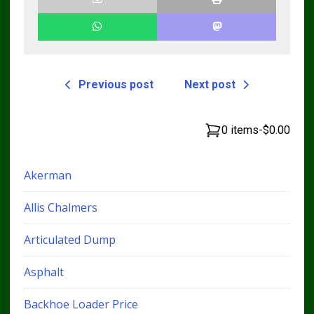
Previous post
Next post
0 items
-
$0.00
Akerman
Allis Chalmers
Articulated Dump
Asphalt
Backhoe Loader Price