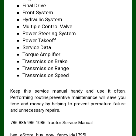
Final Drive
Front System
Hydraulic System
Multiple Control Valve
Power Steering System
Power Takeoff
Service Data
Torque Amplifier
Transmission Brake
Transmission Range
Transmission Speed
Keep this service manual handy and use it often.
Performing routine,preventive maintenance will save you
time and money by helping to prevent premature failure
and unnecessary repairs.
786 886 986 1086 Tractor Service Manual
[wp_eStore_buy_now_fancy id=1795]