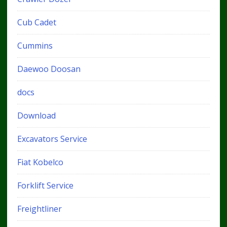
Cub Cadet
Cummins
Daewoo Doosan
docs
Download
Excavators Service
Fiat Kobelco
Forklift Service
Freightliner