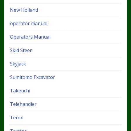
New Holland
operator manual
Operators Manual
Skid Steer
Skyjack
Sumitomo Excavator
Takeuchi
Telehandler
Terex