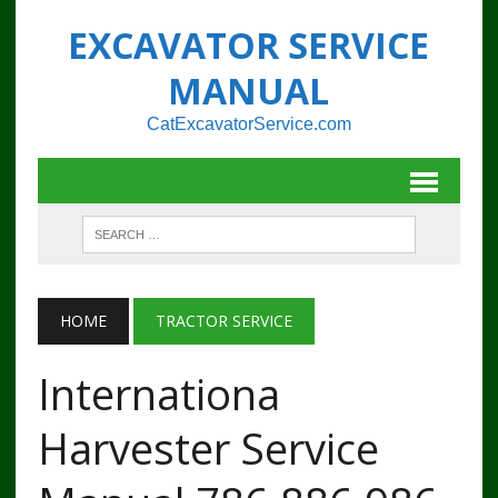
EXCAVATOR SERVICE
MANUAL
CatExcavatorService.com
HOME
TRACTOR SERVICE
Internationa
Harvester Service