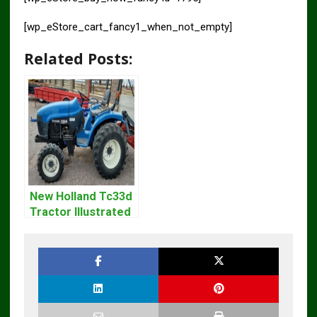
[wp_eStore_cart_fancy1_when_not_empty]
Related Posts:
New Holland Tc33d
Tractor Illustrated
Master Parts List
Pdf Manual