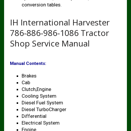
conversion tables.
IH International Harvester
786-886-986-1086 Tractor
Shop Service Manual
Manual Contents:
Brakes
Cab
Clutch,Engine
Cooling System
Diesel Fuel System
Diesel TurboCharger
Differential
Electrical System
Engine