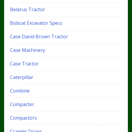
Belarus Tractor
Bobcat Excavator Specs
Case David Brown Tractor
Case Machinery
Case Tractor
Caterpillar
Combine
Compacter
Compactors
Crawler Dozer