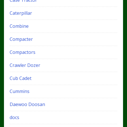
Caterpillar
Combine
Compacter
Compactors
Crawler Dozer
Cub Cadet
Cummins
Daewoo Doosan
docs