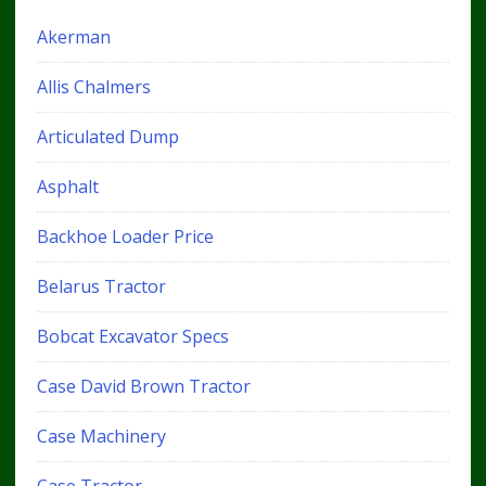
Akerman
Allis Chalmers
Articulated Dump
Asphalt
Backhoe Loader Price
Belarus Tractor
Bobcat Excavator Specs
Case David Brown Tractor
Case Machinery
Case Tractor