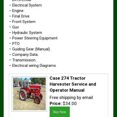
– Electrical System
– Engine
– Final Drive
– Front System
– Guv
– Hydraulic System
– Power Steering Equipment
– PTO
– Guiding Gear (Manual).
– Company Data.
– Transmission.
– Electrical wiring Diagrams.
Case 274 Tractor
Harvester Service and
Operator Manual
Free shipping by email
Price:
$34.00