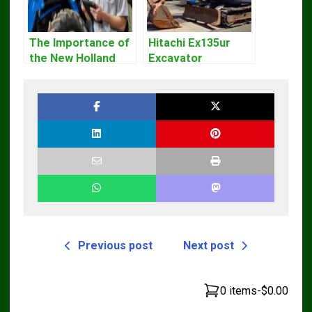
The Importance of
Hitachi Ex135ur
the New Holland
Excavator
Service Repair
Operators Manual
Manual – Complete
Guide for
Operators and
Technicians
Previous post
Next post
0 items
-
$0.00