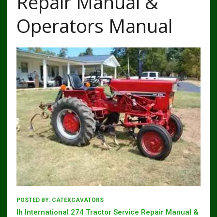
Repair Manual &
Operators Manual
POSTED BY:
CATEXCAVATORS
Ih International 274 Tractor Service Repair Manual &