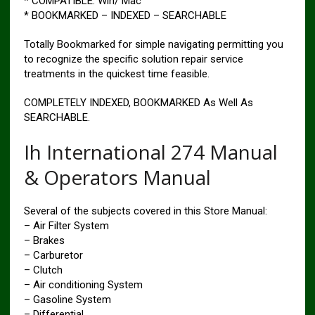
* COMPATIBLE: Win/ Mac
* BOOKMARKED – INDEXED – SEARCHABLE
Totally Bookmarked for simple navigating permitting you
to recognize the specific solution repair service
treatments in the quickest time feasible.
COMPLETELY INDEXED, BOOKMARKED As Well As
SEARCHABLE.
Ih International 274 Manual
& Operators Manual
Several of the subjects covered in this Store Manual:
– Air Filter System
– Brakes
– Carburetor
– Clutch
– Air conditioning System
– Gasoline System
– Differential