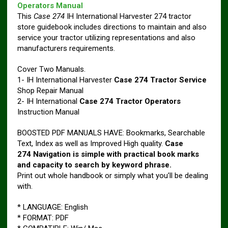
Operators Manual
This
Case 274
IH International Harvester 274 tractor
store guidebook includes directions to maintain and also
service your tractor utilizing representations and also
manufacturers requirements.
Cover Two Manuals.
1- IH International Harvester
Case 274 Tractor Service
Shop Repair Manual
2- IH International
Case 274 Tractor Operators
Instruction Manual
BOOSTED PDF MANUALS HAVE: Bookmarks, Searchable
Text, Index as well as Improved High quality.
Case
274 Navigation is simple with practical book marks
and capacity to search by keyword phrase.
Print out whole handbook or simply what you’ll be dealing
with.
* LANGUAGE: English
* FORMAT: PDF