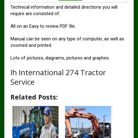
Technical information and detailed directions you will
require are consisted of.
All on an Easy to review PDF file.
Manual can be seen on any type of computer, as well as
zoomed and printed.
Lots of pictures, diagrams, pictures and graphes.
Ih International 274 Tractor
Service
Related Posts: