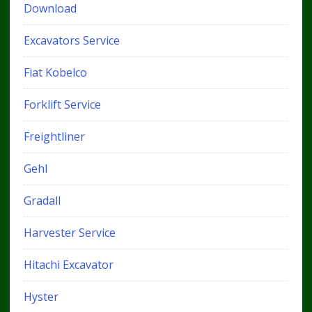
Download
Excavators Service
Fiat Kobelco
Forklift Service
Freightliner
Gehl
Gradall
Harvester Service
Hitachi Excavator
Hyster