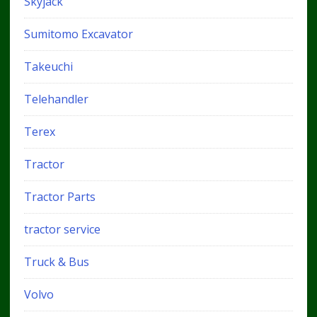
Skyjack
Sumitomo Excavator
Takeuchi
Telehandler
Terex
Tractor
Tractor Parts
tractor service
Truck & Bus
Volvo