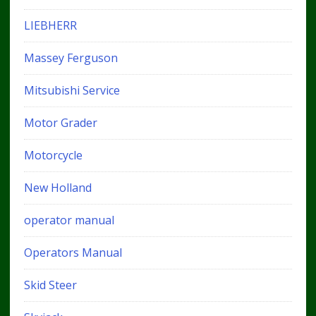
LIEBHERR
Massey Ferguson
Mitsubishi Service
Motor Grader
Motorcycle
New Holland
operator manual
Operators Manual
Skid Steer