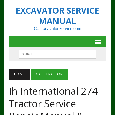
EXCAVATOR SERVICE
MANUAL
CatExcavatorService.com
HOME
CASE TRACTOR
Ih International 274
Tractor Service