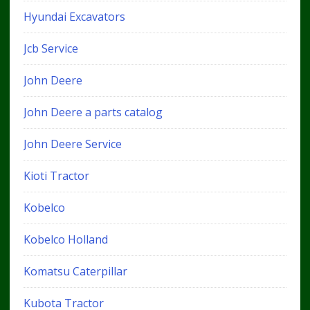
Hyundai Excavators
Jcb Service
John Deere
John Deere a parts catalog
John Deere Service
Kioti Tractor
Kobelco
Kobelco Holland
Komatsu Caterpillar
Kubota Tractor