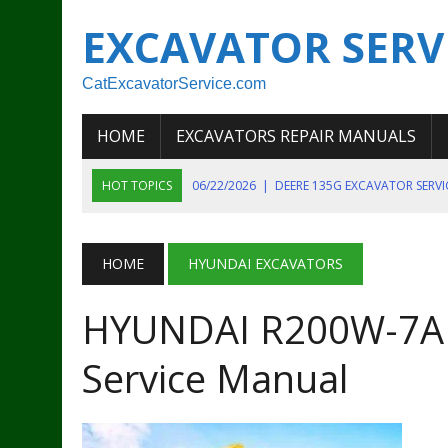
EXCAVATOR SERV
CatExcavatorService.com
HOME
EXCAVATORS REPAIR MANUALS
HOT TOPICS
06/22/2026
|
DEERE 135G EXCAVATOR SERV
06/22/2026
|
JOHN DEER 135G EXCAVATOR DIAGNOSTIC, OP
06/20/2026
|
KOBELCO SK130LC MARK IV EXCAVATOR PART
HOME
HYUNDAI EXCAVATORS
06/11/2026
|
JOHN DEERE 644K 4WD WHEEL LOADER ENGINE
HYUNDAI R200W-7A
07/18/2026
|
NEW HOLLAND T4 105 T4 85 T4 95 TRACTOR
Service Manual