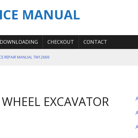
ICE MANUAL
DOWNLOADING
CHECKOUT
CONTACT
ICE REPAIR MANUAL TM12669
ERATION TEST SERVICE MANUAL
S MANUAL
 SERVICE REPAIR MANUAL
 WHEEL EXCAVATOR
 OPERATOR MANUAL
A