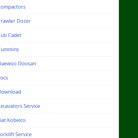
Compactors
Crawler Dozer
Cub Cadet
Cummins
Daewoo Doosan
docs
Download
xcavators Service
iat Kobelco
orklift Service