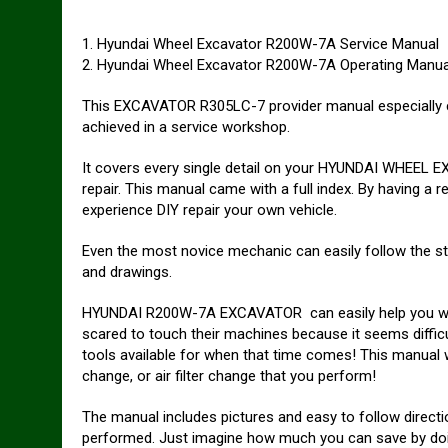
1. Hyundai Wheel Excavator R200W-7A Service Manual
2. Hyundai Wheel Excavator R200W-7A Operating Manua
This EXCAVATOR R305LC-7 provider manual especially co
achieved in a service workshop.
It covers every single detail on your HYUNDAI WHEEL E
repair. This manual came with a full index. By having a 
experience DIY repair your own vehicle.
Even the most novice mechanic can easily follow the st
and drawings.
HYUNDAI R200W-7A EXCAVATOR can easily help you with
scared to touch their machines because it seems difficu
tools available for when that time comes! This manual will
change, or air filter change that you perform!
The manual includes pictures and easy to follow direct
performed. Just imagine how much you can save by doi