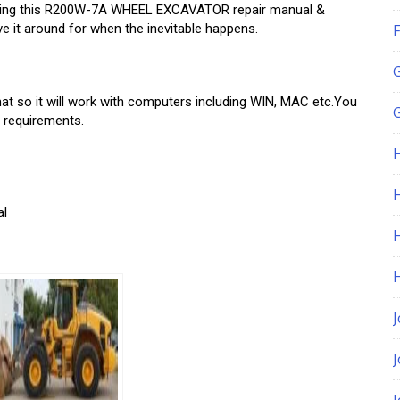
by using this R200W-7A WHEEL EXCAVATOR repair manual &
e it around for when the inevitable happens.
F
o it will work with computers including WIN, MAC etc.You
G
r requirements.
H
al
J