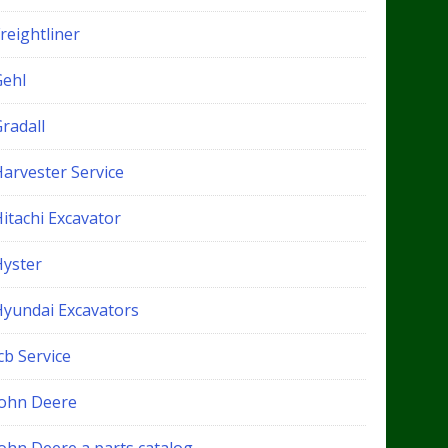
reightliner
Gehl
radall
Harvester Service
itachi Excavator
Hyster
Hyundai Excavators
cb Service
John Deere