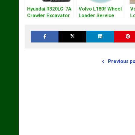
Hyundai R320LC-7A
Volvo L180f Wheel
V
Crawler Excavator
Loader Service
L
Workshop Service
Repair Manual
R
Repair Manual
Previous p