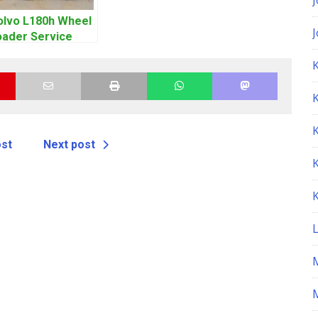
olvo L180h Wheel
oader Service
epair Manual
K
ost
Next post
M