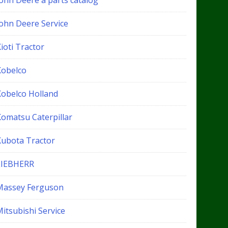
John Deere a parts catalog
John Deere Service
ioti Tractor
Kobelco
Kobelco Holland
Komatsu Caterpillar
Kubota Tractor
LIEBHERR
Massey Ferguson
itsubishi Service