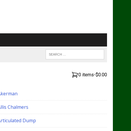
0 items
-
$0.00
Akerman
llis Chalmers
Articulated Dump