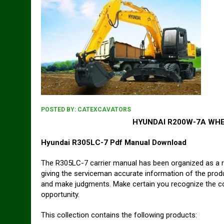
POSTED BY:
CATEXCAVATORS
HYUNDAI R200W-7A WHE
Hyundai R305LC-7 Pdf Manual Download
The R305LC-7 carrier manual has been organized as a r
giving the serviceman accurate information of the prod
and make judgments. Make certain you recognize the cont
opportunity.
This collection contains the following products: