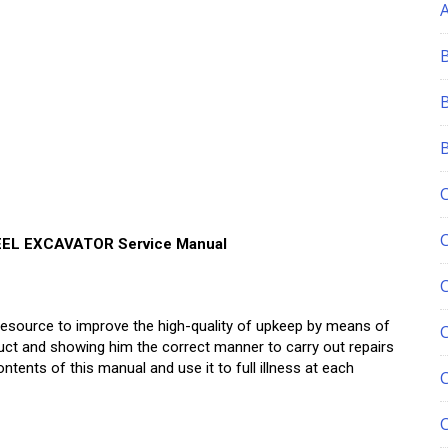
EL EXCAVATOR Service Manual
esource to improve the high-quality of upkeep by means of
C
uct and showing him the correct manner to carry out repairs
ents of this manual and use it to full illness at each