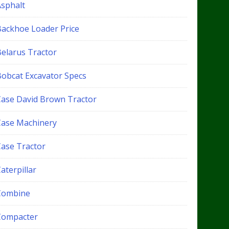
Asphalt
Backhoe Loader Price
Belarus Tractor
Bobcat Excavator Specs
Case David Brown Tractor
Case Machinery
Case Tractor
aterpillar
Combine
Compacter