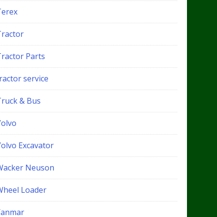
Terex
Tractor
Tractor Parts
ractor service
Truck & Bus
Volvo
Volvo Excavator
Wacker Neuson
Wheel Loader
Yanmar