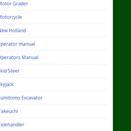
Motor Grader
Motorcycle
New Holland
operator manual
Operators Manual
kid Steer
Skyjack
Sumitomo Excavator
Takeuchi
Telehandler