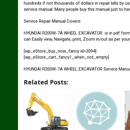
hundreds if not thousands of dollars in repair bills 
service manual. Many people buy this manual just to hav
Service Repair Manual Covers:
HYUNDAI R200W-7A WHEEL EXCAVATOR is in pdf format s
can Easily view, Navigate, print, Zoom in/out as per you
[wp_eStore_buy_now_fancy id=2094]
[wp_eStore_cart_fancy1_when_not_empty]
HYUNDAI R200W-7A WHEEL EXCAVATOR Service Manu
Related Posts: