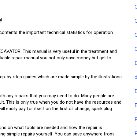
l
ntents the important technical statistics for operation
XCAVATOR. This manual is very useful in the treatment and
reliable repair manual you not only save money but get to
ep-by-step guides which are made simple by the illustrations
 any repairs that you may need to do. Many people are
lt. This is only true when you do not have the resources and
E
 easily pay for itself on the first oil change, spark plug
F
ions on what tools are needed and how the repair is
F
ng simple repairs yourself. You can save anywhere from