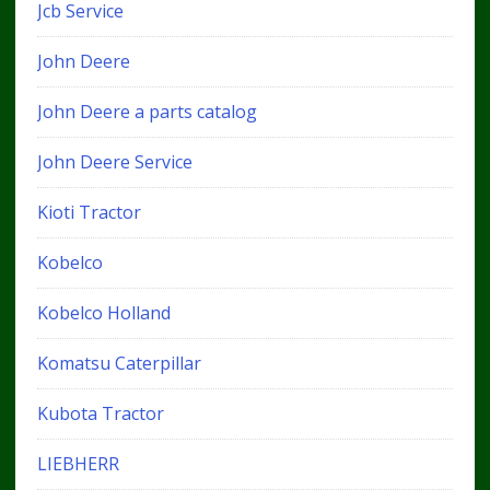
Jcb Service
John Deere
John Deere a parts catalog
John Deere Service
Kioti Tractor
Kobelco
Kobelco Holland
Komatsu Caterpillar
Kubota Tractor
LIEBHERR