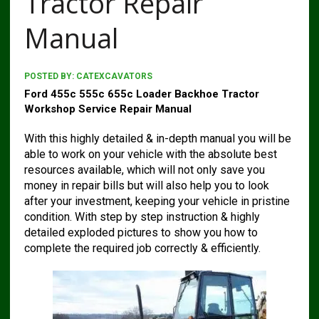
Tractor Repair
Manual
POSTED BY:
CATEXCAVATORS
Ford 455c 555c 655c Loader Backhoe Tractor
Workshop Service Repair Manual
With this highly detailed & in-depth manual you will be
able to work on your vehicle with the absolute best
resources available, which will not only save you
money in repair bills but will also help you to look
after your investment, keeping your vehicle in pristine
condition. With step by step instruction & highly
detailed exploded pictures to show you how to
complete the required job correctly & efficiently.