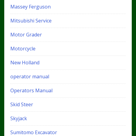
Massey Ferguson
Mitsubishi Service
Motor Grader
Motorcycle
New Holland
operator manual
Operators Manual
Skid Steer
Skyjack
Sumitomo Excavator