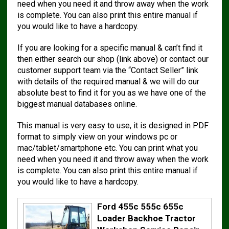
need when you need it and throw away when the work
is complete. You can also print this entire manual if
you would like to have a hardcopy.
If you are looking for a specific manual & can’t find it
then either search our shop (link above) or contact our
customer support team via the “Contact Seller” link
with details of the required manual & we will do our
absolute best to find it for you as we have one of the
biggest manual databases online.
This manual is very easy to use, it is designed in PDF
format to simply view on your windows pc or
mac/tablet/smartphone etc. You can print what you
need when you need it and throw away when the work
is complete. You can also print this entire manual if
you would like to have a hardcopy.
Ford 455c 555c 655c
Loader Backhoe Tractor