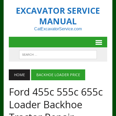
EXCAVATOR SERVICE
MANUAL
CatExcavatorService.com
HOME
BACKHOE LOADER PRICE
Ford 455c 555c 655c
Loader Backhoe