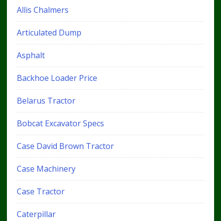
Allis Chalmers
Articulated Dump
Asphalt
Backhoe Loader Price
Belarus Tractor
Bobcat Excavator Specs
Case David Brown Tractor
Case Machinery
Case Tractor
Caterpillar