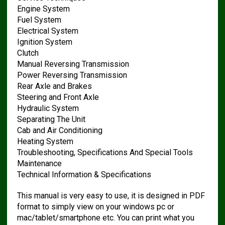
Engine System
Fuel System
Electrical System
Ignition System
Clutch
Manual Reversing Transmission
Power Reversing Transmission
Rear Axle and Brakes
Steering and Front Axle
Hydraulic System
Separating The Unit
Cab and Air Conditioning
Heating System
Troubleshooting, Specifications And Special Tools
Maintenance
Technical Information & Specifications
This manual is very easy to use, it is designed in PDF
format to simply view on your windows pc or
mac/tablet/smartphone etc. You can print what you