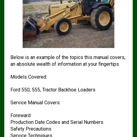
Below is an example of the topics this manual covers,
an absolute wealth of information at your fingertips.
Models Covered:
Ford 550, 555, Tractor Backhoe Loaders
Service Manual Covers:
Foreward
Production Date Codes and Serial Numbers
Safety Precautions
Service Techniques