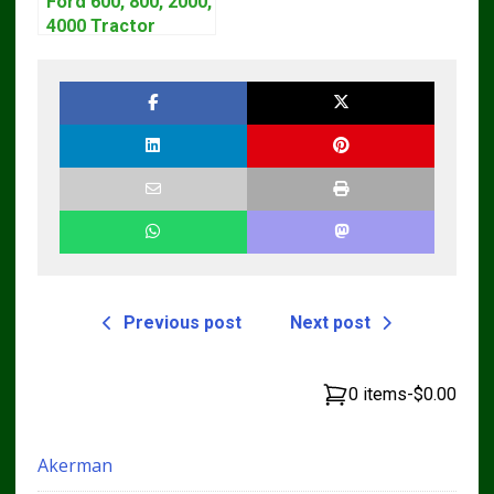
Ford 600, 800, 2000,
4000 Tractor
Workshop Service
Manual | 1953-1964
Previous post
Next post
0 items
-
$0.00
Akerman