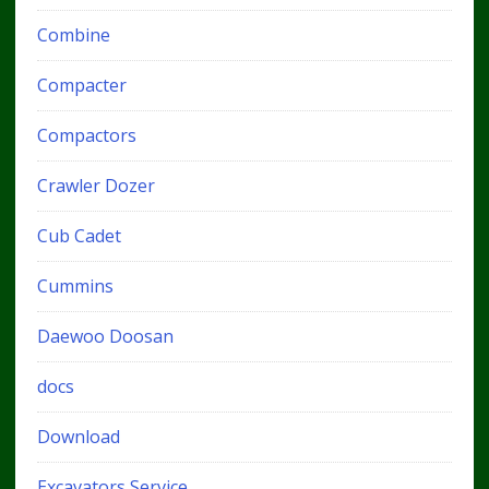
Combine
Compacter
Compactors
Crawler Dozer
Cub Cadet
Cummins
Daewoo Doosan
docs
Download
Excavators Service