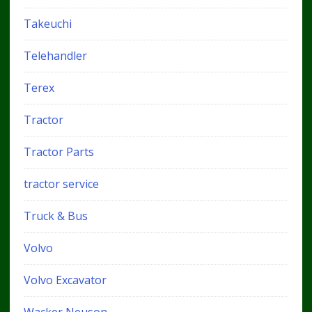
Takeuchi
Telehandler
Terex
Tractor
Tractor Parts
tractor service
Truck & Bus
Volvo
Volvo Excavator