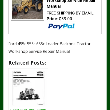
Workshop Service Repair
Manual
FREE SHIPPING BY EMAIL
Price:
$39.00
Ford 455c 555c 655c Loader Backhoe Tractor
Workshop Service Repair Manual
Related Posts: