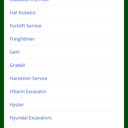
Fiat Kobelco
Forklift Service
Freightliner
Gehl
Gradall
Harvester Service
Hitachi Excavator
Hyster
Hyundai Excavators