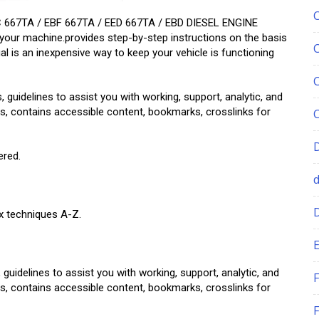
 667TA / EBF 667TA / EED 667TA / EBD DIESEL ENGINE
your machine.provides step-by-step instructions on the basis
al is an inexpensive way to keep your vehicle is functioning
, guidelines to assist you with working, support, analytic, and
tions, contains accessible content, bookmarks, crosslinks for
ered.
ix techniques A-Z.
E
 guidelines to assist you with working, support, analytic, and
F
tions, contains accessible content, bookmarks, crosslinks for
F