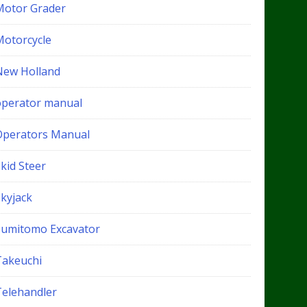
Motor Grader
Motorcycle
New Holland
operator manual
Operators Manual
kid Steer
Skyjack
Sumitomo Excavator
Takeuchi
Telehandler