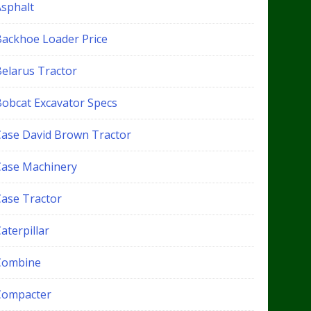
Asphalt
Backhoe Loader Price
Belarus Tractor
Bobcat Excavator Specs
Case David Brown Tractor
Case Machinery
Case Tractor
aterpillar
Combine
Compacter