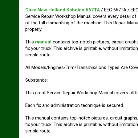
Case New Holland Kobelco 667TA
/ EEG 667TA / EEC
Service Repair Workshop Manual covers every detail of 
of the full dismantling of the machine. This Repair Manu
properly.
This
manual
contains top-notch pictures, circuit graphs
fix your truck. This archive is printable, without limita
simple route.
All Models/Engines/Trim/Transmissions Types Are Cov
Substance:
This great Service Repair Workshop Manual covers all f
Each fix and administration technique is secured.
This manual contains top-notch pictures, circuit graphs,
fix your truck. This archive is printable, without limita
simple route.