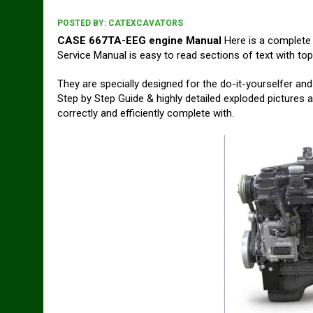
POSTED BY:
CATEXCAVATORS
CASE 667TA-EEG engine Manual
Here is a complete
Service Manual is easy to read sections of text with top
They are specially designed for the do-it-yourselfer 
Step by Step Guide & highly detailed exploded pictures a
correctly and efficiently complete with.