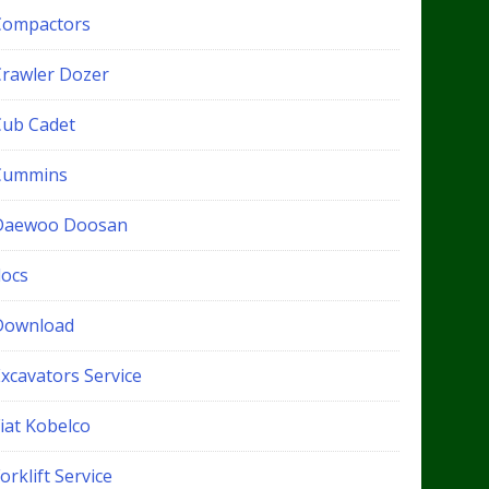
Compactors
Crawler Dozer
Cub Cadet
Cummins
Daewoo Doosan
docs
Download
xcavators Service
iat Kobelco
orklift Service