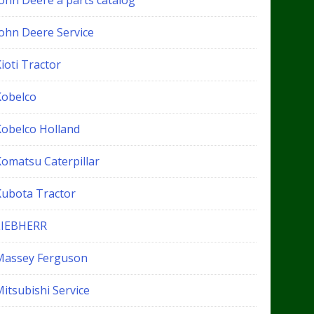
John Deere a parts catalog
John Deere Service
ioti Tractor
Kobelco
Kobelco Holland
Komatsu Caterpillar
Kubota Tractor
LIEBHERR
Massey Ferguson
itsubishi Service