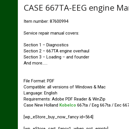
CASE 667TA-EEG engine Ma
Item number: 87600994
Service repair manual covers:
Section 1 – Diagnostics
Section 2 – 667TA engine overhaul
Section 3 – Loading – and founder
And more……
File Format: PDF
Compatible: all versions of Windows & Mac
Language: English
Requirements: Adobe PDF Reader & WinZip
Case New Holland
Kobelco
667ta / Eeg 667ta / Eec 667t
[wp_eStore_buy_now_fancy id=564]
[wp_eStore_cart_fancy1_when_not_empty]