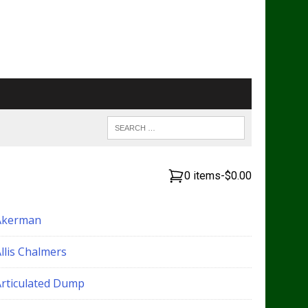
0 items
-
$0.00
Akerman
llis Chalmers
Articulated Dump