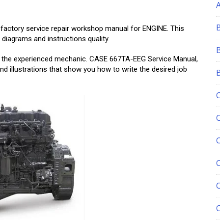
 factory service repair workshop manual for ENGINE. This
 diagrams and instructions quality.
and the experienced mechanic. CASE 667TA-EEG Service Manual,
nd illustrations that show you how to write the desired job
C