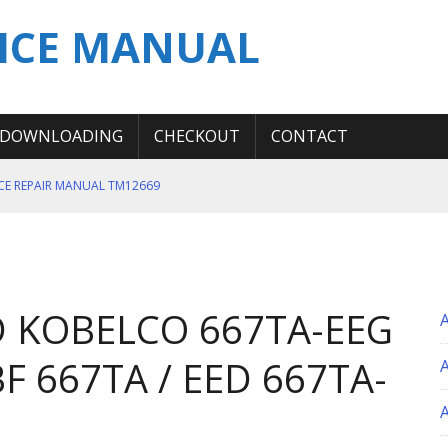
ICE MANUAL
DOWNLOADING
CHECKOUT
CONTACT
ICE REPAIR MANUAL TM12669
ERATION TEST SERVICE MANUAL
S MANUAL
 SERVICE REPAIR MANUAL
 KOBELCO 667TA-EEG
 OPERATOR MANUAL
F 667TA / EED 667TA-
A