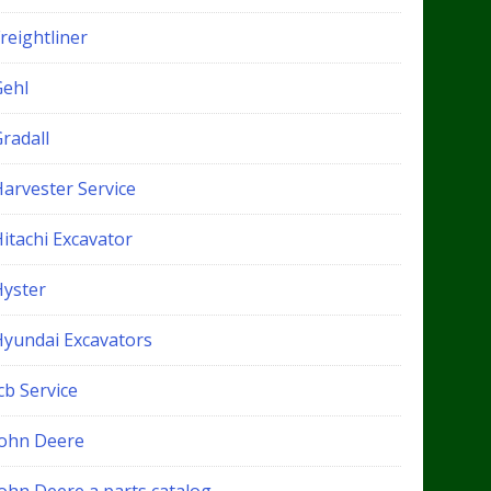
reightliner
Gehl
radall
Harvester Service
itachi Excavator
Hyster
Hyundai Excavators
cb Service
John Deere