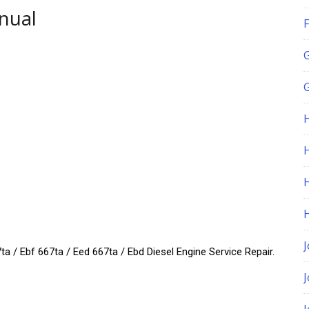
nual
F
G
H
J
a / Ebf 667ta / Eed 667ta / Ebd Diesel Engine Service Repair.