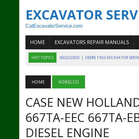
EXCAVATOR SERV
CatExcavatorService.com
HOME
EXCAVATORS REPAIR MANUALS
HOT TOPICS
06/22/2026
|
DEERE 135G EXCAVATOR SERV
06/22/2026
|
JOHN DEER 135G EXCAVATOR DIAGNOSTIC, OP
06/20/2026
|
KOBELCO SK130LC MARK IV EXCAVATOR PART
HOME
KOBELCO
06/11/2026
|
JOHN DEERE 644K 4WD WHEEL LOADER ENGINE
CASE NEW HOLLAND
07/18/2026
|
NEW HOLLAND T4 105 T4 85 T4 95 TRACTOR
667TA-EEC 667TA-EB
DIESEL ENGINE