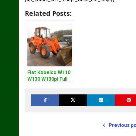
Related Posts:
Fiat Kobelco W110
W130 W130pl Full
Loader Workshop
Service Repair
Manual
Previous p