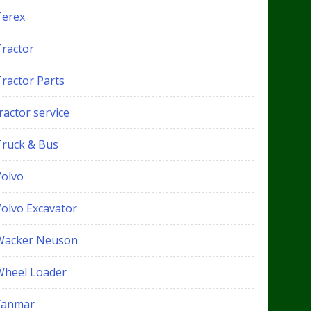
Terex
Tractor
Tractor Parts
ractor service
Truck & Bus
Volvo
Volvo Excavator
Wacker Neuson
Wheel Loader
Yanmar