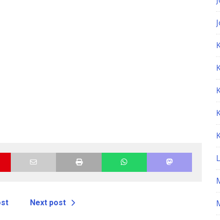
K
ost
Next post
M