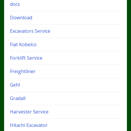
docs
Download
Excavators Service
Fiat Kobelco
Forklift Service
Freightliner
Gehl
Gradall
Harvester Service
Hitachi Excavator