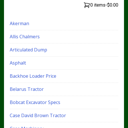
0 items
-
$0.00
Akerman
Allis Chalmers
Articulated Dump
Asphalt
Backhoe Loader Price
Belarus Tractor
Bobcat Excavator Specs
Case David Brown Tractor