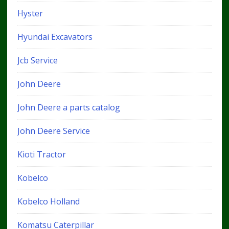
Hyster
Hyundai Excavators
Jcb Service
John Deere
John Deere a parts catalog
John Deere Service
Kioti Tractor
Kobelco
Kobelco Holland
Komatsu Caterpillar