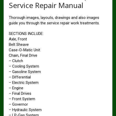
Service Repair Manual
Thorough images, layouts, drawings and also images
guide you through the service repair work treatments.
SECTIONS INCLUDE:
Axle, Front
Belt Sheave
Case-O-Matic Unit
Chain, Final Drive
– Clutch
– Cooling System
– Gasoline System
– Differential
– Electric System
– Engine
– Final Drives
– Front System
– Governor
– Hydraulic System
– LP-Gas System