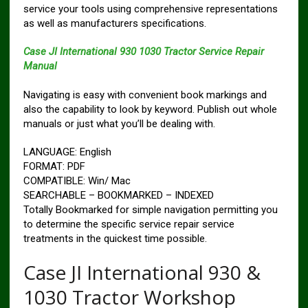
service your tools using comprehensive representations
as well as manufacturers specifications.
Case JI International 930 1030 Tractor Service Repair
Manual
Navigating is easy with convenient book markings and
also the capability to look by keyword. Publish out whole
manuals or just what you’ll be dealing with.
LANGUAGE: English
FORMAT: PDF
COMPATIBLE: Win/ Mac
SEARCHABLE – BOOKMARKED – INDEXED
Totally Bookmarked for simple navigation permitting you
to determine the specific service repair service
treatments in the quickest time possible.
Case JI International 930 &
1030 Tractor Workshop