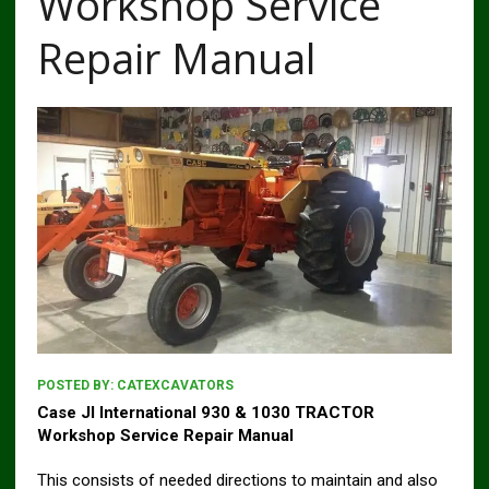
Workshop Service
Repair Manual
POSTED BY:
CATEXCAVATORS
Case JI International 930 & 1030 TRACTOR
Workshop Service Repair Manual
This consists of needed directions to maintain and also