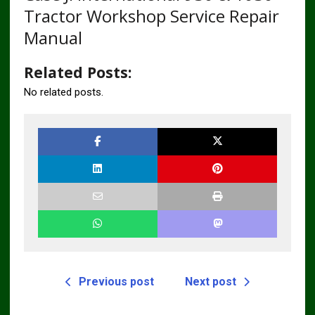
Tractor Workshop Service Repair
Manual
Related Posts:
No related posts.
Previous post
Next post