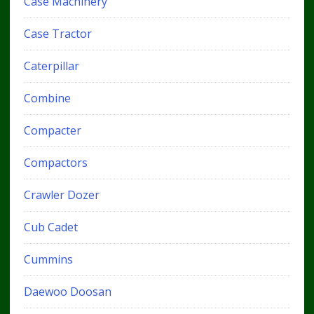
Case Machinery
Case Tractor
Caterpillar
Combine
Compacter
Compactors
Crawler Dozer
Cub Cadet
Cummins
Daewoo Doosan