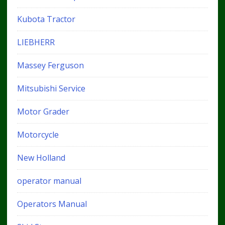
Kubota Tractor
LIEBHERR
Massey Ferguson
Mitsubishi Service
Motor Grader
Motorcycle
New Holland
operator manual
Operators Manual