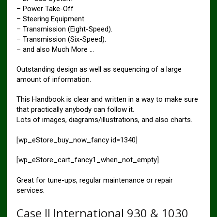
– Power Take-Off
– Steering Equipment
– Transmission (Eight-Speed).
– Transmission (Six-Speed).
– and also Much More …
Outstanding design as well as sequencing of a large
amount of information.
This Handbook is clear and written in a way to make sure
that practically anybody can follow it.
Lots of images, diagrams/illustrations, and also charts.
[wp_eStore_buy_now_fancy id=1340]
[wp_eStore_cart_fancy1_when_not_empty]
Great for tune-ups, regular maintenance or repair
services.
Case JI International 930 & 1030