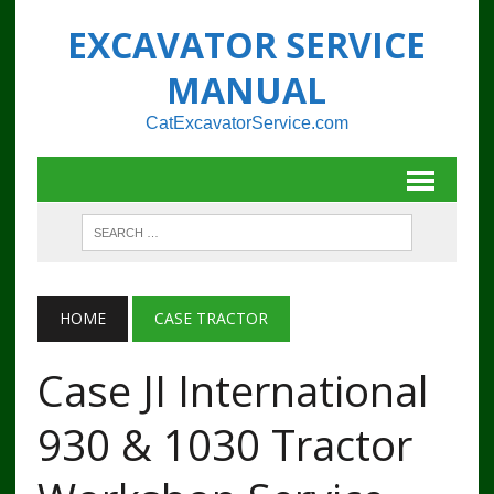
EXCAVATOR SERVICE
MANUAL
CatExcavatorService.com
HOME
CASE TRACTOR
Case JI International
930 & 1030 Tractor