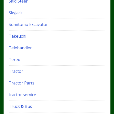
Skid Steer
Skyjack
Sumitomo Excavator
Takeuchi
Telehandler
Terex
Tractor
Tractor Parts
tractor service
Truck & Bus