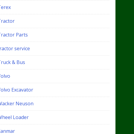
Terex
Tractor
Tractor Parts
ractor service
Truck & Bus
Volvo
Volvo Excavator
Wacker Neuson
Wheel Loader
Yanmar