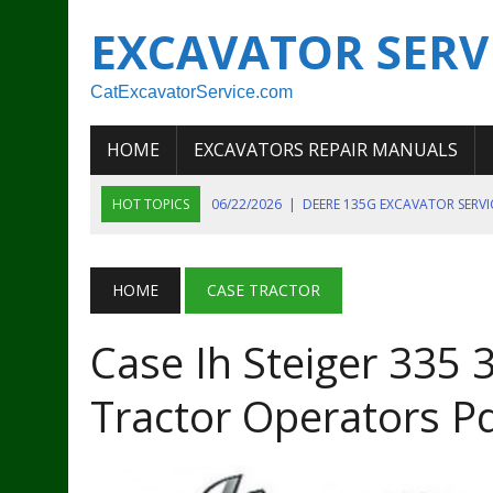
EXCAVATOR SERV
CatExcavatorService.com
HOME
EXCAVATORS REPAIR MANUALS
HOT TOPICS
06/22/2026
|
DEERE 135G EXCAVATOR SERV
06/22/2026
|
JOHN DEER 135G EXCAVATOR DIAGNOSTIC, OP
06/20/2026
|
KOBELCO SK130LC MARK IV EXCAVATOR PART
HOME
CASE TRACTOR
06/11/2026
|
JOHN DEERE 644K 4WD WHEEL LOADER ENGINE
Case Ih Steiger 335
07/18/2026
|
NEW HOLLAND T4 105 T4 85 T4 95 TRACTOR
Tractor Operators P