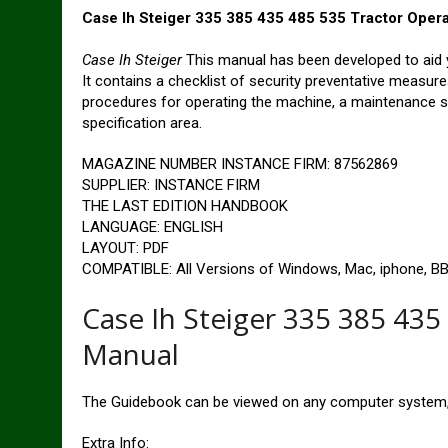
Case Ih Steiger 335 385 435 485 535 Tractor Oper
Case Ih Steiger
This manual has been developed to aid 
It contains a checklist of security preventative measur
procedures for operating the machine, a maintenance sch
specification area.
MAGAZINE NUMBER INSTANCE FIRM: 87562869
SUPPLIER: INSTANCE FIRM
THE LAST EDITION HANDBOOK
LANGUAGE: ENGLISH
LAYOUT: PDF
COMPATIBLE: All Versions of Windows, Mac, iphone, BB,
Case Ih Steiger 335 385 435
Manual
The Guidebook can be viewed on any computer system, 
Extra Info: