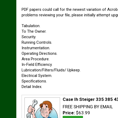
PDF papers could call for the newest variation of Acrob
problems reviewing your file, please initially attempt 
Tabulation.
To The Owner.
Security.
Running Controls.
Instrumentation.
Operating Directions.
Area Procedure.
In-Field Efficiency.
Lubrication/Filters/Fluids/ Upkeep.
Electrical System.
Specifications.
Detail Index.
Case Ih Steiger 335 385 4
FREE SHIPPING BY EMAIL
Price:
$63.99