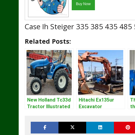
Case Ih Steiger 335 385 435 485
Related Posts:
New Holland Tc33d
Hitachi Ex135ur
T
Tractor Illustrated
Excavator
t
Master Parts List
Operators Manual
S
Pdf Manual
M
Gu
O