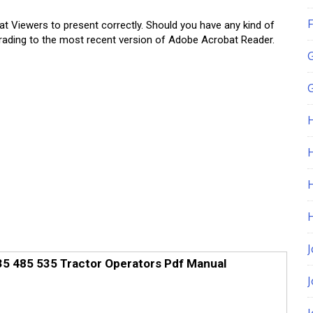
F
at Viewers to present correctly. Should you have any kind of
upgrading to the most recent version of Adobe Acrobat Reader.
G
H
J
35 485 535 Tractor Operators Pdf Manual