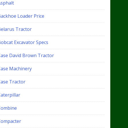
Asphalt
Backhoe Loader Price
Belarus Tractor
Bobcat Excavator Specs
Case David Brown Tractor
Case Machinery
Case Tractor
aterpillar
Combine
Compacter