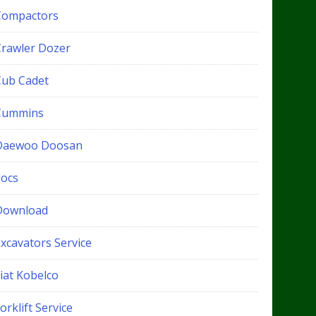
Compactors
Crawler Dozer
Cub Cadet
Cummins
Daewoo Doosan
docs
Download
xcavators Service
iat Kobelco
orklift Service