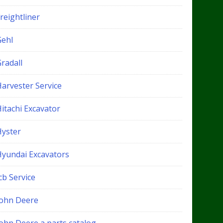
reightliner
Gehl
radall
Harvester Service
itachi Excavator
Hyster
Hyundai Excavators
cb Service
John Deere