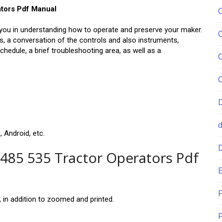
ators Pdf Manual
you in understanding how to operate and preserve your maker.
es, a conversation of the controls and also instruments,
edule, a brief troubleshooting area, as well as a
 Android, etc.
 485 535 Tractor Operators Pdf
E
F
in addition to zoomed and printed.
F