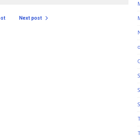
echnicians
ost
Next post
S