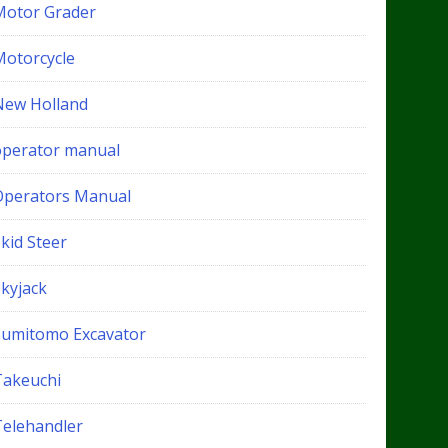
Motor Grader
Motorcycle
New Holland
operator manual
Operators Manual
kid Steer
Skyjack
Sumitomo Excavator
Takeuchi
Telehandler