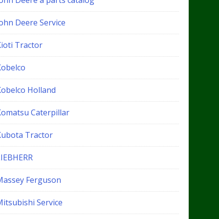
John Deere a parts catalog
John Deere Service
ioti Tractor
Kobelco
Kobelco Holland
Komatsu Caterpillar
Kubota Tractor
LIEBHERR
Massey Ferguson
itsubishi Service