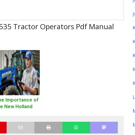
 535 Tractor Operators Pdf Manual
K
he Importance of
he New Holland
ervice Repair
anual – Complete
M
ide for
perators and