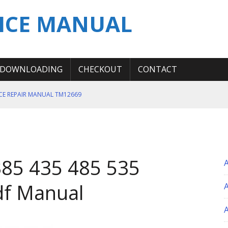
ICE MANUAL
DOWNLOADING
CHECKOUT
CONTACT
ICE REPAIR MANUAL TM12669
ERATION TEST SERVICE MANUAL
S MANUAL
 SERVICE REPAIR MANUAL
 385 435 485 535
 OPERATOR MANUAL
df Manual
A