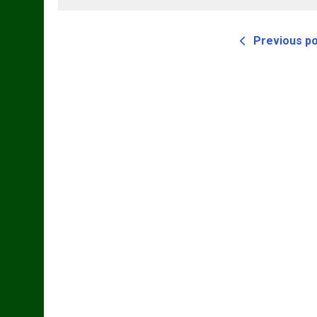
T
Previous p