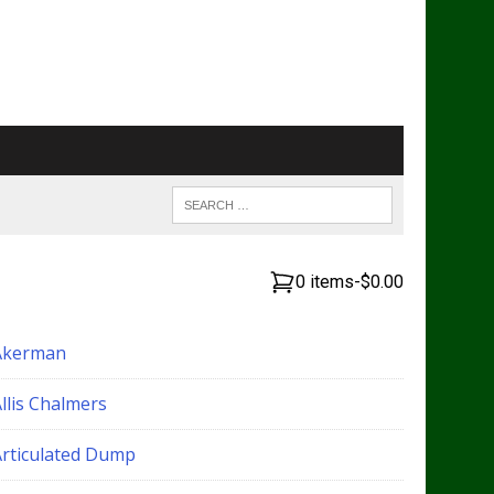
0 items
-
$0.00
Akerman
llis Chalmers
Articulated Dump