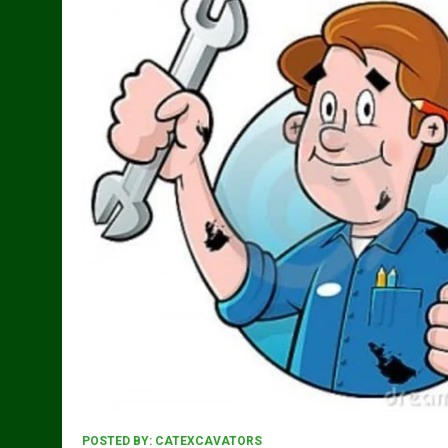
POSTED BY:
CATEXCAVATORS