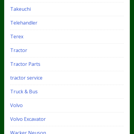
Takeuchi
Telehandler
Terex
Tractor
Tractor Parts
tractor service
Truck & Bus
Volvo
Volvo Excavator
Wacker Neuson