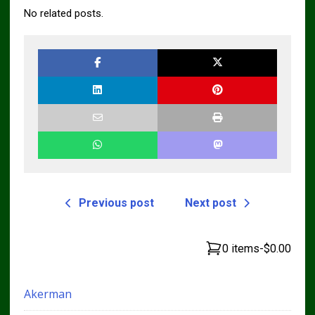
No related posts.
Previous post
Next post
0 items
-
$0.00
Akerman