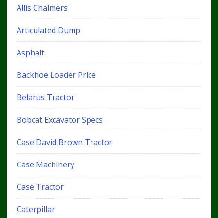
Allis Chalmers
Articulated Dump
Asphalt
Backhoe Loader Price
Belarus Tractor
Bobcat Excavator Specs
Case David Brown Tractor
Case Machinery
Case Tractor
Caterpillar