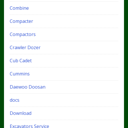
Combine
Compacter
Compactors
Crawler Dozer
Cub Cadet
Cummins
Daewoo Doosan
docs
Download
Excavators Service