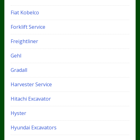
Fiat Kobelco
Forklift Service
Freightliner
Gehl
Gradall
Harvester Service
Hitachi Excavator
Hyster
Hyundai Excavators