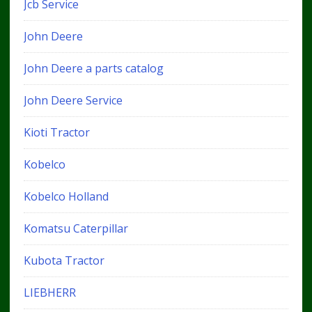
Jcb Service
John Deere
John Deere a parts catalog
John Deere Service
Kioti Tractor
Kobelco
Kobelco Holland
Komatsu Caterpillar
Kubota Tractor
LIEBHERR