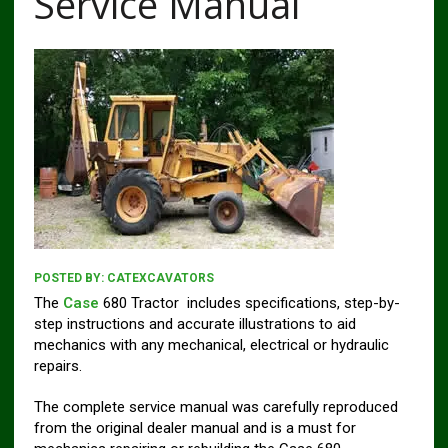
Service Manual
POSTED BY:
CATEXCAVATORS
The
Case
680 Tractor includes specifications, step-by-
step instructions and accurate illustrations to aid
mechanics with any mechanical, electrical or hydraulic
repairs.
The complete service manual was carefully reproduced
from the original dealer manual and is a must for