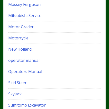
Massey Ferguson
Mitsubishi Service
Motor Grader
Motorcycle
New Holland
operator manual
Operators Manual
Skid Steer
Skyjack
Sumitomo Excavator