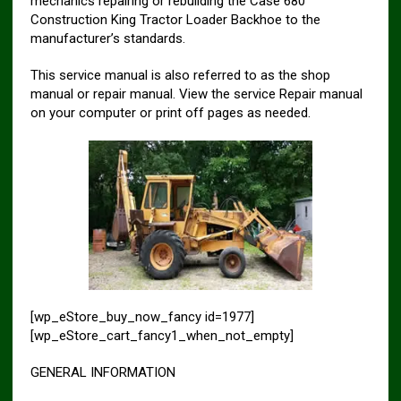
mechanics repairing or rebuilding the Case 680
Construction King Tractor Loader Backhoe to the
manufacturer’s standards.
This service manual is also referred to as the shop
manual or repair manual. View the service Repair manual
on your computer or print off pages as needed.
[wp_eStore_buy_now_fancy id=1977]
[wp_eStore_cart_fancy1_when_not_empty]
GENERAL INFORMATION