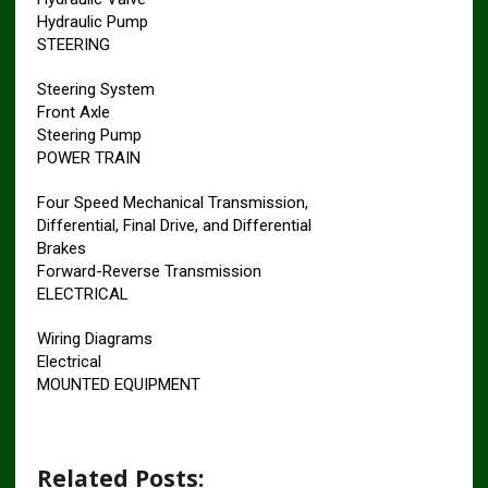
Hydraulic Pump
STEERING
Steering System
Front Axle
Steering Pump
POWER TRAIN
Four Speed Mechanical Transmission,
Differential, Final Drive, and Differential
Brakes
Forward-Reverse Transmission
ELECTRICAL
Wiring Diagrams
Electrical
MOUNTED EQUIPMENT
Related Posts: