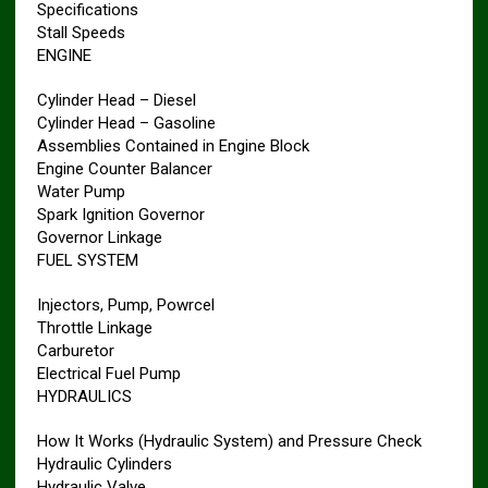
Specifications
Stall Speeds
ENGINE
Cylinder Head – Diesel
Cylinder Head – Gasoline
Assemblies Contained in Engine Block
Engine Counter Balancer
Water Pump
Spark Ignition Governor
Governor Linkage
FUEL SYSTEM
Injectors, Pump, Powrcel
Throttle Linkage
Carburetor
Electrical Fuel Pump
HYDRAULICS
How It Works (Hydraulic System) and Pressure Check
Hydraulic Cylinders
Hydraulic Valve