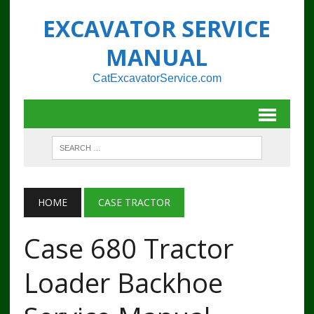
EXCAVATOR SERVICE
MANUAL
CatExcavatorService.com
HOME
CASE TRACTOR
Case 680 Tractor
Loader Backhoe