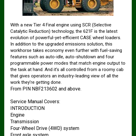
With a new Tier 4 Final engine using SCR (Selective
Catalytic Reduction) technology, the 621F is the latest
evolution of powerful-yet-efficient CASE wheel loaders.
In addition to the upgraded emissions solution, this
workhorse takes economy even further with fuel-saving
features such as auto-idle, auto-shutdown and four
programmable power modes that match engine output to
the task at hand. And it’s all controlled from a roomy cab
that gives operators an industry-leading view of all the
work they’re getting done.
From PIN NBF213602 and above.
Service Manual Covers:
INTRODUCTION
Engine
Transmission
Four-Wheel Drive (4WD) system
Front axle system