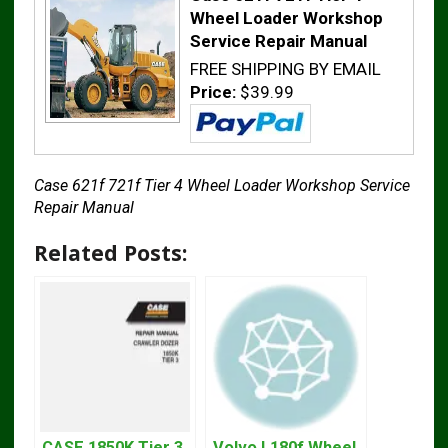
Wheel Loader Workshop
Service Repair Manual
FREE SHIPPING BY EMAIL
Price:
$39.99
Case 621f 721f Tier 4 Wheel Loader Workshop Service
Repair Manual
Related Posts:
CASE 1850K Tier 3
Volvo L180f Wheel