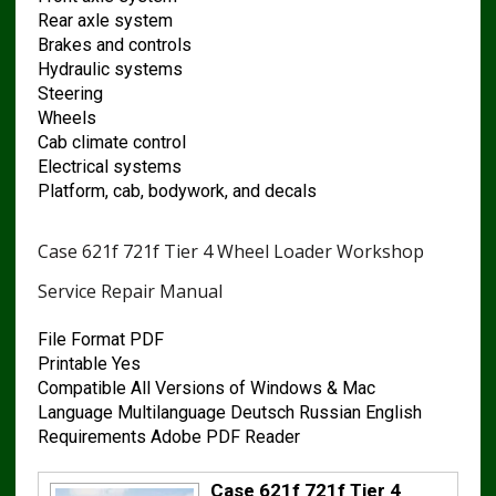
Rear axle system
Brakes and controls
Hydraulic systems
Steering
Wheels
Cab climate control
Electrical systems
Platform, cab, bodywork, and decals
Case 621f 721f Tier 4 Wheel Loader Workshop
Service Repair Manual
File Format PDF
Printable Yes
Compatible All Versions of Windows & Mac
Language Multilanguage Deutsch Russian English
Requirements Adobe PDF Reader
Case 621f 721f Tier 4