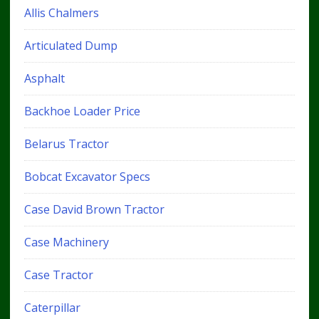
Allis Chalmers
Articulated Dump
Asphalt
Backhoe Loader Price
Belarus Tractor
Bobcat Excavator Specs
Case David Brown Tractor
Case Machinery
Case Tractor
Caterpillar