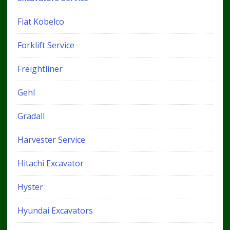
Fiat Kobelco
Forklift Service
Freightliner
Gehl
Gradall
Harvester Service
Hitachi Excavator
Hyster
Hyundai Excavators