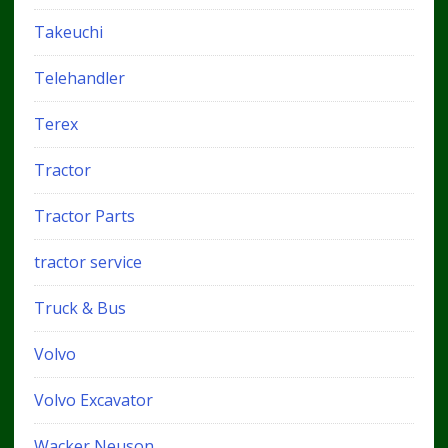
Takeuchi
Telehandler
Terex
Tractor
Tractor Parts
tractor service
Truck & Bus
Volvo
Volvo Excavator
Wacker Neuson