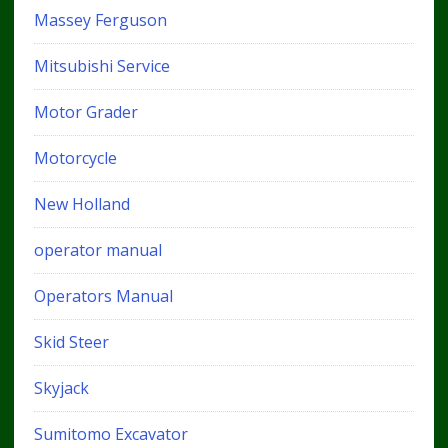
Massey Ferguson
Mitsubishi Service
Motor Grader
Motorcycle
New Holland
operator manual
Operators Manual
Skid Steer
Skyjack
Sumitomo Excavator