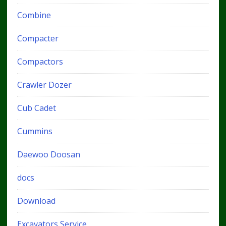
Combine
Compacter
Compactors
Crawler Dozer
Cub Cadet
Cummins
Daewoo Doosan
docs
Download
Excavators Service