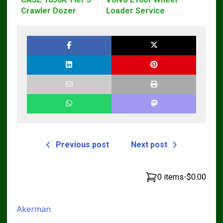
Crawler Dozer
Loader Service
Bulldozer Service
Repair Manual
Repair Manual
Previous post
Next post
0 items
-
$0.00
Akerman