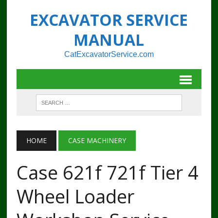
EXCAVATOR SERVICE
MANUAL
CatExcavatorService.com
HOME
CASE MACHINERY
Case 621f 721f Tier 4
Wheel Loader