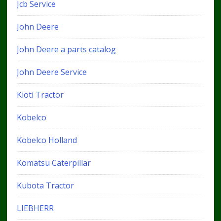
Jcb Service
John Deere
John Deere a parts catalog
John Deere Service
Kioti Tractor
Kobelco
Kobelco Holland
Komatsu Caterpillar
Kubota Tractor
LIEBHERR