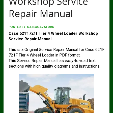
Workshop Service
Repair Manual
POSTED BY:
CATEXCAVATORS
Case 621f 721f Tier 4 Wheel Loader Workshop
Service Repair Manual
This is a Original Service Repair Manual for Case 621F
721F Tier 4 Wheel Loader in PDF format.
This Service Repair Manual has easy-to-read text
sections with high quality diagrams and instructions.