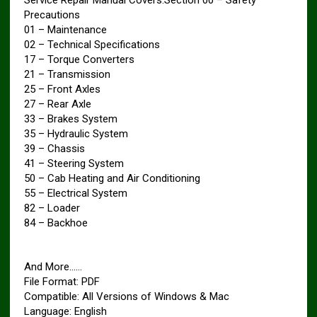
Precautions
01 – Maintenance
02 – Technical Specifications
17 – Torque Converters
21 – Transmission
25 – Front Axles
27 – Rear Axle
33 – Brakes System
35 – Hydraulic System
39 – Chassis
41 – Steering System
50 – Cab Heating and Air Conditioning
55 – Electrical System
82 – Loader
84 – Backhoe
And More……
File Format: PDF
Compatible: All Versions of Windows & Mac
Language: English