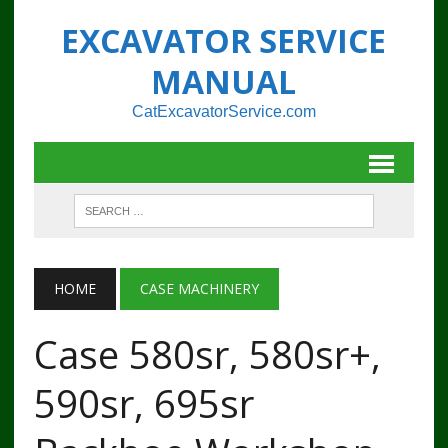
EXCAVATOR SERVICE
MANUAL
CatExcavatorService.com
HOME
CASE MACHINERY
Case 580sr, 580sr+,
590sr, 695sr