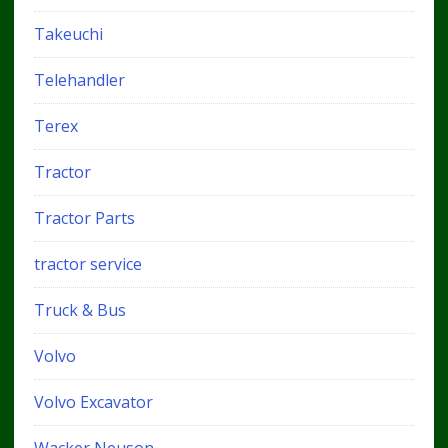
Takeuchi
Telehandler
Terex
Tractor
Tractor Parts
tractor service
Truck & Bus
Volvo
Volvo Excavator
Wacker Neuson