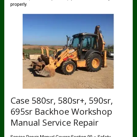
properly.
Case 580sr, 580sr+, 590sr,
695sr Backhoe Workshop
Manual Service Repair
Service Repair Manual Covers:Section 00 – Safety