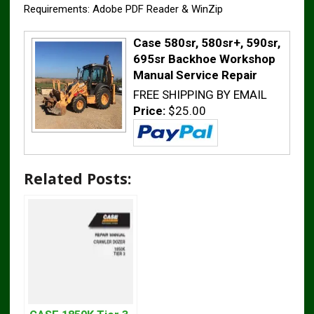
Requirements: Adobe PDF Reader & WinZip
Case 580sr, 580sr+, 590sr,
695sr Backhoe Workshop
Manual Service Repair
FREE SHIPPING BY EMAIL
Price:
$25.00
Related Posts: