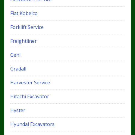
Fiat Kobelco
Forklift Service
Freightliner
Gehl
Gradall
Harvester Service
Hitachi Excavator
Hyster
Hyundai Excavators