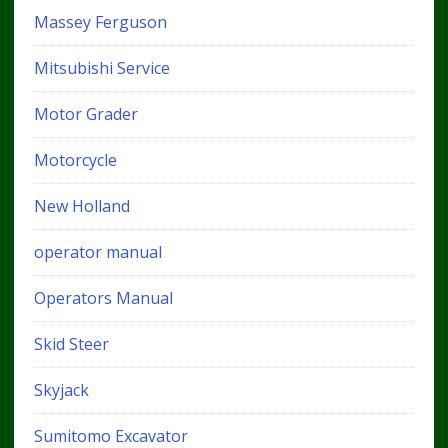
Massey Ferguson
Mitsubishi Service
Motor Grader
Motorcycle
New Holland
operator manual
Operators Manual
Skid Steer
Skyjack
Sumitomo Excavator