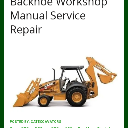
Backhoe Workshop
Manual Service
Repair
POSTED BY:
CATEXCAVATORS