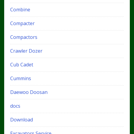
Combine
Compacter
Compactors
Crawler Dozer
Cub Cadet
Cummins
Daewoo Doosan
docs
Download
Excavators Service