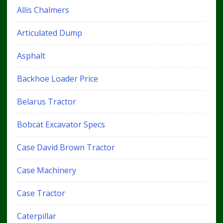
Allis Chalmers
Articulated Dump
Asphalt
Backhoe Loader Price
Belarus Tractor
Bobcat Excavator Specs
Case David Brown Tractor
Case Machinery
Case Tractor
Caterpillar