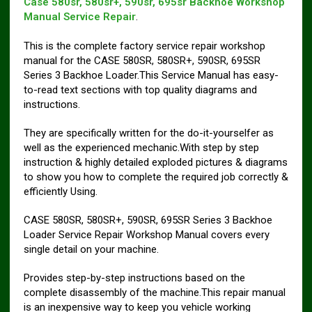
Case 580sr, 580sr+, 590sr, 695sr Backhoe Workshop
Manual Service Repair
.
This is the complete factory service repair workshop
manual for the CASE 580SR, 580SR+, 590SR, 695SR
Series 3 Backhoe Loader.This Service Manual has easy-
to-read text sections with top quality diagrams and
instructions.
They are specifically written for the do-it-yourselfer as
well as the experienced mechanic.With step by step
instruction & highly detailed exploded pictures & diagrams
to show you how to complete the required job correctly &
efficiently Using.
CASE 580SR, 580SR+, 590SR, 695SR Series 3 Backhoe
Loader Service Repair Workshop Manual covers every
single detail on your machine.
Provides step-by-step instructions based on the
complete disassembly of the machine.This repair manual
is an inexpensive way to keep you vehicle working