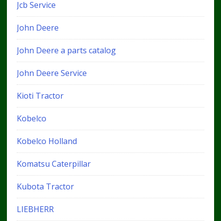
Jcb Service
John Deere
John Deere a parts catalog
John Deere Service
Kioti Tractor
Kobelco
Kobelco Holland
Komatsu Caterpillar
Kubota Tractor
LIEBHERR