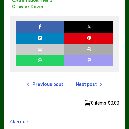
CASE 1850K Tier 3
Crawler Dozer
Bulldozer Service
Repair Manual
Previous post
Next post
0 items
-
$0.00
Akerman