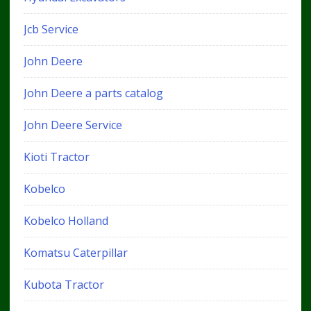
Jcb Service
John Deere
John Deere a parts catalog
John Deere Service
Kioti Tractor
Kobelco
Kobelco Holland
Komatsu Caterpillar
Kubota Tractor