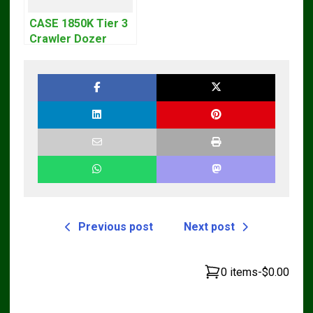
CASE 1850K Tier 3
Crawler Dozer
Bulldozer Service
Repair Manual
Previous post
Next post
0 items
-
$0.00