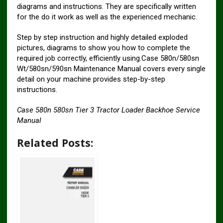
diagrams and instructions. They are specifically written
for the do it work as well as the experienced mechanic.
Step by step instruction and highly detailed exploded
pictures, diagrams to show you how to complete the
required job correctly, efficiently using.Case 580n/580sn
Wt/580sn/590sn Maintenance Manual covers every single
detail on your machine provides step-by-step
instructions.
Case 580n 580sn Tier 3 Tractor Loader Backhoe Service
Manual
Related Posts: