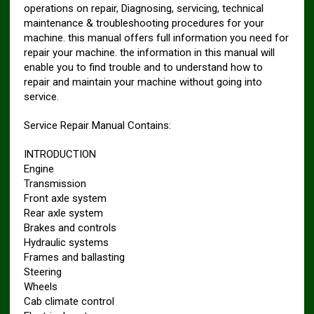
operations on repair, Diagnosing, servicing, technical
maintenance & troubleshooting procedures for your
machine. this manual offers full information you need for
repair your machine. the information in this manual will
enable you to find trouble and to understand how to
repair and maintain your machine without going into
service.
Service Repair Manual Contains:
INTRODUCTION
Engine
Transmission
Front axle system
Rear axle system
Brakes and controls
Hydraulic systems
Frames and ballasting
Steering
Wheels
Cab climate control