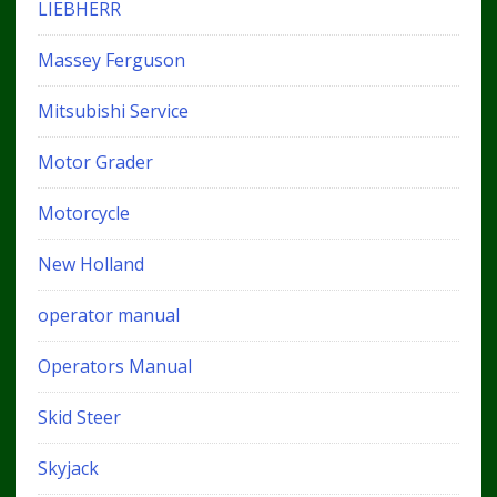
LIEBHERR
Massey Ferguson
Mitsubishi Service
Motor Grader
Motorcycle
New Holland
operator manual
Operators Manual
Skid Steer
Skyjack