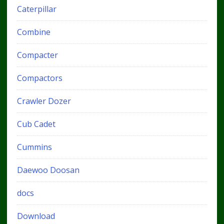
Caterpillar
Combine
Compacter
Compactors
Crawler Dozer
Cub Cadet
Cummins
Daewoo Doosan
docs
Download