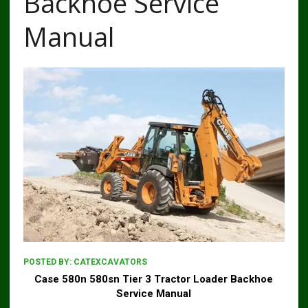
Backhoe Service
Manual
POSTED BY:
CATEXCAVATORS
Case 580n 580sn Tier 3 Tractor Loader Backhoe
Service Manual