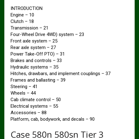
INTRODUCTION
Engine – 10
Clutch – 18
Transmission – 21
Four-Wheel Drive 4WD) system – 23
Front axle system – 25
Rear axle system – 27
Power Take-Off PTO) – 31
Brakes and controls – 33
Hydraulic systems – 35
Hitches, drawbars, and implement couplings – 37
Frames and ballasting – 39
Steering – 41
Wheels – 44
Cab climate control – 50
Electrical systems – 55
Accessories – 88
Platform, cab, bodywork, and decals – 90
Case 580n 580sn Tier 3