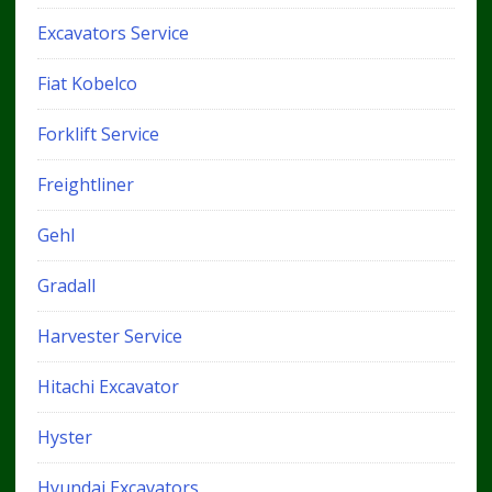
Excavators Service
Fiat Kobelco
Forklift Service
Freightliner
Gehl
Gradall
Harvester Service
Hitachi Excavator
Hyster
Hyundai Excavators