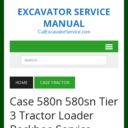
EXCAVATOR SERVICE
MANUAL
CatExcavatorService.com
HOME
CASE TRACTOR
Case 580n 580sn Tier
3 Tractor Loader