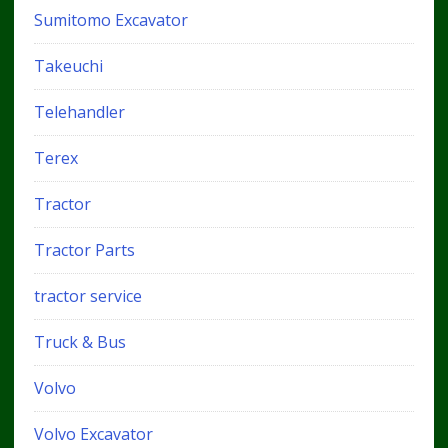
Sumitomo Excavator
Takeuchi
Telehandler
Terex
Tractor
Tractor Parts
tractor service
Truck & Bus
Volvo
Volvo Excavator