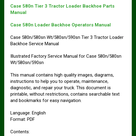
Case 580n Tier 3 Tractor Loader Backhoe Parts
Manual
Case 580n Loader Backhoe Operators Manual
Case 580n/580sn Wt/580sn/590sn Tier 3 Tractor Loader
Backhoe Service Manual
Illustrated Factory Service Manual for Case 580n/580sn
Wt/580sn/590sn
This manual contains high quality images, diagrams,
instructions to help you to operate, maintenance,
diagnostic, and repair your truck. This document is
printable, without restrictions, contains searchable text
and bookmarks for easy navigation.
Language: English
Format: PDF
Contents: