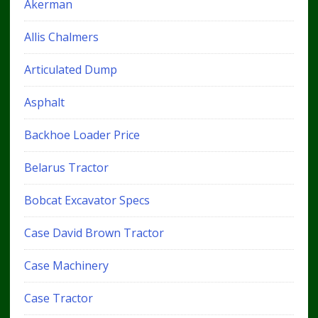
Akerman
Allis Chalmers
Articulated Dump
Asphalt
Backhoe Loader Price
Belarus Tractor
Bobcat Excavator Specs
Case David Brown Tractor
Case Machinery
Case Tractor