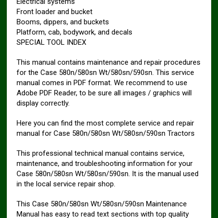
Electrical systems
Front loader and bucket
Booms, dippers, and buckets
Platform, cab, bodywork, and decals
SPECIAL TOOL INDEX
This manual contains maintenance and repair procedures
for the Case 580n/580sn Wt/580sn/590sn. This service
manual comes in PDF format. We recommend to use
Adobe PDF Reader, to be sure all images / graphics will
display correctly.
Here you can find the most complete service and repair
manual for Case 580n/580sn Wt/580sn/590sn Tractors
This professional technical manual contains service,
maintenance, and troubleshooting information for your
Case 580n/580sn Wt/580sn/590sn. It is the manual used
in the local service repair shop.
This Case 580n/580sn Wt/580sn/590sn Maintenance
Manual has easy to read text sections with top quality