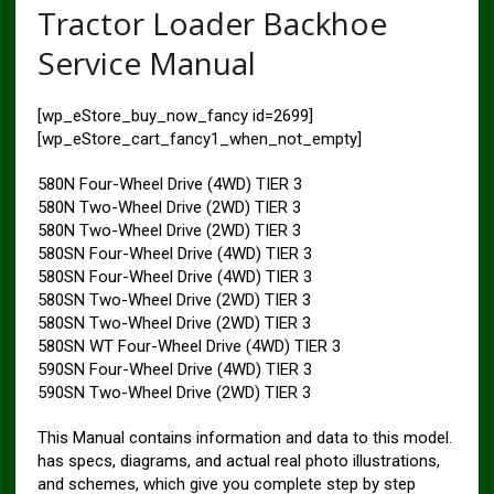
Tractor Loader Backhoe
Service Manual
[wp_eStore_buy_now_fancy id=2699]
[wp_eStore_cart_fancy1_when_not_empty]
580N Four-Wheel Drive (4WD) TIER 3
580N Two-Wheel Drive (2WD) TIER 3
580N Two-Wheel Drive (2WD) TIER 3
580SN Four-Wheel Drive (4WD) TIER 3
580SN Four-Wheel Drive (4WD) TIER 3
580SN Two-Wheel Drive (2WD) TIER 3
580SN Two-Wheel Drive (2WD) TIER 3
580SN WT Four-Wheel Drive (4WD) TIER 3
590SN Four-Wheel Drive (4WD) TIER 3
590SN Two-Wheel Drive (2WD) TIER 3
This Manual contains information and data to this model.
has specs, diagrams, and actual real photo illustrations,
and schemes, which give you complete step by step