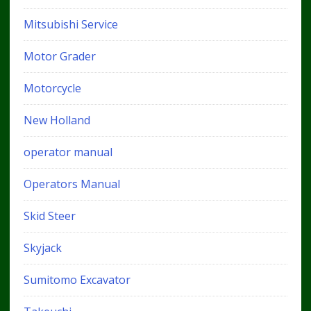
Mitsubishi Service
Motor Grader
Motorcycle
New Holland
operator manual
Operators Manual
Skid Steer
Skyjack
Sumitomo Excavator