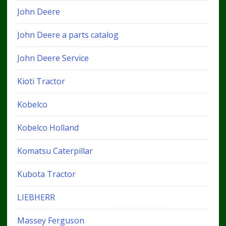
John Deere
John Deere a parts catalog
John Deere Service
Kioti Tractor
Kobelco
Kobelco Holland
Komatsu Caterpillar
Kubota Tractor
LIEBHERR
Massey Ferguson