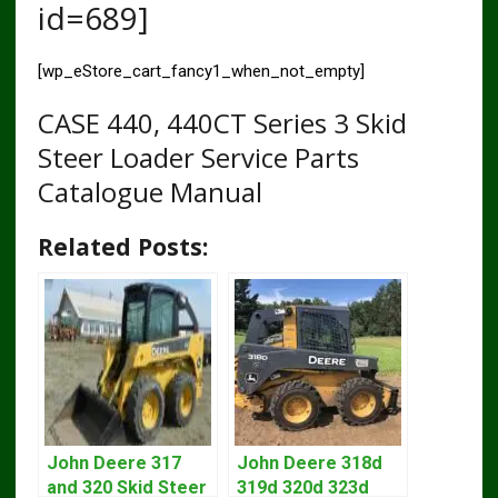
id=689]
[wp_eStore_cart_fancy1_when_not_empty]
CASE 440, 440CT Series 3 Skid
Steer Loader Service Parts
Catalogue Manual
Related Posts:
John Deere 317
John Deere 318d
and 320 Skid Steer
319d 320d 323d