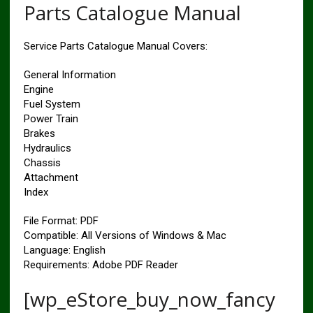
Parts Catalogue Manual
Service Parts Catalogue Manual Covers:
General Information
Engine
Fuel System
Power Train
Brakes
Hydraulics
Chassis
Attachment
Index
File Format: PDF
Compatible: All Versions of Windows & Mac
Language: English
Requirements: Adobe PDF Reader
[wp_eStore_buy_now_fancy