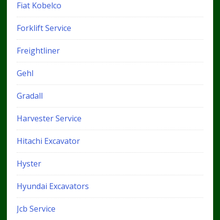
Fiat Kobelco
Forklift Service
Freightliner
Gehl
Gradall
Harvester Service
Hitachi Excavator
Hyster
Hyundai Excavators
Jcb Service