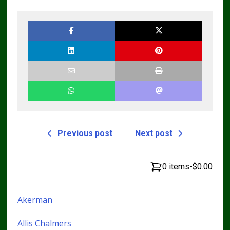
Loader CT322
Skid Steer Repair
Service Repair
Manual
Manual
Previous post
Next post
0 items
-
$0.00
Akerman
Allis Chalmers