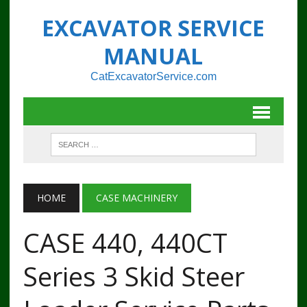
EXCAVATOR SERVICE
MANUAL
CatExcavatorService.com
HOME
CASE MACHINERY
CASE 440, 440CT
Series 3 Skid Steer