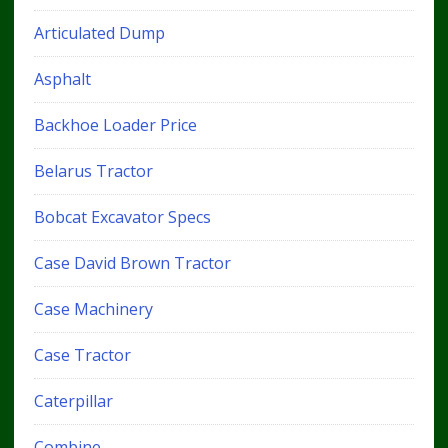
Articulated Dump
Asphalt
Backhoe Loader Price
Belarus Tractor
Bobcat Excavator Specs
Case David Brown Tractor
Case Machinery
Case Tractor
Caterpillar
Combine