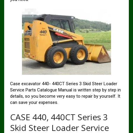
Case excavator 440- 440CT Series 3 Skid Steer Loader
Service Parts Catalogue Manual is written step by step in
details, so you become very easy to repair by yourself. It
can save your expenses.
CASE 440, 440CT Series 3
Skid Steer Loader Service