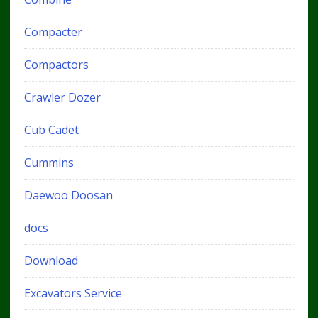
Compacter
Compactors
Crawler Dozer
Cub Cadet
Cummins
Daewoo Doosan
docs
Download
Excavators Service