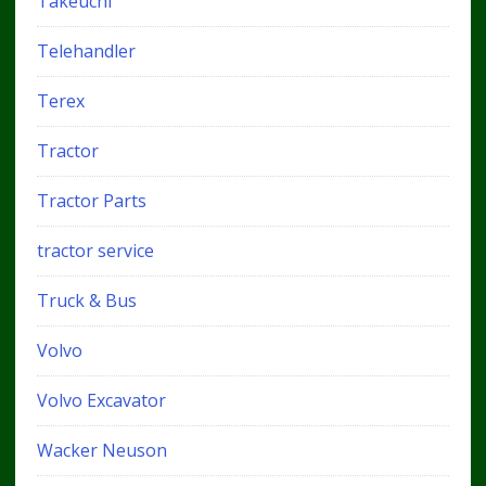
Takeuchi
Telehandler
Terex
Tractor
Tractor Parts
tractor service
Truck & Bus
Volvo
Volvo Excavator
Wacker Neuson