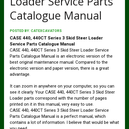
Loader Service Parts
Catalogue Manual
POSTED BY:
CATEXCAVATORS
CASE 440, 440CT Series 3 Skid Steer Loader
Service Parts Catalogue Manual
CASE 440, 440CT Series 3 Skid Steer Loader Service
Parts Catalogue Manual is an electronic version of the
best original maintenance manual. Compared to the
electronic version and paper version, there is a great
advantage.
It can zoom in anywhere on your computer, so you can
see it clearly. Your CASE 440, 440CT Series 3 Skid Steer
Loader parts correspond with the number of pages
printed on it in this manual, very easy to use.
CASE 440, 440CT Series 3 Skid Steer Loader Service
Parts Catalogue Manual is a perfect manual, which
contains a lot of information. I believe that would be what
you need.