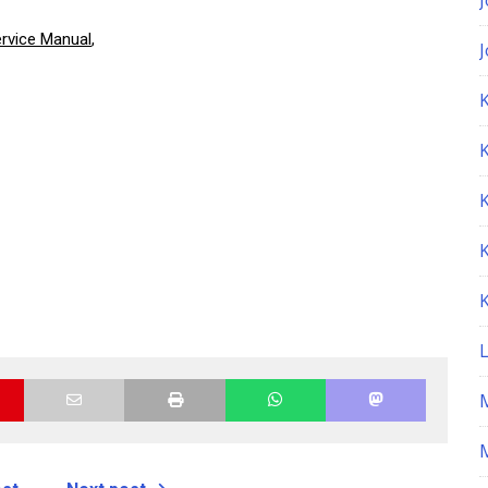
rvice Manual
,
K
M