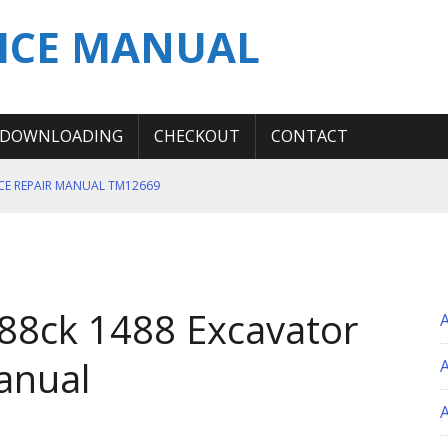
ICE MANUAL
DOWNLOADING
CHECKOUT
CONTACT
ICE REPAIR MANUAL TM12669
ERATION TEST SERVICE MANUAL
S MANUAL
 SERVICE REPAIR MANUAL
88ck 1488 Excavator
 OPERATOR MANUAL
anual
A