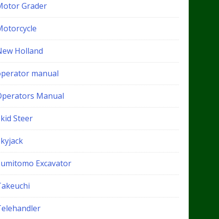
Motor Grader
Motorcycle
New Holland
operator manual
Operators Manual
kid Steer
Skyjack
Sumitomo Excavator
Takeuchi
Telehandler