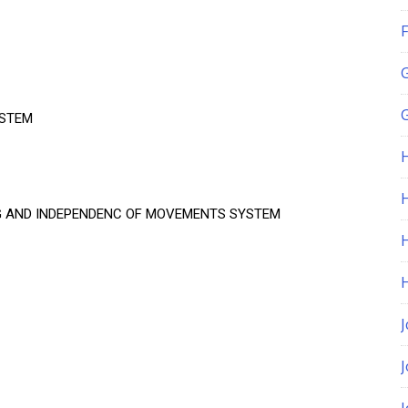
F
G
YSTEM
H
G AND INDEPENDENC OF MOVEMENTS SYSTEM
J