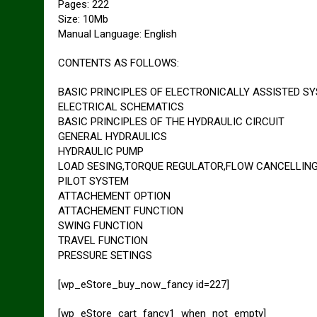
Pages: 222
Size: 10Mb
Manual Language: English
CONTENTS AS FOLLOWS:
BASIC PRINCIPLES OF ELECTRONICALLY ASSISTED S
ELECTRICAL SCHEMATICS
BASIC PRINCIPLES OF THE HYDRAULIC CIRCUIT
GENERAL HYDRAULICS
HYDRAULIC PUMP
LOAD SESING,TORQUE REGULATOR,FLOW CANCELLIN
PILOT SYSTEM
ATTACHEMENT OPTION
ATTACHEMENT FUNCTION
SWING FUNCTION
TRAVEL FUNCTION
PRESSURE SETINGS
[wp_eStore_buy_now_fancy id=227]
[wp_eStore_cart_fancy1_when_not_empty]