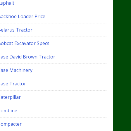
Asphalt
Backhoe Loader Price
Belarus Tractor
Bobcat Excavator Specs
Case David Brown Tractor
Case Machinery
Case Tractor
aterpillar
Combine
Compacter