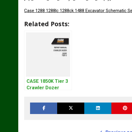
Case 1288 1288lc 1288ck 1488 Excavator Schematic Se
Related Posts:
CASE 1850K Tier 3
Crawler Dozer
Bulldozer Service
Repair Manual