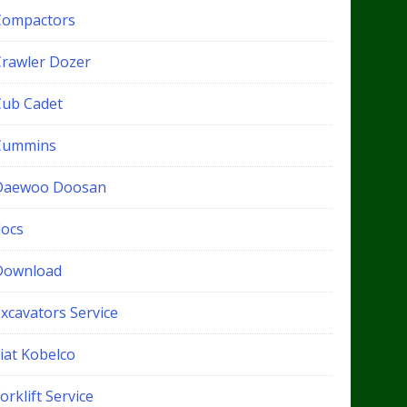
Compactors
Crawler Dozer
Cub Cadet
Cummins
Daewoo Doosan
docs
Download
xcavators Service
iat Kobelco
orklift Service