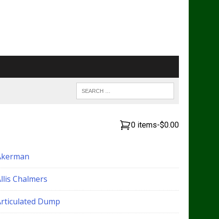
0 items
-
$0.00
Akerman
llis Chalmers
Articulated Dump