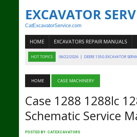
EXCAVATOR SERV
CatExcavatorService.com
HOME
EXCAVATORS REPAIR MANUALS
HOT TOPICS
06/22/2026
|
DEERE 135G EXCAVATOR SERV
06/22/2026
|
JOHN DEER 135G EXCAVATOR DIAGNOSTIC, OP
06/20/2026
|
KOBELCO SK130LC MARK IV EXCAVATOR PART
HOME
CASE MACHINERY
06/11/2026
|
JOHN DEERE 644K 4WD WHEEL LOADER ENGINE
Case 1288 1288lc 12
07/18/2026
|
NEW HOLLAND T4 105 T4 85 T4 95 TRACTOR
Schematic Service M
POSTED BY:
CATEXCAVATORS