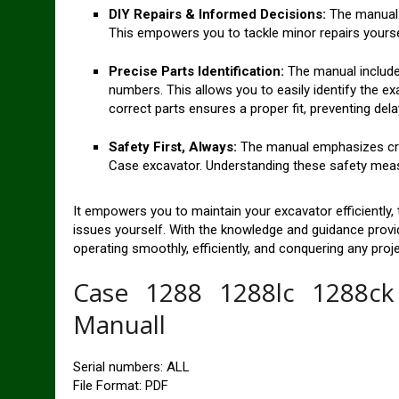
DIY Repairs & Informed Decisions:
The manual 
This empowers you to tackle minor repairs yourse
Precise Parts Identification:
The manual include
numbers. This allows you to easily identify the ex
correct parts ensures a proper fit, preventing del
Safety First, Always:
The manual emphasizes crit
Case excavator. Understanding these safety measu
It empowers you to maintain your excavator efficiently, 
issues yourself. With the knowledge and guidance prov
operating smoothly, efficiently, and conquering any pro
Case 1288 1288lc 1288ck 
Manuall
Serial numbers: ALL
File Format: PDF