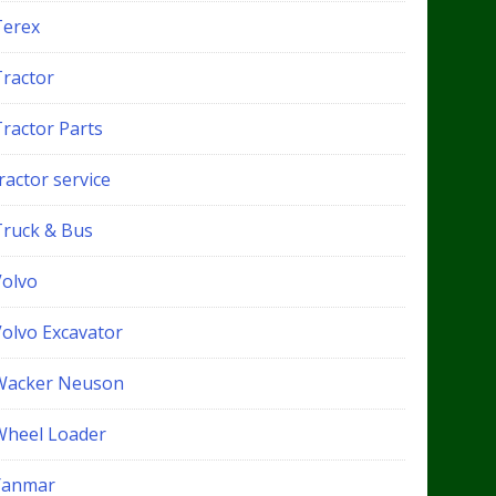
Terex
Tractor
Tractor Parts
ractor service
Truck & Bus
Volvo
Volvo Excavator
Wacker Neuson
Wheel Loader
Yanmar