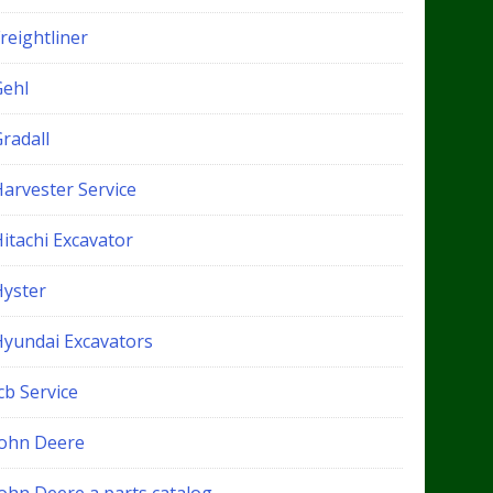
reightliner
Gehl
radall
Harvester Service
itachi Excavator
Hyster
Hyundai Excavators
cb Service
John Deere