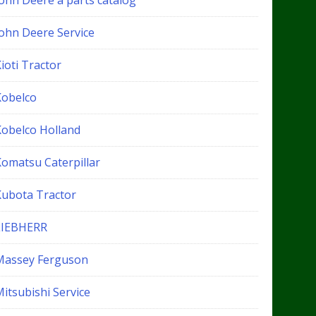
John Deere a parts catalog
John Deere Service
ioti Tractor
Kobelco
Kobelco Holland
Komatsu Caterpillar
Kubota Tractor
LIEBHERR
Massey Ferguson
itsubishi Service