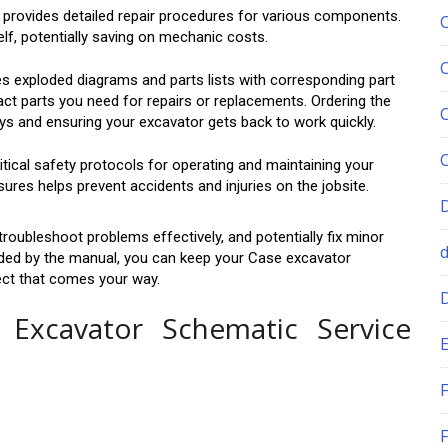
provides detailed repair procedures for various components.
lf, potentially saving on mechanic costs.
s exploded diagrams and parts lists with corresponding part
act parts you need for repairs or replacements. Ordering the
ays and ensuring your excavator gets back to work quickly.
ical safety protocols for operating and maintaining your
res helps prevent accidents and injuries on the jobsite.
troubleshoot problems effectively, and potentially fix minor
ided by the manual, you can keep your Case excavator
ject that comes your way.
Excavator Schematic Service
E
F
F