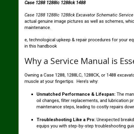
Case 1288 1288lc 1288ck 1488
Case 1288 1288lc 1288ck Excavator Schematic Servic
actual genuine image pictures as well as schemes, which
maintenance.
e, technological upkeep & repair procedures for your e
in this handbook
Why a Service Manual is Ess
Owning a Case 1288, 1288LC, 1288CK, or 1488 excavato
muscle at your fingertips. Here’s why:
Unmatched Performance & Lifespan:
The manu
oil changes, filter replacements, and lubrication p
maintenance steps, leading to costly repairs down 
Troubleshooting Like a Pro:
Unexpected breakdo
equips you with step-by-step troubleshooting gui