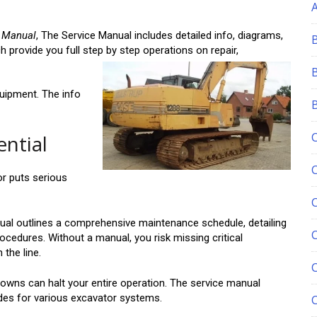
e Manual
, The Service Manual includes detailed info, diagrams,
 provide you full step by step operations on repair,
quipment. The info
ential
r puts serious
al outlines a comprehensive maintenance schedule, detailing
C
rocedures. Without a manual, you risk missing critical
the line.
wns can halt your entire operation. The service manual
des for various excavator systems.