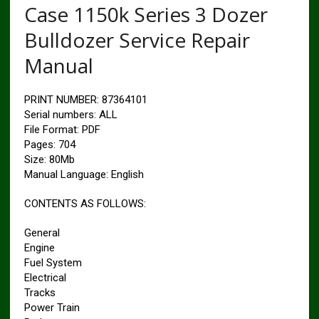
Case 1150k Series 3 Dozer
Bulldozer Service Repair
Manual
PRINT NUMBER: 87364101
Serial numbers: ALL
File Format: PDF
Pages: 704
Size: 80Mb
Manual Language: English
CONTENTS AS FOLLOWS:
General
Engine
Fuel System
Electrical
Tracks
Power Train