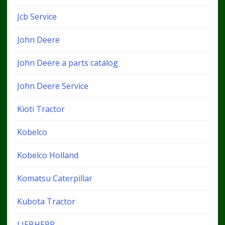
Jcb Service
John Deere
John Deere a parts catalog
John Deere Service
Kioti Tractor
Kobelco
Kobelco Holland
Komatsu Caterpillar
Kubota Tractor
LIEBHERR