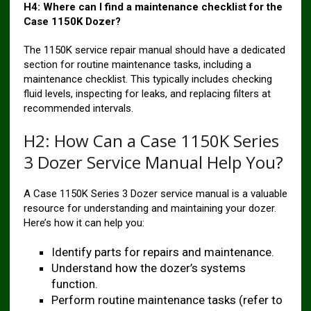
H4: Where can I find a maintenance checklist for the
Case 1150K Dozer?
The 1150K service repair manual should have a dedicated
section for routine maintenance tasks, including a
maintenance checklist. This typically includes checking
fluid levels, inspecting for leaks, and replacing filters at
recommended intervals.
H2: How Can a Case 1150K Series
3 Dozer Service Manual Help You?
A Case 1150K Series 3 Dozer service manual is a valuable
resource for understanding and maintaining your dozer.
Here’s how it can help you:
Identify parts for repairs and maintenance.
Understand how the dozer’s systems
function.
Perform routine maintenance tasks (refer to