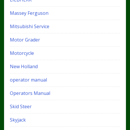
Massey Ferguson
Mitsubishi Service
Motor Grader
Motorcycle
New Holland
operator manual
Operators Manual
Skid Steer
Skyjack