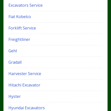
Excavators Service
Fiat Kobelco
Forklift Service
Freightliner
Gehl
Gradall
Harvester Service
Hitachi Excavator
Hyster
Hyundai Excavators