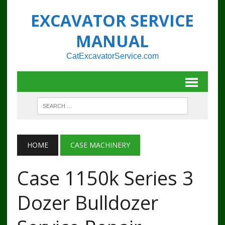
EXCAVATOR SERVICE
MANUAL
CatExcavatorService.com
HOME
CASE MACHINERY
Case 1150k Series 3
Dozer Bulldozer