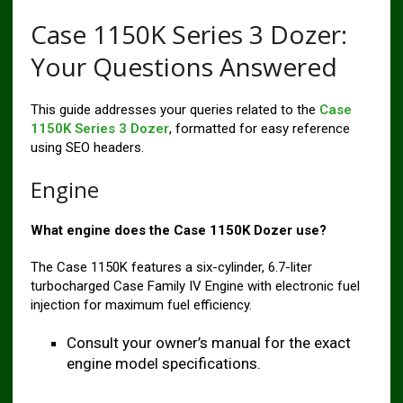
Case 1150K Series 3 Dozer:
Your Questions Answered
This guide addresses your queries related to the
Case
1150K Series 3 Dozer
, formatted for easy reference
using SEO headers.
Engine
What engine does the Case 1150K Dozer use?
The Case 1150K features a six-cylinder, 6.7-liter
turbocharged Case Family IV Engine with electronic fuel
injection for maximum fuel efficiency.
Consult your owner’s manual for the exact
engine model specifications.