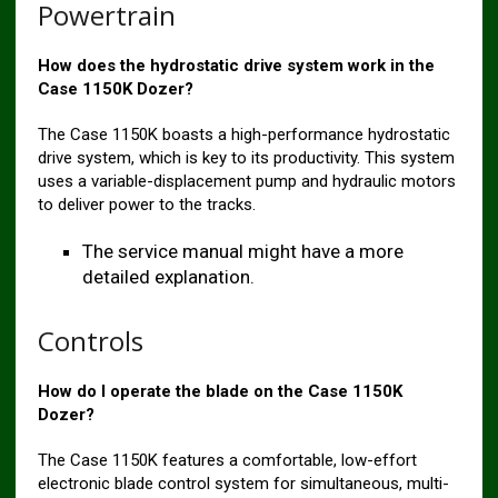
Powertrain
How does the hydrostatic drive system work in the
Case 1150K Dozer?
The Case 1150K boasts a high-performance hydrostatic
drive system, which is key to its productivity. This system
uses a variable-displacement pump and hydraulic motors
to deliver power to the tracks.
The service manual might have a more
detailed explanation.
Controls
How do I operate the blade on the Case 1150K
Dozer?
The Case 1150K features a comfortable, low-effort
electronic blade control system for simultaneous, multi-