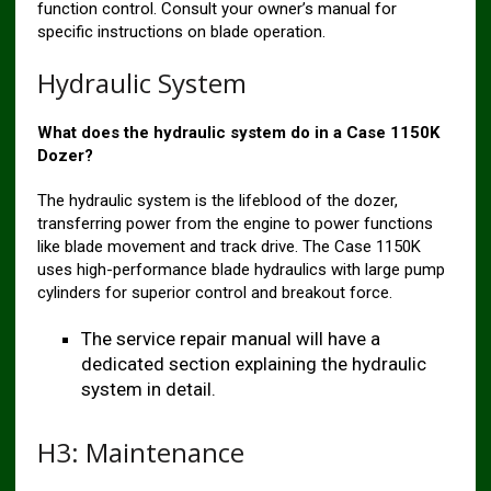
function control. Consult your owner’s manual for
specific instructions on blade operation.
Hydraulic System
What does the hydraulic system do in a Case 1150K
Dozer?
The hydraulic system is the lifeblood of the dozer,
transferring power from the engine to power functions
like blade movement and track drive. The Case 1150K
uses high-performance blade hydraulics with large pump
cylinders for superior control and breakout force.
The service repair manual will have a
dedicated section explaining the hydraulic
system in detail.
H3: Maintenance