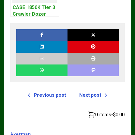
CASE 1850K Tier 3
Crawler Dozer
Bulldozer Service
Repair Manual
Previous post
Next post
0 items
-
$0.00
Akerman