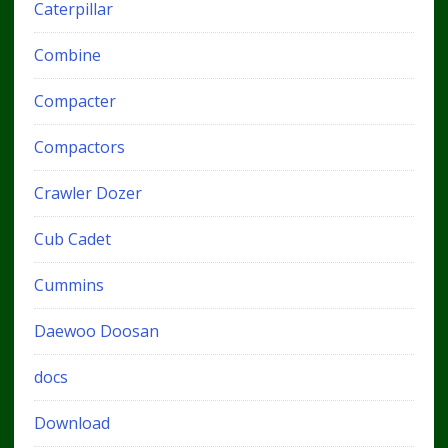
Caterpillar
Combine
Compacter
Compactors
Crawler Dozer
Cub Cadet
Cummins
Daewoo Doosan
docs
Download