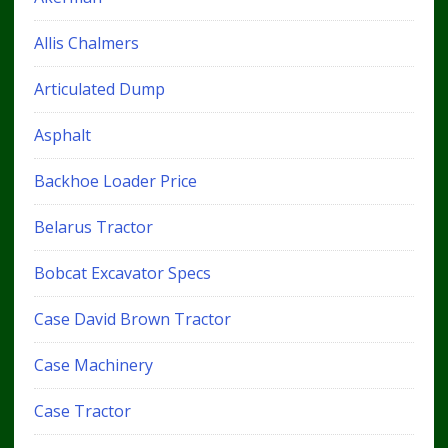
Allis Chalmers
Articulated Dump
Asphalt
Backhoe Loader Price
Belarus Tractor
Bobcat Excavator Specs
Case David Brown Tractor
Case Machinery
Case Tractor