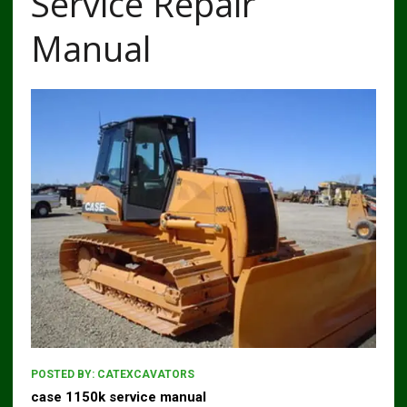
Service Repair
Manual
POSTED BY:
CATEXCAVATORS
case 1150k service manual