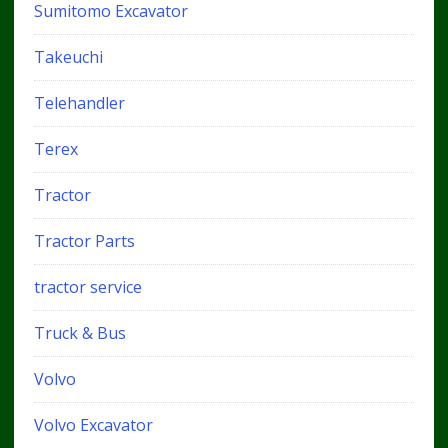
Sumitomo Excavator
Takeuchi
Telehandler
Terex
Tractor
Tractor Parts
tractor service
Truck & Bus
Volvo
Volvo Excavator