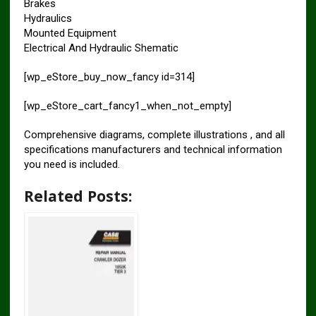
Brakes
Hydraulics
Mounted Equipment
Electrical And Hydraulic Shematic
[wp_eStore_buy_now_fancy id=314]
[wp_eStore_cart_fancy1_when_not_empty]
Comprehensive diagrams, complete illustrations , and all
specifications manufacturers and technical information
you need is included.
Related Posts: