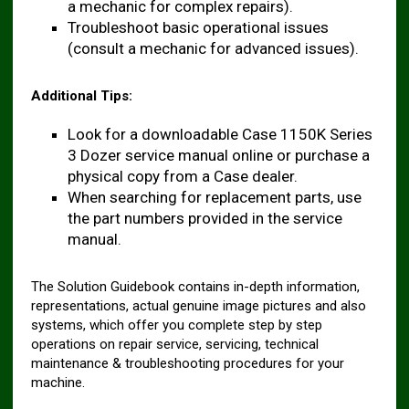
a mechanic for complex repairs).
Troubleshoot basic operational issues
(consult a mechanic for advanced issues).
Additional Tips:
Look for a downloadable Case 1150K Series
3 Dozer service manual online or purchase a
physical copy from a Case dealer.
When searching for replacement parts, use
the part numbers provided in the service
manual.
The Solution Guidebook contains in-depth information,
representations, actual genuine image pictures and also
systems, which offer you complete step by step
operations on repair service, servicing, technical
maintenance & troubleshooting procedures for your
machine.