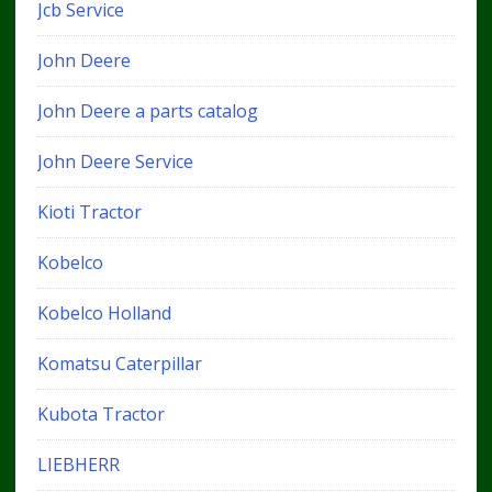
Jcb Service
John Deere
John Deere a parts catalog
John Deere Service
Kioti Tractor
Kobelco
Kobelco Holland
Komatsu Caterpillar
Kubota Tractor
LIEBHERR