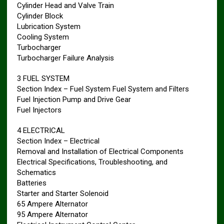
Cylinder Head and Valve Train
Cylinder Block
Lubrication System
Cooling System
Turbocharger
Turbocharger Failure Analysis
3 FUEL SYSTEM
Section Index – Fuel System Fuel System and Filters
Fuel Injection Pump and Drive Gear
Fuel Injectors
4 ELECTRICAL
Section Index – Electrical
Removal and Installation of Electrical Components
Electrical Specifications, Troubleshooting, and
Schematics
Batteries
Starter and Starter Solenoid
65 Ampere Alternator
95 Ampere Alternator