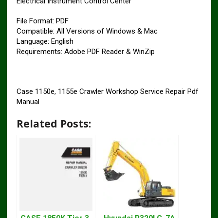
Electrical Instrument Control Center
File Format: PDF
Compatible: All Versions of Windows & Mac
Language: English
Requirements: Adobe PDF Reader & WinZip
Case 1150e, 1155e Crawler Workshop Service Repair Pdf
Manual
Related Posts: