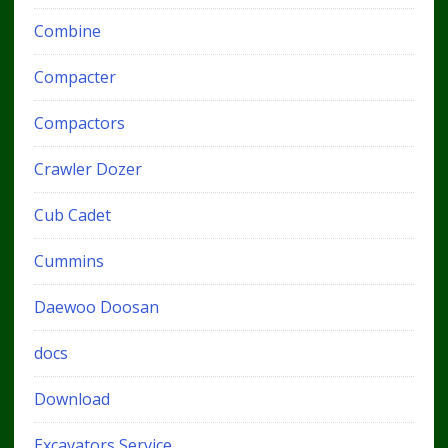
Combine
Compacter
Compactors
Crawler Dozer
Cub Cadet
Cummins
Daewoo Doosan
docs
Download
Excavators Service