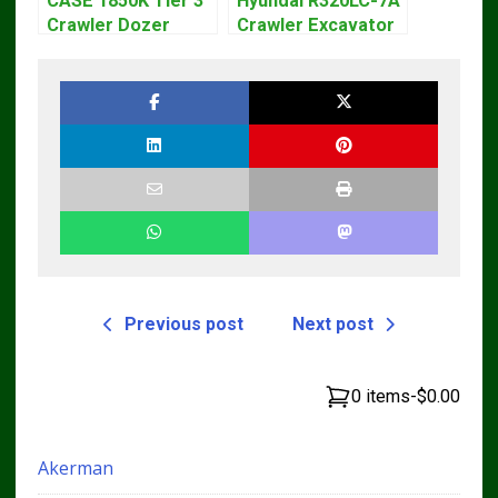
CASE 1850K Tier 3
Hyundai R320LC-7A
Crawler Dozer
Crawler Excavator
Bulldozer Service
Workshop Service
Repair Manual
Repair Manual
Previous post
Next post
0 items
-
$0.00
Akerman