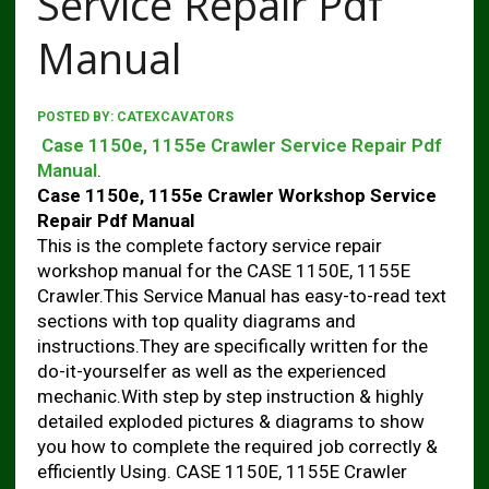
Service Repair Pdf
Manual
POSTED BY:
CATEXCAVATORS
Case 1150e, 1155e Crawler Service Repair Pdf
Manual
.
Case 1150e, 1155e Crawler Workshop Service
Repair Pdf Manual
This is the complete factory service repair
workshop manual for the CASE 1150E, 1155E
Crawler.This Service Manual has easy-to-read text
sections with top quality diagrams and
instructions.They are specifically written for the
do-it-yourselfer as well as the experienced
mechanic.With step by step instruction & highly
detailed exploded pictures & diagrams to show
you how to complete the required job correctly &
efficiently Using. CASE 1150E, 1155E Crawler