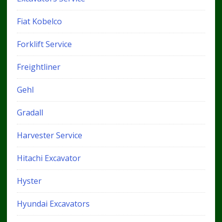
Fiat Kobelco
Forklift Service
Freightliner
Gehl
Gradall
Harvester Service
Hitachi Excavator
Hyster
Hyundai Excavators