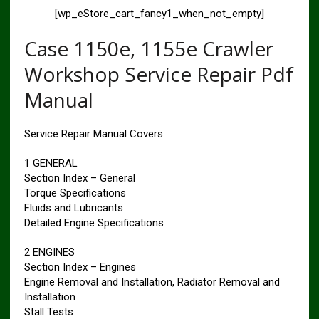
[wp_eStore_cart_fancy1_when_not_empty]
Case 1150e, 1155e Crawler
Workshop Service Repair Pdf
Manual
Service Repair Manual Covers:
1 GENERAL
Section Index – General
Torque Specifications
Fluids and Lubricants
Detailed Engine Specifications
2 ENGINES
Section Index – Engines
Engine Removal and Installation, Radiator Removal and
Installation
Stall Tests