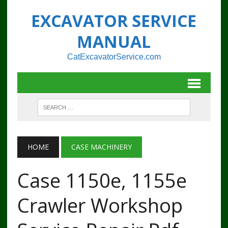
EXCAVATOR SERVICE
MANUAL
CatExcavatorService.com
HOME
CASE MACHINERY
Case 1150e, 1155e
Crawler Workshop