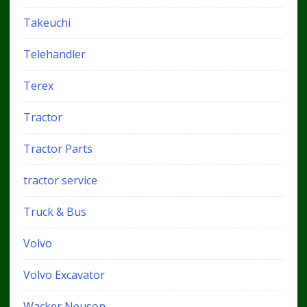
Takeuchi
Telehandler
Terex
Tractor
Tractor Parts
tractor service
Truck & Bus
Volvo
Volvo Excavator
Wacker Neuson