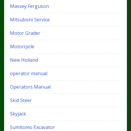
Massey Ferguson
Mitsubishi Service
Motor Grader
Motorcycle
New Holland
operator manual
Operators Manual
Skid Steer
Skyjack
Sumitomo Excavator