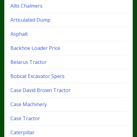
Allis Chalmers
Articulated Dump
Asphalt
Backhoe Loader Price
Belarus Tractor
Bobcat Excavator Specs
Case David Brown Tractor
Case Machinery
Case Tractor
Caterpillar