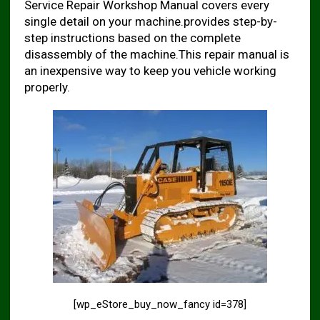
Service Repair Workshop Manual covers every
single detail on your machine.provides step-by-
step instructions based on the complete
disassembly of the machine.This repair manual is
an inexpensive way to keep you vehicle working
properly.
[wp_eStore_buy_now_fancy id=378]