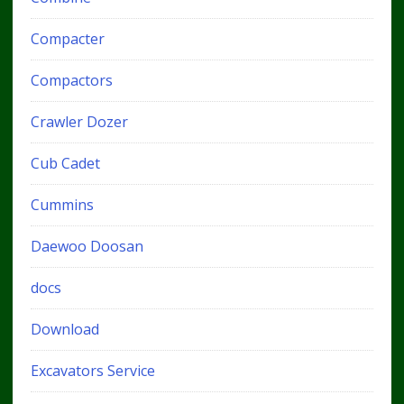
Compacter
Compactors
Crawler Dozer
Cub Cadet
Cummins
Daewoo Doosan
docs
Download
Excavators Service