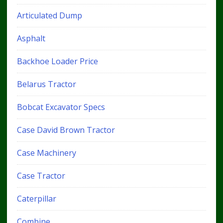
Articulated Dump
Asphalt
Backhoe Loader Price
Belarus Tractor
Bobcat Excavator Specs
Case David Brown Tractor
Case Machinery
Case Tractor
Caterpillar
Combine