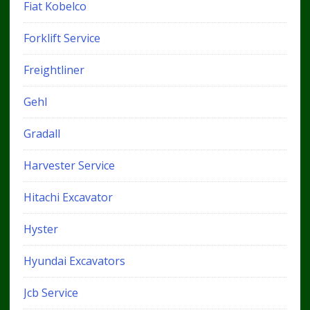
Fiat Kobelco
Forklift Service
Freightliner
Gehl
Gradall
Harvester Service
Hitachi Excavator
Hyster
Hyundai Excavators
Jcb Service