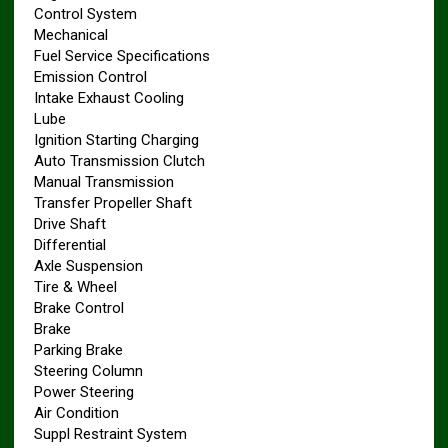
Control System
Mechanical
Fuel Service Specifications
Emission Control
Intake Exhaust Cooling
Lube
Ignition Starting Charging
Auto Transmission Clutch
Manual Transmission
Transfer Propeller Shaft
Drive Shaft
Differential
Axle Suspension
Tire & Wheel
Brake Control
Brake
Parking Brake
Steering Column
Power Steering
Air Condition
Suppl Restraint System