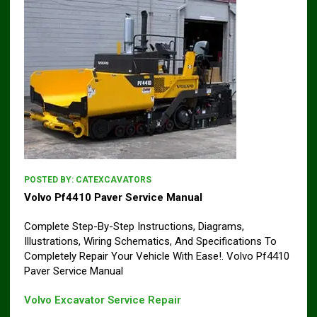
POSTED BY:
CATEXCAVATORS
Volvo Pf4410 Paver Service Manual
Complete Step-By-Step Instructions, Diagrams,
Illustrations, Wiring Schematics, And Specifications To
Completely Repair Your Vehicle With Ease!. Volvo Pf4410
Paver Service Manual
Volvo Excavator Service Repair