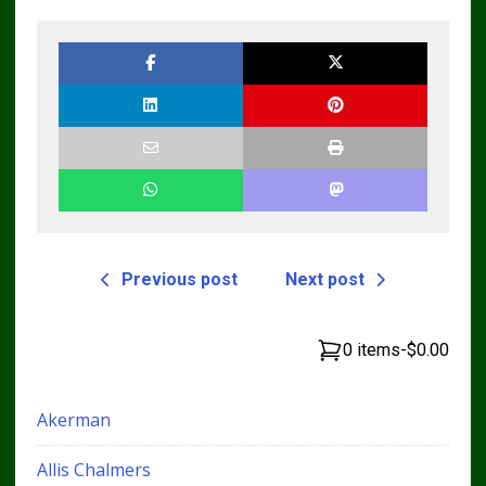
Previous post
Next post
0 items
-
$0.00
Akerman
Allis Chalmers