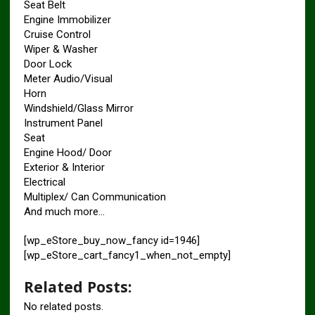
Seat Belt
Engine Immobilizer
Cruise Control
Wiper & Washer
Door Lock
Meter Audio/Visual
Horn
Windshield/Glass Mirror
Instrument Panel
Seat
Engine Hood/ Door
Exterior & Interior
Electrical
Multiplex/ Can Communication
And much more…
[wp_eStore_buy_now_fancy id=1946]
[wp_eStore_cart_fancy1_when_not_empty]
Related Posts:
No related posts.