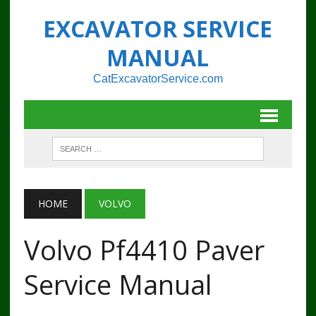
EXCAVATOR SERVICE
MANUAL
CatExcavatorService.com
HOME
VOLVO
Volvo Pf4410 Paver
Service Manual