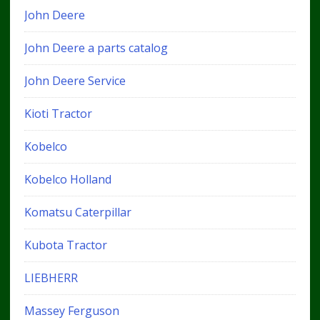
John Deere
John Deere a parts catalog
John Deere Service
Kioti Tractor
Kobelco
Kobelco Holland
Komatsu Caterpillar
Kubota Tractor
LIEBHERR
Massey Ferguson