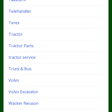
Telehandler
Terex
Tractor
Tractor Parts
tractor service
Truck & Bus
Volvo
Volvo Excavator
Wacker Neuson