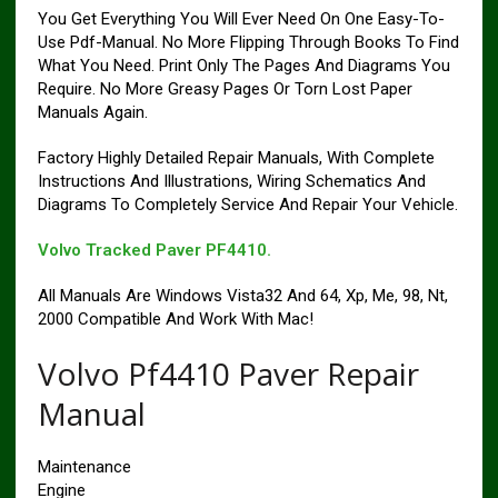
You Get Everything You Will Ever Need On One Easy-To-
Use Pdf-Manual. No More Flipping Through Books To Find
What You Need. Print Only The Pages And Diagrams You
Require. No More Greasy Pages Or Torn Lost Paper
Manuals Again.
Factory Highly Detailed Repair Manuals, With Complete
Instructions And Illustrations, Wiring Schematics And
Diagrams To Completely Service And Repair Your Vehicle.
Volvo Tracked Paver PF4410.
All Manuals Are Windows Vista32 And 64, Xp, Me, 98, Nt,
2000 Compatible And Work With Mac!
Volvo Pf4410 Paver Repair
Manual
Maintenance
Engine