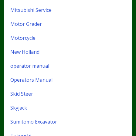
Mitsubishi Service
Motor Grader
Motorcycle
New Holland
operator manual
Operators Manual
Skid Steer
Skyjack
Sumitomo Excavator
Takeuchi