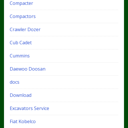
Compacter
Compactors
Crawler Dozer
Cub Cadet
Cummins
Daewoo Doosan
docs
Download
Excavators Service
Fiat Kobelco