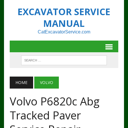
EXCAVATOR SERVICE
MANUAL
CatExcavatorService.com
HOME
VOLVO
Volvo P6820c Abg
Tracked Paver