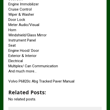
Engine Immobilizer
Cruise Control
Wiper & Washer
Door Lock
Meter Audio/Visual
Horn
Windshield/Glass Mirror
Instrument Panel
Seat
Engine Hood/ Door
Exterior & Interior
Electrical
Multiplex/ Can Communication
And much more…
Volvo P6820c Abg Tracked Paver Manual
Related Posts:
No related posts.