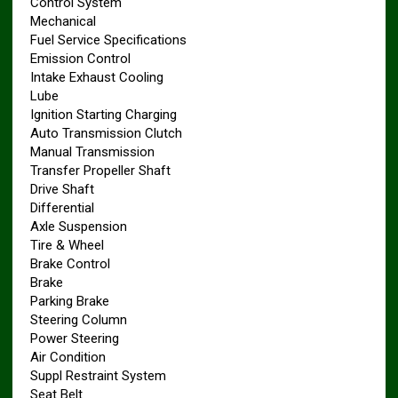
Control System
Mechanical
Fuel Service Specifications
Emission Control
Intake Exhaust Cooling
Lube
Ignition Starting Charging
Auto Transmission Clutch
Manual Transmission
Transfer Propeller Shaft
Drive Shaft
Differential
Axle Suspension
Tire & Wheel
Brake Control
Brake
Parking Brake
Steering Column
Power Steering
Air Condition
Suppl Restraint System
Seat Belt