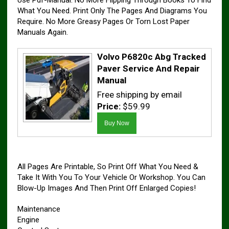
Use Pdf-Manual. No More Flipping Through Books To Find
What You Need. Print Only The Pages And Diagrams You
Require. No More Greasy Pages Or Torn Lost Paper
Manuals Again.
Volvo P6820c Abg Tracked
Paver Service And Repair
Manual
Free shipping by email
Price:
$59.99
All Pages Are Printable, So Print Off What You Need &
Take It With You To Your Vehicle Or Workshop. You Can
Blow-Up Images And Then Print Off Enlarged Copies!
Maintenance
Engine