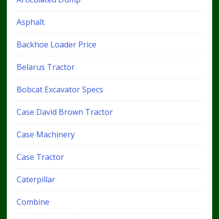
Asphalt
Backhoe Loader Price
Belarus Tractor
Bobcat Excavator Specs
Case David Brown Tractor
Case Machinery
Case Tractor
Caterpillar
Combine