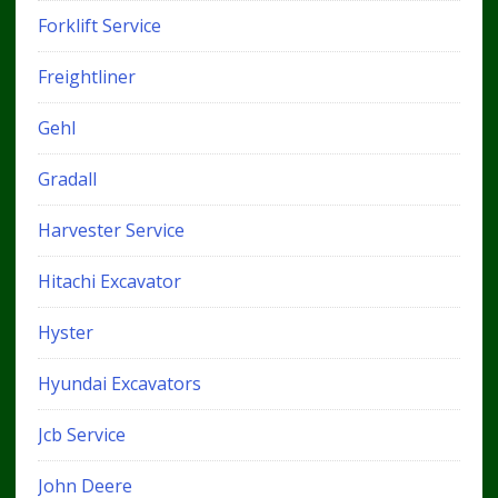
Forklift Service
Freightliner
Gehl
Gradall
Harvester Service
Hitachi Excavator
Hyster
Hyundai Excavators
Jcb Service
John Deere