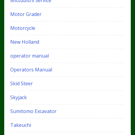
Mitsubishi Service
Motor Grader
Motorcycle
New Holland
operator manual
Operators Manual
Skid Steer
Skyjack
Sumitomo Excavator
Takeuchi