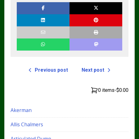
Previous post
Next post
0 items
-
$0.00
Akerman
Allis Chalmers
Articulated Dump