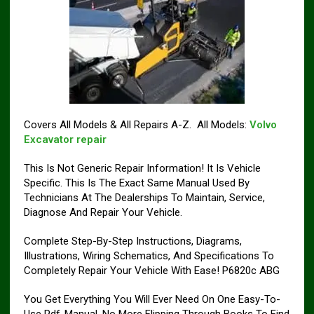
Covers All Models & All Repairs A-Z. All Models:
Volvo
Excavator repair
This Is Not Generic Repair Information! It Is Vehicle
Specific. This Is The Exact Same Manual Used By
Technicians At The Dealerships To Maintain, Service,
Diagnose And Repair Your Vehicle.
Complete Step-By-Step Instructions, Diagrams,
Illustrations, Wiring Schematics, And Specifications To
Completely Repair Your Vehicle With Ease! P6820c ABG
You Get Everything You Will Ever Need On One Easy-To-