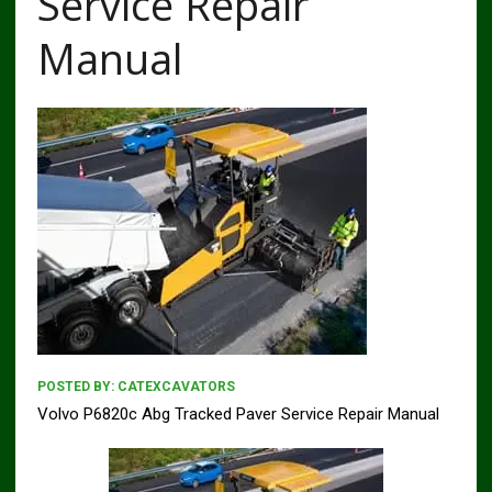
Service Repair
Manual
POSTED BY:
CATEXCAVATORS
Volvo P6820c Abg Tracked Paver Service Repair Manual