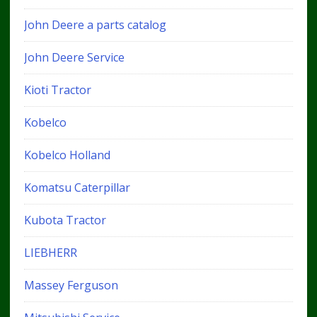
John Deere a parts catalog
John Deere Service
Kioti Tractor
Kobelco
Kobelco Holland
Komatsu Caterpillar
Kubota Tractor
LIEBHERR
Massey Ferguson