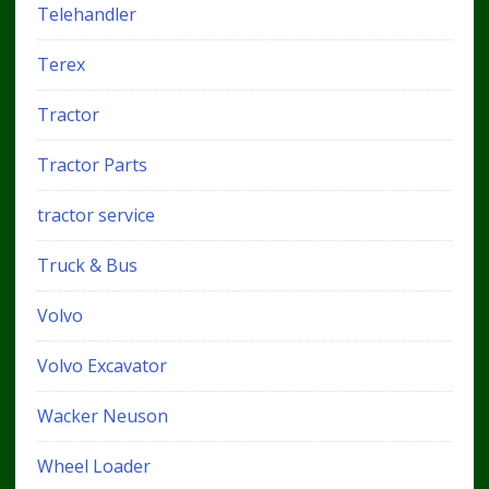
Telehandler
Terex
Tractor
Tractor Parts
tractor service
Truck & Bus
Volvo
Volvo Excavator
Wacker Neuson
Wheel Loader