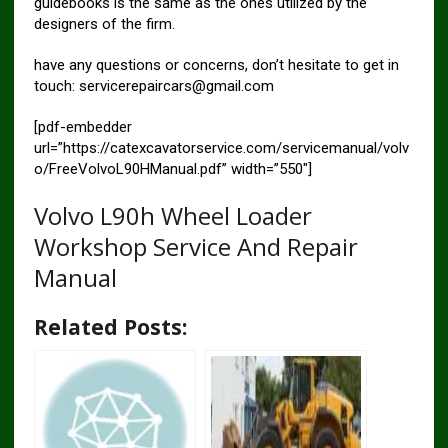
guidebooks is the same as the ones utilized by the
designers of the firm.
have any questions or concerns, don’t hesitate to get in
touch: servicerepaircars@gmail.com
[pdf-embedder
url=”https://catexcavatorservice.com/servicemanual/volv
o/FreeVolvoL90HManual.pdf” width=”550″]
Volvo L90h Wheel Loader
Workshop Service And Repair
Manual
Related Posts: