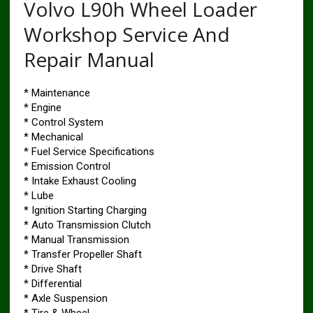
Volvo L90h Wheel Loader
Workshop Service And
Repair Manual
* Maintenance
* Engine
* Control System
* Mechanical
* Fuel Service Specifications
* Emission Control
* Intake Exhaust Cooling
* Lube
* Ignition Starting Charging
* Auto Transmission Clutch
* Manual Transmission
* Transfer Propeller Shaft
* Drive Shaft
* Differential
* Axle Suspension
* Tire & Wheel