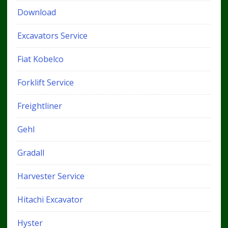
Download
Excavators Service
Fiat Kobelco
Forklift Service
Freightliner
Gehl
Gradall
Harvester Service
Hitachi Excavator
Hyster