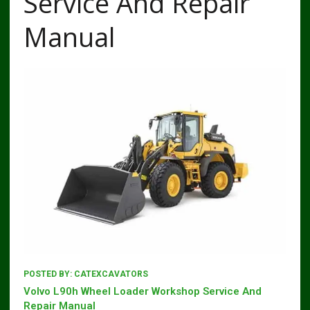
Service And Repair
Manual
POSTED BY:
CATEXCAVATORS
Volvo L90h Wheel Loader Workshop Service And
Repair Manual