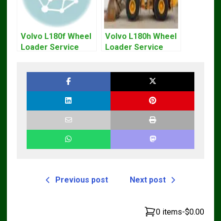
Volvo L180f Wheel
Volvo L180h Wheel
Loader Service
Loader Service
Repair Manual
Repair Manual
Previous post
Next post
0 items
-
$0.00