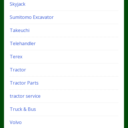
Skyjack
Sumitomo Excavator
Takeuchi
Telehandler
Terex
Tractor
Tractor Parts
tractor service
Truck & Bus
Volvo