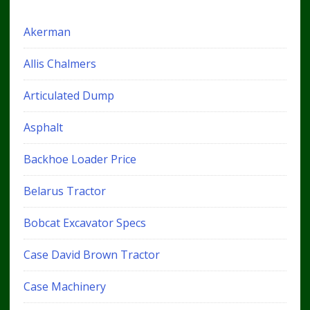
Akerman
Allis Chalmers
Articulated Dump
Asphalt
Backhoe Loader Price
Belarus Tractor
Bobcat Excavator Specs
Case David Brown Tractor
Case Machinery