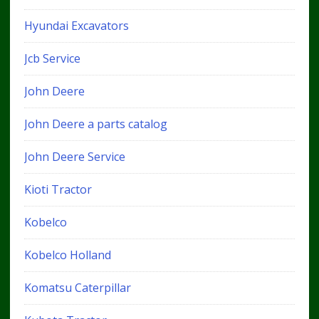
Hyundai Excavators
Jcb Service
John Deere
John Deere a parts catalog
John Deere Service
Kioti Tractor
Kobelco
Kobelco Holland
Komatsu Caterpillar