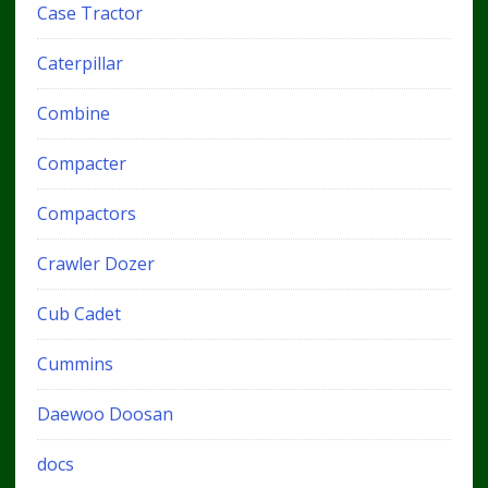
Case Tractor
Caterpillar
Combine
Compacter
Compactors
Crawler Dozer
Cub Cadet
Cummins
Daewoo Doosan
docs