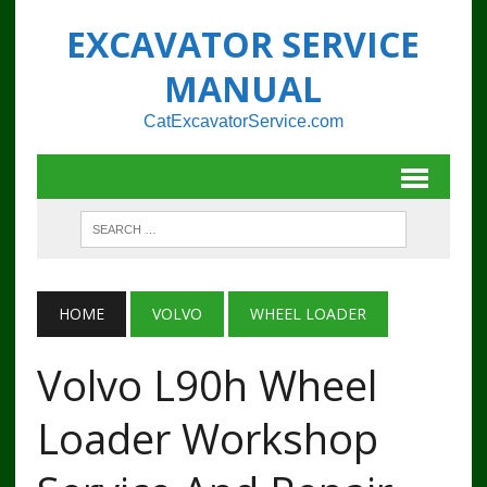
EXCAVATOR SERVICE
MANUAL
CatExcavatorService.com
HOME
VOLVO
WHEEL LOADER
Volvo L90h Wheel
Loader Workshop