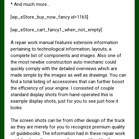
* And much more…
[wp_eStore_buy_now_fancy id=1165]
[wp_eStore_cart_fancy1_when_not_empty]
A repair work manual features extensive information
pertaining to technological information, layouts, a
complete list of components and images. Also one of
the most newbie construction auto mechanic could
quickly comply with the detailed overviews which are
made simple by the images as well as drawings. You can
find a total listing of accessories that can further boost
the efficiency of your engine. I consisted of couple
standard display shots from hand-operated this is
example display shots, just for you to see just how it
looks.
The screen shots can be from other design of the truck
as they are merely for you to recognize premium quality
of guidebooks. The information had in these repair work