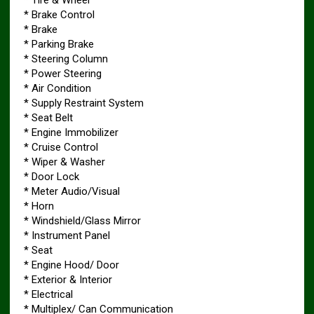
* Brake Control
* Brake
* Parking Brake
* Steering Column
* Power Steering
* Air Condition
* Supply Restraint System
* Seat Belt
* Engine Immobilizer
* Cruise Control
* Wiper & Washer
* Door Lock
* Meter Audio/Visual
* Horn
* Windshield/Glass Mirror
* Instrument Panel
* Seat
* Engine Hood/ Door
* Exterior & Interior
* Electrical
* Multiplex/ Can Communication