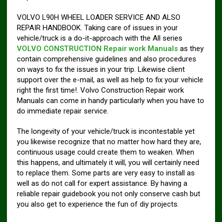
VOLVO L90H WHEEL LOADER SERVICE AND ALSO
REPAIR HANDBOOK. Taking care of issues in your
vehicle/truck is a do-it-approach with the All series
VOLVO CONSTRUCTION Repair work Manuals
as they
contain comprehensive guidelines and also procedures
on ways to fix the issues in your trip. Likewise client
support over the e-mail, as well as help to fix your vehicle
right the first time!. Volvo Construction Repair work
Manuals can come in handy particularly when you have to
do immediate repair service.
The longevity of your vehicle/truck is incontestable yet
you likewise recognize that no matter how hard they are,
continuous usage could create them to weaken. When
this happens, and ultimately it will, you will certainly need
to replace them. Some parts are very easy to install as
well as do not call for expert assistance. By having a
reliable repair guidebook you not only conserve cash but
you also get to experience the fun of diy projects.