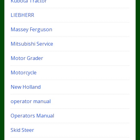
Kubota Tractor
LIEBHERR
Massey Ferguson
Mitsubishi Service
Motor Grader
Motorcycle
New Holland
operator manual
Operators Manual
Skid Steer