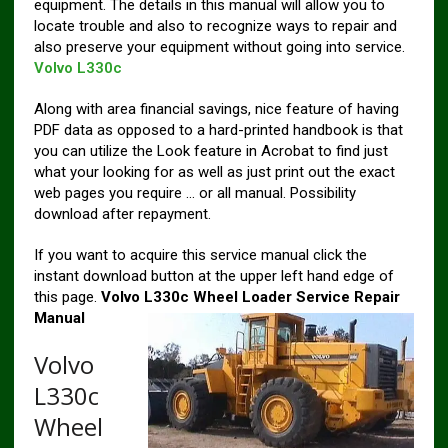
equipment. The details in this manual will allow you to
locate trouble and also to recognize ways to repair and
also preserve your equipment without going into service.
Volvo L330c
Along with area financial savings, nice feature of having
PDF data as opposed to a hard-printed handbook is that
you can utilize the Look feature in Acrobat to find just
what your looking for as well as just print out the exact
web pages you require … or all manual. Possibility
download after repayment.
If you want to acquire this service manual click the
instant download button at the upper left hand edge of
this page.
Volvo L330c Wheel Loader Service Repair
Manual
Volvo
L330c
Wheel