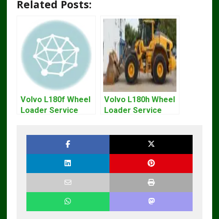
Related Posts:
Volvo L180f Wheel
Volvo L180h Wheel
Loader Service
Loader Service
Repair Manual
Repair Manual