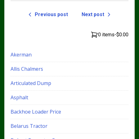
Previous post
Next post
0 items
-
$0.00
Akerman
Allis Chalmers
Articulated Dump
Asphalt
Backhoe Loader Price
Belarus Tractor