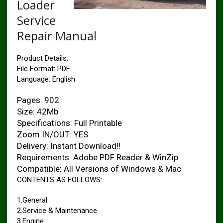
Loader
Service
Repair Manual
Product Details:
File Format: PDF
Language: English
Pages: 902
Size: 42Mb
Specifications: Full Printable
Zoom IN/OUT: YES
Delivery: Instant Download!!
Requirements: Adobe PDF Reader & WinZip
Compatible: All Versions of Windows & Mac
CONTENTS AS FOLLOWS:
1.General
2.Service & Maintenance
3.Engine