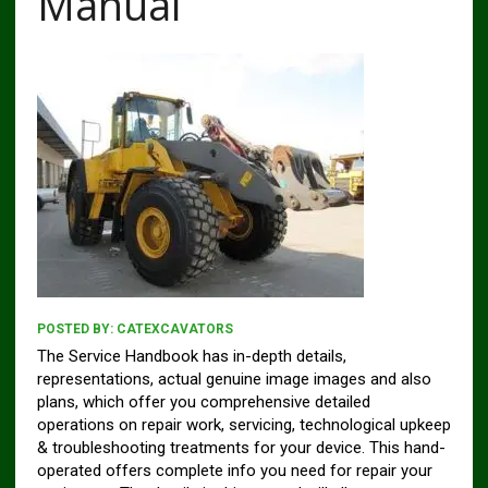
Manual
POSTED BY:
CATEXCAVATORS
The Service Handbook has in-depth details,
representations, actual genuine image images and also
plans, which offer you comprehensive detailed
operations on repair work, servicing, technological upkeep
& troubleshooting treatments for your device. This hand-
operated offers complete info you need for repair your