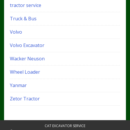
tractor service
Truck & Bus
Volvo
Volvo Excavator
Wacker Neuson
Wheel Loader
Yanmar
Zetor Tractor
CAT EXCAVATOR SERVICE