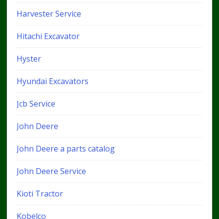
Harvester Service
Hitachi Excavator
Hyster
Hyundai Excavators
Jcb Service
John Deere
John Deere a parts catalog
John Deere Service
Kioti Tractor
Kobelco