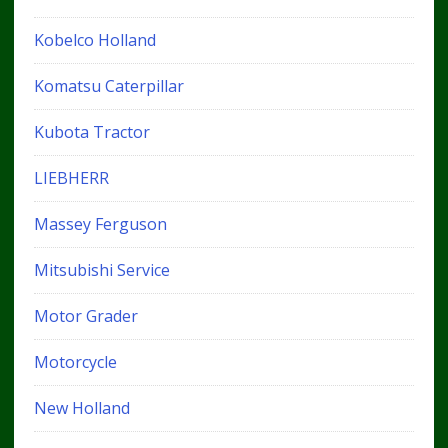
Kobelco Holland
Komatsu Caterpillar
Kubota Tractor
LIEBHERR
Massey Ferguson
Mitsubishi Service
Motor Grader
Motorcycle
New Holland