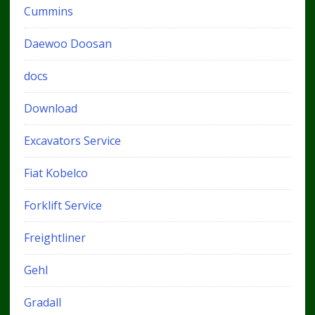
Cummins
Daewoo Doosan
docs
Download
Excavators Service
Fiat Kobelco
Forklift Service
Freightliner
Gehl
Gradall