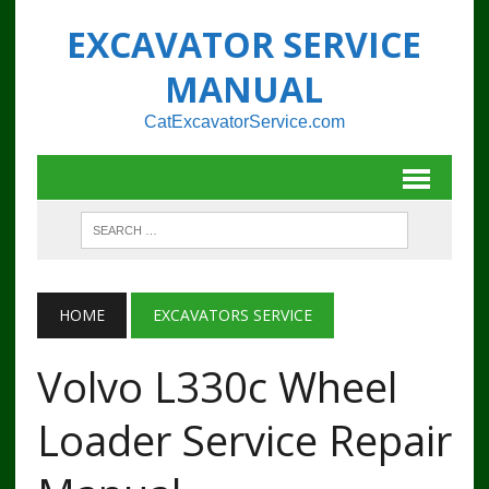
EXCAVATOR SERVICE
MANUAL
CatExcavatorService.com
HOME
EXCAVATORS SERVICE
Volvo L330c Wheel
Loader Service Repair