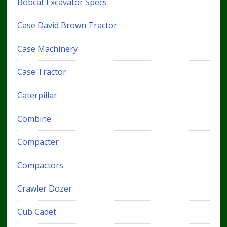
Bobcat Excavator Specs
Case David Brown Tractor
Case Machinery
Case Tractor
Caterpillar
Combine
Compacter
Compactors
Crawler Dozer
Cub Cadet