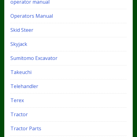
operator manual
Operators Manual
Skid Steer
Skyjack
Sumitomo Excavator
Takeuchi
Telehandler
Terex
Tractor
Tractor Parts