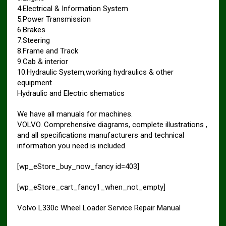
4.Electrical & Information System
5.Power Transmission
6.Brakes
7.Steering
8.Frame and Track
9.Cab & interior
10.Hydraulic System,working hydraulics & other
equipment
Hydraulic and Electric shematics
We have all manuals for machines.
VOLVO. Comprehensive diagrams, complete illustrations ,
and all specifications manufacturers and technical
information you need is included.
[wp_eStore_buy_now_fancy id=403]
[wp_eStore_cart_fancy1_when_not_empty]
Volvo L330c Wheel Loader Service Repair Manual