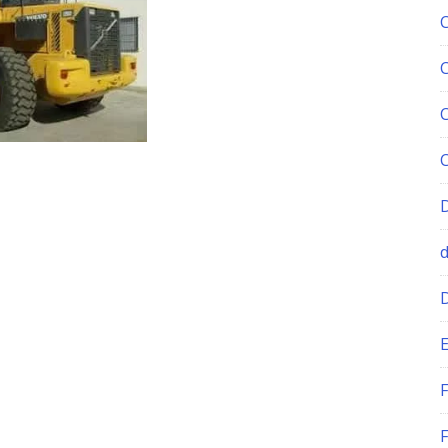
E
F
F