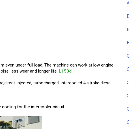
rpm even under full load. The machine can work at low engine
ise, less wear and longer life.
L150d
ne,direct-injected, turbocharged, intercooled 4-stroke diesel
C
cooling for the intercooler circuit.