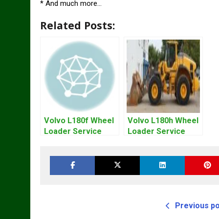
* And much more…
Related Posts:
Volvo L180f Wheel
Volvo L180h Wheel
Loader Service
Loader Service
Repair Manual
Repair Manual
Previous p