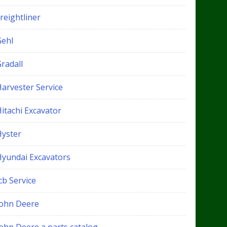
reightliner
Gehl
radall
Harvester Service
itachi Excavator
Hyster
Hyundai Excavators
cb Service
John Deere