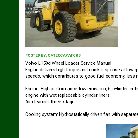
POSTED BY:
CATEXCAVATORS
Volvo L150d Wheel Loader Service Manual
Engine delivers high torque and quick response at low 
speeds, which contributes to good fuel economy, less no
Engine: High performance-low emission, 6-cylinder, in-li
engine with wet replaceable cylinder liners.
Air cleaning: three-stage.
Cooling system: Hydrostatically driven fan with separate 