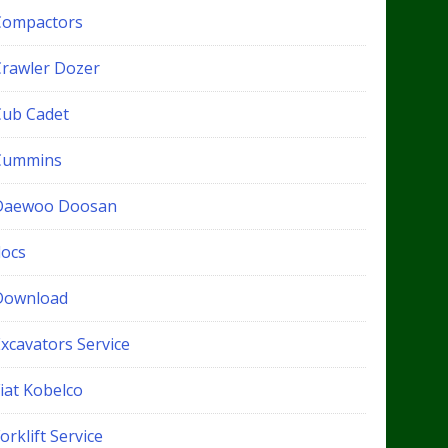
Compactors
Crawler Dozer
Cub Cadet
Cummins
Daewoo Doosan
docs
Download
xcavators Service
iat Kobelco
orklift Service