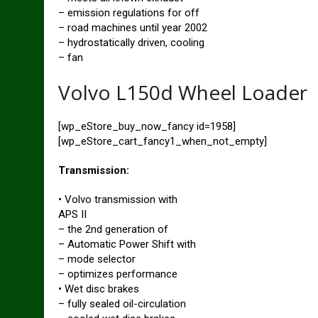
– emission regulations for off
– road machines until year 2002
– hydrostatically driven, cooling
– fan
Volvo L150d Wheel Loader
[wp_eStore_buy_now_fancy id=1958]
[wp_eStore_cart_fancy1_when_not_empty]
Transmission:
• Volvo transmission with
APS II
– the 2nd generation of
– Automatic Power Shift with
– mode selector
– optimizes performance
• Wet disc brakes
– fully sealed oil-circulation