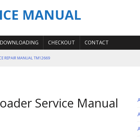
ICE MANUAL
DOWNLOADING
CHECKOUT
CONTACT
ICE REPAIR MANUAL TM12669
ERATION TEST SERVICE MANUAL
S MANUAL
 SERVICE REPAIR MANUAL
oader Service Manual
 OPERATOR MANUAL
A