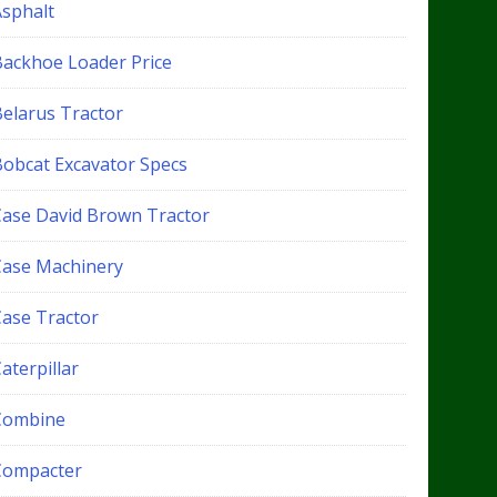
Asphalt
Backhoe Loader Price
Belarus Tractor
Bobcat Excavator Specs
Case David Brown Tractor
Case Machinery
Case Tractor
aterpillar
Combine
Compacter