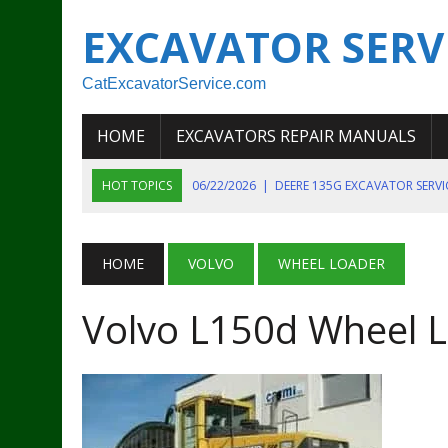
EXCAVATOR SERV
CatExcavatorService.com
HOME
EXCAVATORS REPAIR MANUALS
HOT TOPICS
06/22/2026
|
DEERE 135G EXCAVATOR SERV
06/22/2026
|
JOHN DEER 135G EXCAVATOR DIAGNOSTIC, OP
06/20/2026
|
KOBELCO SK130LC MARK IV EXCAVATOR PART
HOME
VOLVO
WHEEL LOADER
06/11/2026
|
JOHN DEERE 644K 4WD WHEEL LOADER ENGINE
Volvo L150d Wheel L
07/18/2026
|
NEW HOLLAND T4 105 T4 85 T4 95 TRACTOR