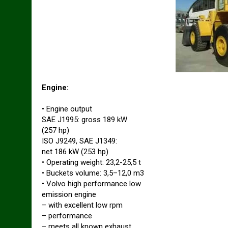
Engine:
• Engine output
SAE J1995: gross 189 kW
(257 hp)
ISO J9249, SAE J1349:
net 186 kW (253 hp)
• Operating weight: 23,2-25,5 t
• Buckets volume: 3,5–12,0 m3
• Volvo high performance low
emission engine
– with excellent low rpm
– performance
– meets all known exhaust