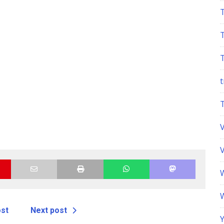
t
ost
Next post