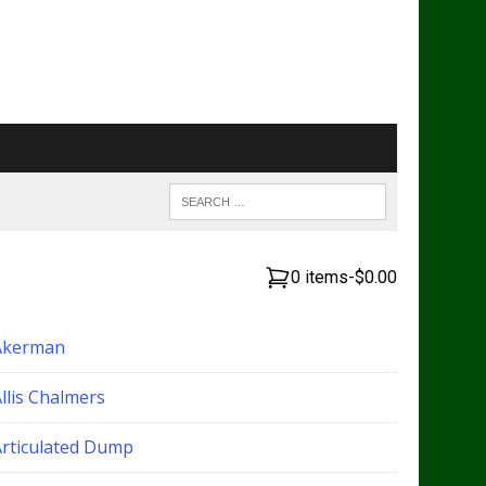
0 items
-
$0.00
Akerman
llis Chalmers
Articulated Dump