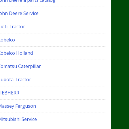
John Deere a parts catalog
John Deere Service
ioti Tractor
Kobelco
Kobelco Holland
Komatsu Caterpillar
Kubota Tractor
LIEBHERR
Massey Ferguson
itsubishi Service