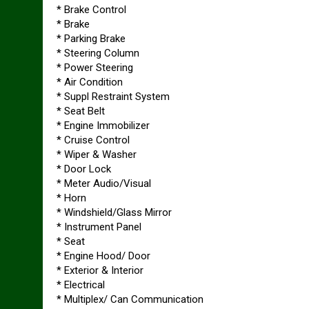
* Brake Control
* Brake
* Parking Brake
* Steering Column
* Power Steering
* Air Condition
* Suppl Restraint System
* Seat Belt
* Engine Immobilizer
* Cruise Control
* Wiper & Washer
* Door Lock
* Meter Audio/Visual
* Horn
* Windshield/Glass Mirror
* Instrument Panel
* Seat
* Engine Hood/ Door
* Exterior & Interior
* Electrical
* Multiplex/ Can Communication