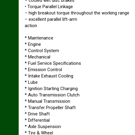
– cooled wet disc brakes
• Torque Parallel Linkage
– high breakout torque throughout the working range
– excellent parallel lift-arm
action
* Maintenance
* Engine
* Control System
* Mechanical
* Fuel Service Specifications
* Emission Control
* Intake Exhaust Cooling
* Lube
* Ignition Starting Charging
* Auto Transmission Clutch
* Manual Transmission
* Transfer Propeller Shaft
* Drive Shaft
* Differential
* Axle Suspension
* Tire & Wheel