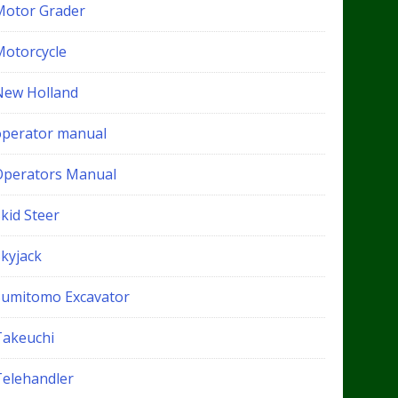
Motor Grader
Motorcycle
New Holland
operator manual
Operators Manual
kid Steer
Skyjack
Sumitomo Excavator
Takeuchi
Telehandler