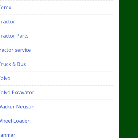
Terex
Tractor
Tractor Parts
ractor service
Truck & Bus
Volvo
Volvo Excavator
Wacker Neuson
Wheel Loader
Yanmar