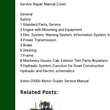
Service Repair Manual Cover:
General
Safety
1 Standard Parts, Service
2 Engine with Mounting and Equipment
3 Elec. System, Warning System, Information System, 
4 Power Transmission
5 Brake
6 Steering
7 Frame
8 Machinery House, Cab, Exterior Trim Parts Anywhere
9 Hydraulic System, Function for Road Construction
Hydraulic and Electric schematics.
Volvo G930c Motor Grader Service Manual
Related Posts: