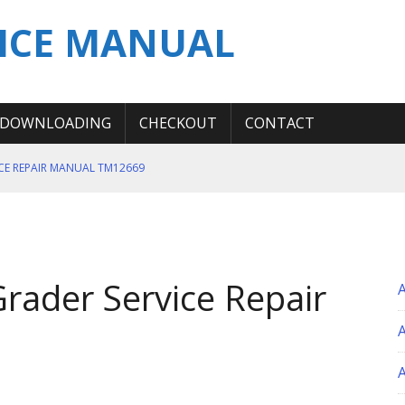
ICE MANUAL
DOWNLOADING
CHECKOUT
CONTACT
ICE REPAIR MANUAL TM12669
ERATION TEST SERVICE MANUAL
S MANUAL
 SERVICE REPAIR MANUAL
rader Service Repair
 OPERATOR MANUAL
A