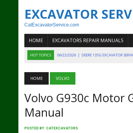
EXCAVATOR SERV
CatExcavatorService.com
HOME
EXCAVATORS REPAIR MANUALS
HOT TOPICS
06/22/2026
|
DEERE 135G EXCAVATOR SERV
06/22/2026
|
JOHN DEER 135G EXCAVATOR DIAGNOSTIC, OP
06/20/2026
|
KOBELCO SK130LC MARK IV EXCAVATOR PART
HOME
VOLVO
06/11/2026
|
JOHN DEERE 644K 4WD WHEEL LOADER ENGINE
Volvo G930c Motor G
07/18/2026
|
NEW HOLLAND T4 105 T4 85 T4 95 TRACTOR
Manual
POSTED BY:
CATEXCAVATORS