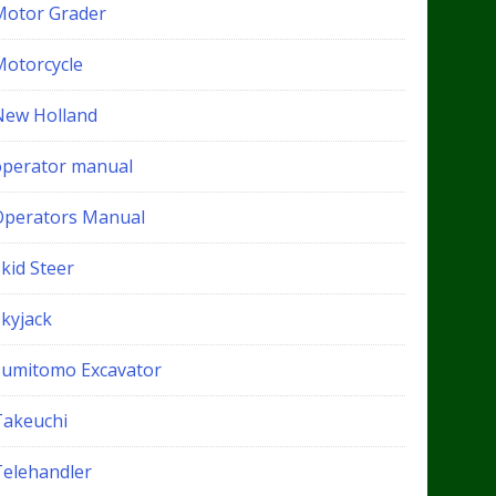
Motor Grader
Motorcycle
New Holland
operator manual
Operators Manual
kid Steer
Skyjack
Sumitomo Excavator
Takeuchi
Telehandler