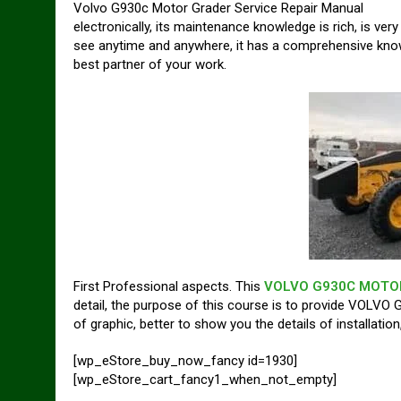
Volvo G930c Motor Grader Service Repair Manual
electronically, its maintenance knowledge is rich, is very
see anytime and anywhere, it has a comprehensive k
best partner of your work.
First Professional aspects. This
VOLVO G930C MOTOR
detail, the purpose of this course is to provide VOLVO 
of graphic, better to show you the details of installati
[wp_eStore_buy_now_fancy id=1930]
[wp_eStore_cart_fancy1_when_not_empty]