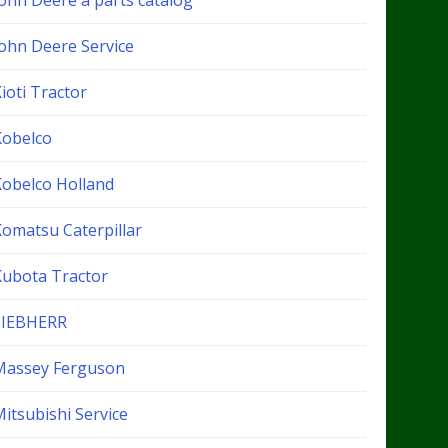
John Deere a parts catalog
John Deere Service
ioti Tractor
Kobelco
Kobelco Holland
Komatsu Caterpillar
Kubota Tractor
LIEBHERR
Massey Ferguson
itsubishi Service