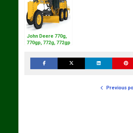
John Deere 770g,
770gp, 772g, 772gp
Motor Grader
Operation Manual
Previous p