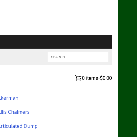
0 items
-
$0.00
Akerman
llis Chalmers
Articulated Dump