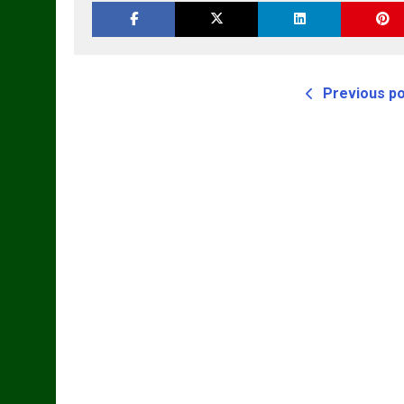
Previous p