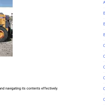
C
nd navigating its contents effectively.