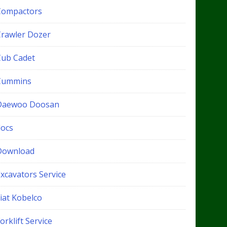
Compactors
Crawler Dozer
Cub Cadet
Cummins
Daewoo Doosan
docs
Download
xcavators Service
iat Kobelco
orklift Service