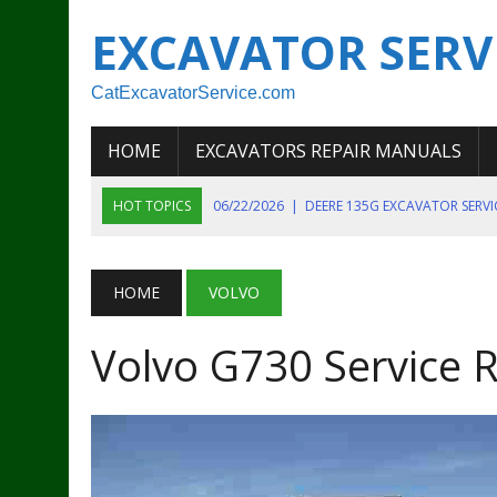
EXCAVATOR SERV
CatExcavatorService.com
HOME
EXCAVATORS REPAIR MANUALS
HOT TOPICS
06/22/2026
|
DEERE 135G EXCAVATOR SERV
06/22/2026
|
JOHN DEER 135G EXCAVATOR DIAGNOSTIC, OP
06/20/2026
|
KOBELCO SK130LC MARK IV EXCAVATOR PART
HOME
VOLVO
06/11/2026
|
JOHN DEERE 644K 4WD WHEEL LOADER ENGINE
Volvo G730 Service 
07/18/2026
|
NEW HOLLAND T4 105 T4 85 T4 95 TRACTOR