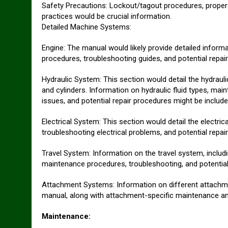
Safety Precautions: Lockout/tagout procedures, proper
practices would be crucial information.
Detailed Machine Systems:
Engine: The manual would likely provide detailed informa
procedures, troubleshooting guides, and potential repai
Hydraulic System: This section would detail the hydraul
and cylinders. Information on hydraulic fluid types, ma
issues, and potential repair procedures might be include
Electrical System: This section would detail the electric
troubleshooting electrical problems, and potential repa
Travel System: Information on the travel system, includ
maintenance procedures, troubleshooting, and potential
Attachment Systems: Information on different attachme
manual, along with attachment-specific maintenance and
Maintenance: