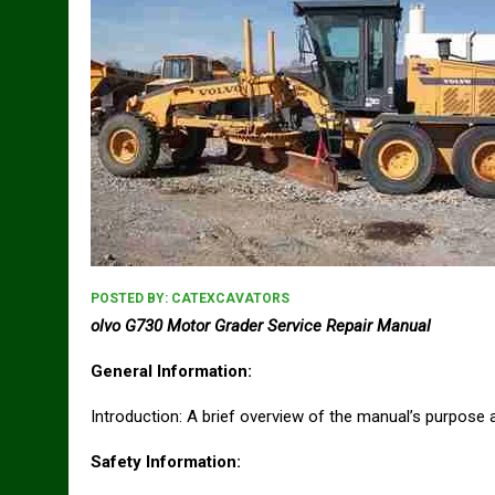
POSTED BY:
CATEXCAVATORS
olvo G730 Motor Grader Service Repair Manual
General Information:
Introduction: A brief overview of the manual’s purpose a
Safety Information: