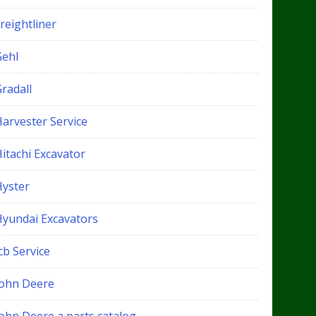
reightliner
Gehl
radall
Harvester Service
itachi Excavator
Hyster
Hyundai Excavators
cb Service
John Deere