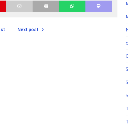
ost
Next post
S