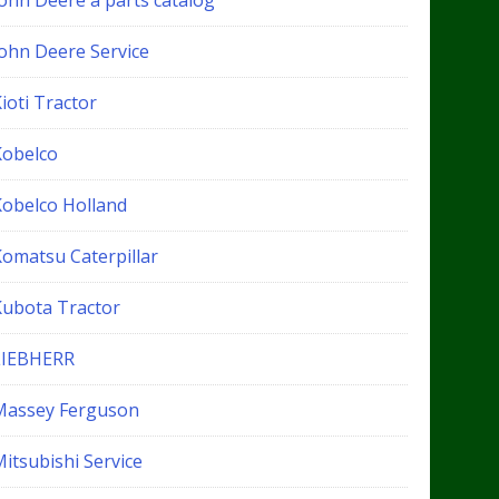
John Deere a parts catalog
John Deere Service
ioti Tractor
Kobelco
Kobelco Holland
Komatsu Caterpillar
Kubota Tractor
LIEBHERR
Massey Ferguson
itsubishi Service