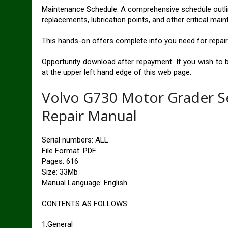
Maintenance Schedule: A comprehensive schedule outlini
replacements, lubrication points, and other critical ma
This hands-on offers complete info you need for repai
Opportunity download after repayment. If you wish to 
at the upper left hand edge of this web page.
Volvo G730 Motor Grader S
Repair Manual
Serial numbers: ALL
File Format: PDF
Pages: 616
Size: 33Mb
Manual Language: English
CONTENTS AS FOLLOWS:
1.General