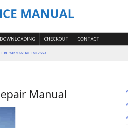
ICE MANUAL
DOWNLOADING
CHECKOUT
CONTACT
ICE REPAIR MANUAL TM12669
ERATION TEST SERVICE MANUAL
S MANUAL
 SERVICE REPAIR MANUAL
Repair Manual
 OPERATOR MANUAL
A