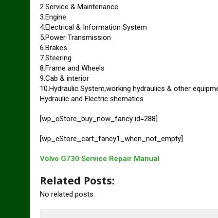
2.Service & Maintenance
3.Engine
4.Electrical & Information System
5.Power Transmission
6.Brakes
7.Steering
8.Frame and Wheels
9.Cab & interior
10.Hydraulic System,working hydraulics & other equipm
Hydraulic and Electric shematics
[wp_eStore_buy_now_fancy id=288]
[wp_eStore_cart_fancy1_when_not_empty]
Volvo G730 Service Repair Manual
Related Posts:
No related posts.