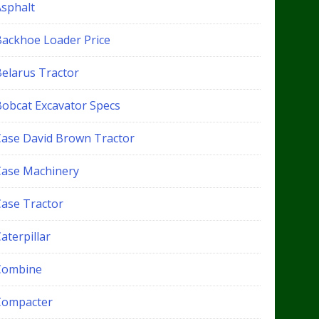
Asphalt
Backhoe Loader Price
Belarus Tractor
Bobcat Excavator Specs
Case David Brown Tractor
Case Machinery
Case Tractor
aterpillar
Combine
Compacter