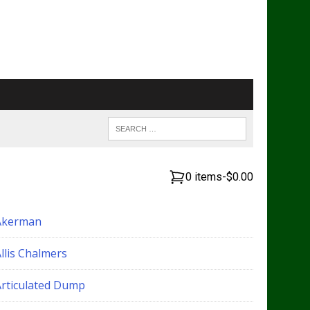
0 items
-
$0.00
Akerman
llis Chalmers
Articulated Dump