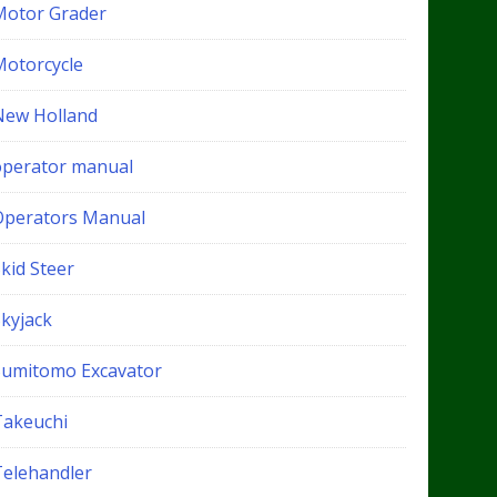
Motor Grader
Motorcycle
New Holland
operator manual
Operators Manual
kid Steer
Skyjack
Sumitomo Excavator
Takeuchi
Telehandler