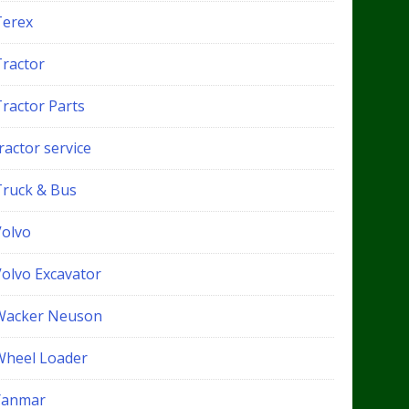
Terex
Tractor
Tractor Parts
ractor service
Truck & Bus
Volvo
Volvo Excavator
Wacker Neuson
Wheel Loader
Yanmar