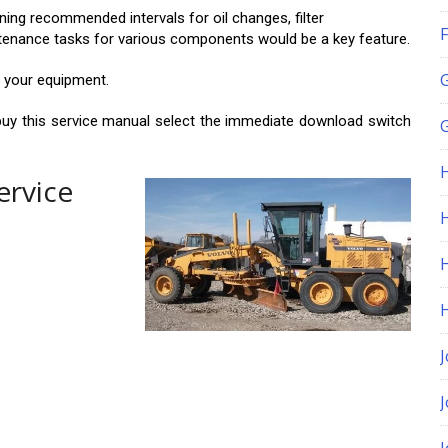
ng recommended intervals for oil changes, filter
F
intenance tasks for various components would be a key feature.
r your equipment.
buy this service manual select the immediate download switch
G
ervice
H
J