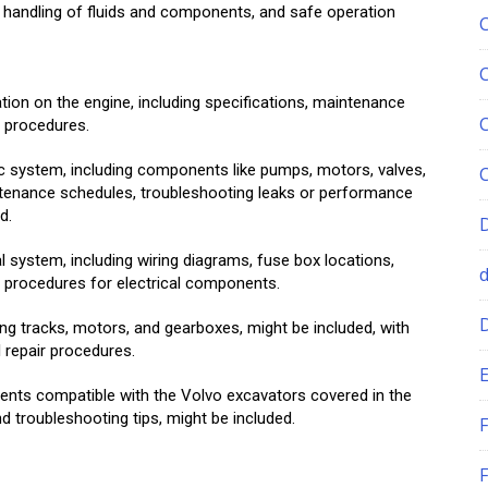
 handling of fluids and components, and safe operation
tion on the engine, including specifications, maintenance
r procedures.
ic system, including components like pumps, motors, valves,
intenance schedules, troubleshooting leaks or performance
d.
al system, including wiring diagrams, fuse box locations,
ir procedures for electrical components.
ing tracks, motors, and gearboxes, might be included, with
 repair procedures.
E
nts compatible with the Volvo excavators covered in the
 troubleshooting tips, might be included.
F
F