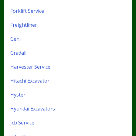
Forklift Service
Freightliner
Gehl
Gradall
Harvester Service
Hitachi Excavator
Hyster
Hyundai Excavators
Jcb Service