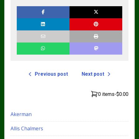
Previous post
Next post
0 items
-
$0.00
Akerman
Allis Chalmers