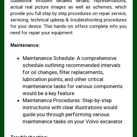
Guidebook includes detailed details, representations,
actual real picture images as well as schemes, which
provide you full step by step procedures on repair service,
servicing, technical upkeep & troubleshooting procedures
for your device. This hands-on offers complete info you
need for repair your equipment.
Maintenance:
Maintenance Schedule: A comprehensive
schedule outlining recommended intervals
for oil changes, filter replacements,
lubrication points, and other critical
maintenance tasks for various components
would be a key feature.
Maintenance Procedures: Step-by-step
instructions with clear illustrations would
guide you through performing various
maintenance tasks on your Volvo excavator.