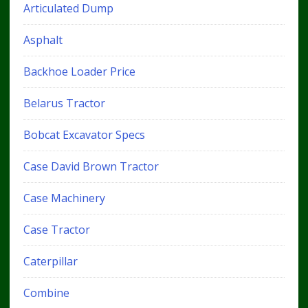
Articulated Dump
Asphalt
Backhoe Loader Price
Belarus Tractor
Bobcat Excavator Specs
Case David Brown Tractor
Case Machinery
Case Tractor
Caterpillar
Combine