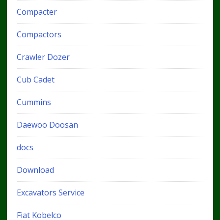
Compacter
Compactors
Crawler Dozer
Cub Cadet
Cummins
Daewoo Doosan
docs
Download
Excavators Service
Fiat Kobelco