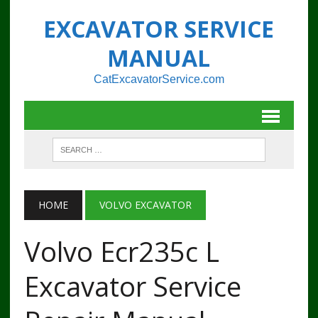
EXCAVATOR SERVICE
MANUAL
CatExcavatorService.com
HOME
VOLVO EXCAVATOR
Volvo Ecr235c L
Excavator Service