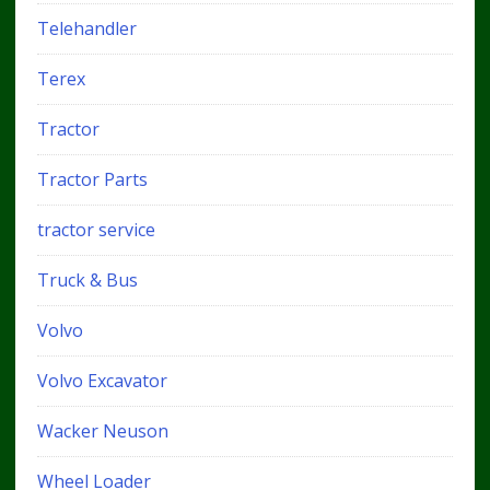
Telehandler
Terex
Tractor
Tractor Parts
tractor service
Truck & Bus
Volvo
Volvo Excavator
Wacker Neuson
Wheel Loader