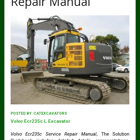
Repair Manual
POSTED BY:
CATEXCAVATORS
Volvo Ecr235c L Excavator
Volvo Ecr235c Service Repair Manual
, The Solution