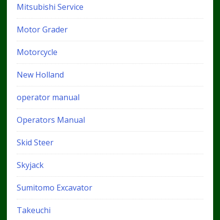
Mitsubishi Service
Motor Grader
Motorcycle
New Holland
operator manual
Operators Manual
Skid Steer
Skyjack
Sumitomo Excavator
Takeuchi