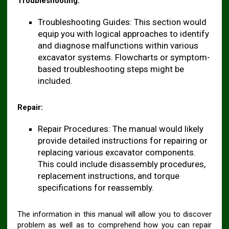
Troubleshooting:
Troubleshooting Guides: This section would
equip you with logical approaches to identify
and diagnose malfunctions within various
excavator systems. Flowcharts or symptom-
based troubleshooting steps might be
included.
Repair:
Repair Procedures: The manual would likely
provide detailed instructions for repairing or
replacing various excavator components.
This could include disassembly procedures,
replacement instructions, and torque
specifications for reassembly.
The information in this manual will allow you to discover
problem as well as to comprehend how you can repair