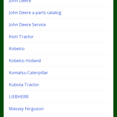
John Deere
John Deere a parts catalog
John Deere Service
Kioti Tractor
Kobelco
Kobelco Holland
Komatsu Caterpillar
Kubota Tractor
LIEBHERR
Massey Ferguson