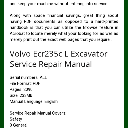
and keep your machine without entering into service.
Along with space financial savings, great thing about
having PDF documents as opposed to a hard-printed
handbook is that you can utilize the Browse feature in
Acrobat to locate merely what your looking for as well as
merely print out the exact web pages that you require …
Volvo Ecr235c L Excavator
Service Repair Manual
Serial numbers: ALL
File Format: PDF
Pages: 2090
Size: 233Mb
Manual Language: English
Service Repair Manual Covers:
Safety
0 General