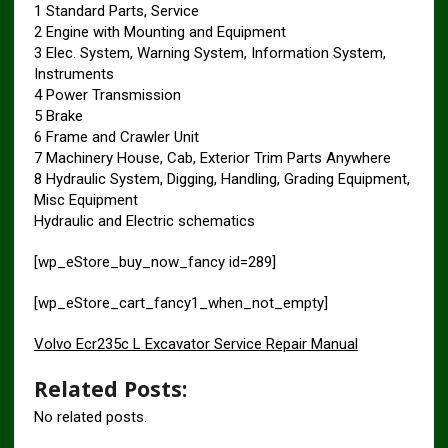
1 Standard Parts, Service
2 Engine with Mounting and Equipment
3 Elec. System, Warning System, Information System,
Instruments
4 Power Transmission
5 Brake
6 Frame and Crawler Unit
7 Machinery House, Cab, Exterior Trim Parts Anywhere
8 Hydraulic System, Digging, Handling, Grading Equipment,
Misc Equipment
Hydraulic and Electric schematics
[wp_eStore_buy_now_fancy id=289]
[wp_eStore_cart_fancy1_when_not_empty]
Volvo Ecr235c L Excavator Service Repair Manual
Related Posts:
No related posts.