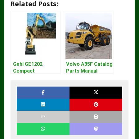
Related Posts:
Gehl GE1202
Volvo A35F Catalog
Compact
Parts Manual
Excavator Parts
Pdf Manual
DOWNLOAD