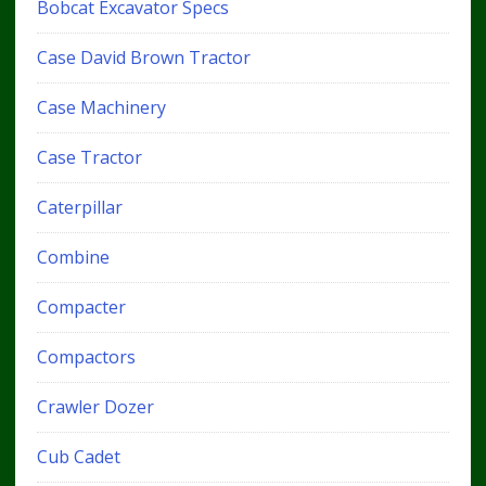
Bobcat Excavator Specs
Case David Brown Tractor
Case Machinery
Case Tractor
Caterpillar
Combine
Compacter
Compactors
Crawler Dozer
Cub Cadet