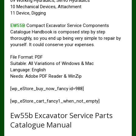
09 Working Hydraulics, Servo Hydraulics
10 Mechanical Devices, Attachment
11 Device, Digging
EW55B
Compact Excavator Service Components
Catalogue Handbook is composed step by step
thoroughly, so you end up being very simple to repair by
yourself. It could conserve your expenses.
File Format: PDF
Suitable: All Variations of Windows & Mac
Language: English
Needs: Adobe PDF Reader & WinZip
[wp_eStore_buy_now_fancy id=988]
[wp_eStore_cart_fancy1_when_not_empty]
Ew55b Excavator Service Parts
Catalogue Manual