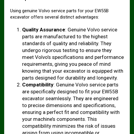
Using genuine Volvo service parts for your EW55B
excavator offers several distinct advantages:
Quality Assurance
: Genuine Volvo service
parts are manufactured to the highest
standards of quality and reliability. They
undergo rigorous testing to ensure they
meet Volvo’s specifications and performance
requirements, giving you peace of mind
knowing that your excavator is equipped with
parts designed for durability and longevity.
Compatibility
: Genuine Volvo service parts
are specifically designed to fit your EW55B
excavator seamlessly. They are engineered
to precise dimensions and specifications,
ensuring a perfect fit and compatibility with
your machine’s components. This
compatibility minimizes the risk of issues
arising from using incompatible or