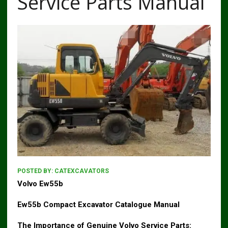
Service Parts Manual
POSTED BY:
CATEXCAVATORS
Volvo Ew55b
Ew55b Compact Excavator Catalogue Manual
The Importance of Genuine Volvo Service Parts: