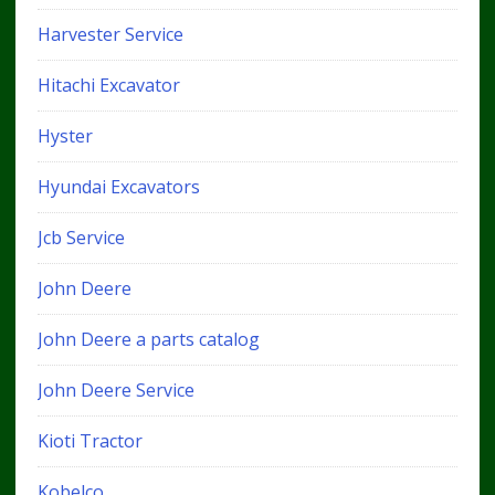
Harvester Service
Hitachi Excavator
Hyster
Hyundai Excavators
Jcb Service
John Deere
John Deere a parts catalog
John Deere Service
Kioti Tractor
Kobelco