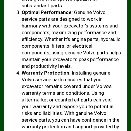
substandard parts.
Optimal Performance
: Genuine Volvo
service parts are designed to work in
harmony with your excavator’s systems and
components, maximizing performance and
efficiency. Whether it’s engine parts, hydraulic
components, filters, or electrical
components, using genuine Volvo parts helps
maintain your excavator’s peak performance
and productivity levels.
Warranty Protection
: Installing genuine
Volvo service parts ensures that your
excavator remains covered under Volvo’s
warranty terms and conditions. Using
aftermarket or counterfeit parts can void
your warranty and expose you to potential
risks and liabilities. With genuine Volvo
service parts, you can have confidence in the
warranty protection and support provided by