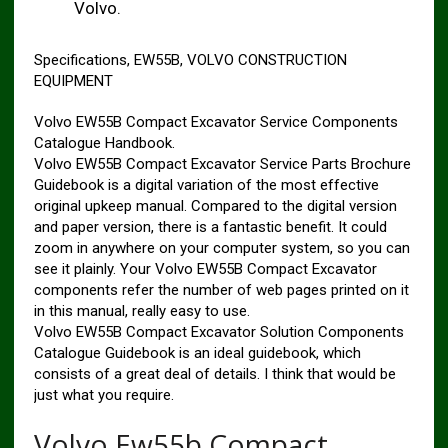
Volvo.
Specifications, EW55B, VOLVO CONSTRUCTION
EQUIPMENT
Volvo EW55B Compact Excavator Service Components
Catalogue Handbook.
Volvo EW55B Compact Excavator Service Parts Brochure
Guidebook is a digital variation of the most effective
original upkeep manual. Compared to the digital version
and paper version, there is a fantastic benefit. It could
zoom in anywhere on your computer system, so you can
see it plainly. Your Volvo EW55B Compact Excavator
components refer the number of web pages printed on it
in this manual, really easy to use.
Volvo EW55B Compact Excavator Solution Components
Catalogue Guidebook is an ideal guidebook, which
consists of a great deal of details. I think that would be
just what you require.
Volvo Ew55b Compact