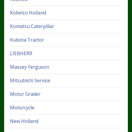
Kobelco Holland
Komatsu Caterpillar
Kubota Tractor
LIEBHERR
Massey Ferguson
Mitsubishi Service
Motor Grader
Motorcycle
New Holland