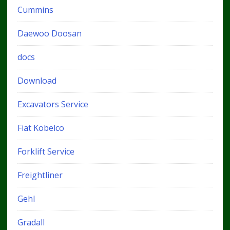
Cummins
Daewoo Doosan
docs
Download
Excavators Service
Fiat Kobelco
Forklift Service
Freightliner
Gehl
Gradall