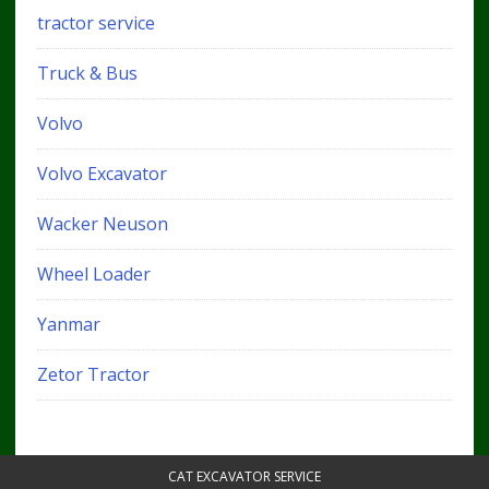
tractor service
Truck & Bus
Volvo
Volvo Excavator
Wacker Neuson
Wheel Loader
Yanmar
Zetor Tractor
CAT EXCAVATOR SERVICE