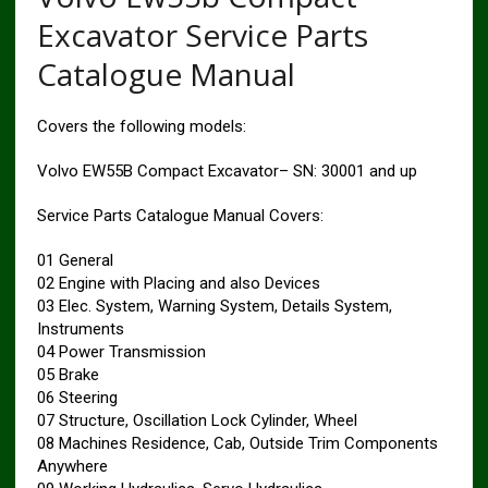
Excavator Service Parts
Catalogue Manual
Covers the following models:
Volvo EW55B Compact Excavator– SN: 30001 and up
Service Parts Catalogue Manual Covers:
01 General
02 Engine with Placing and also Devices
03 Elec. System, Warning System, Details System,
Instruments
04 Power Transmission
05 Brake
06 Steering
07 Structure, Oscillation Lock Cylinder, Wheel
08 Machines Residence, Cab, Outside Trim Components
Anywhere