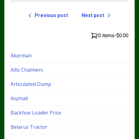
Previous post
Next post
0 items
-
$0.00
Akerman
Allis Chalmers
Articulated Dump
Asphalt
Backhoe Loader Price
Belarus Tractor