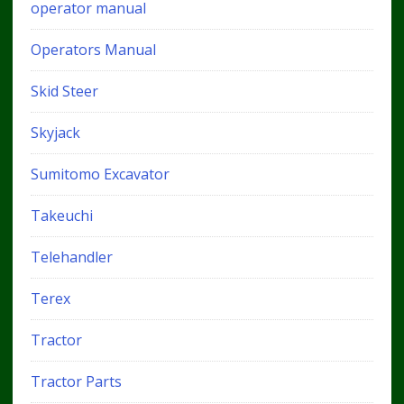
operator manual
Operators Manual
Skid Steer
Skyjack
Sumitomo Excavator
Takeuchi
Telehandler
Terex
Tractor
Tractor Parts