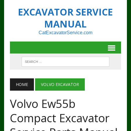
EXCAVATOR SERVICE
MANUAL
CatExcavatorService.com
HOME
VOLVO EXCAVATOR
Volvo Ew55b
Compact Excavator