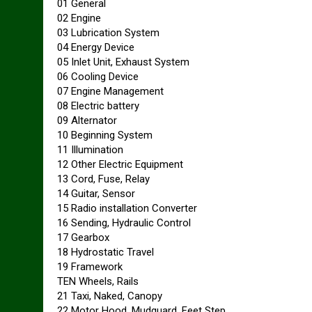
01 General
02 Engine
03 Lubrication System
04 Energy Device
05 Inlet Unit, Exhaust System
06 Cooling Device
07 Engine Management
08 Electric battery
09 Alternator
10 Beginning System
11 Illumination
12 Other Electric Equipment
13 Cord, Fuse, Relay
14 Guitar, Sensor
15 Radio installation Converter
16 Sending, Hydraulic Control
17 Gearbox
18 Hydrostatic Travel
19 Framework
TEN Wheels, Rails
21 Taxi, Naked, Canopy
22 Motor Hood, Mudguard, Feet Step