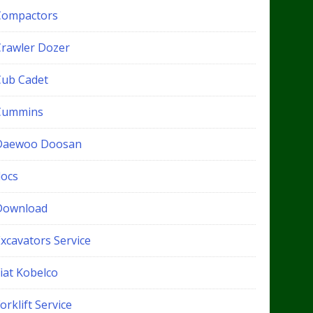
Compactors
Crawler Dozer
Cub Cadet
Cummins
Daewoo Doosan
docs
Download
xcavators Service
iat Kobelco
orklift Service