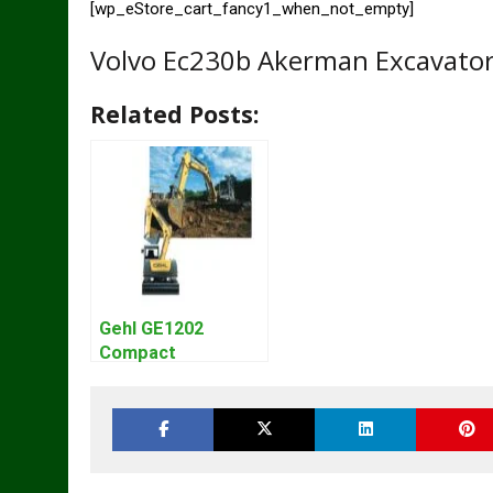
[wp_eStore_cart_fancy1_when_not_empty]
Volvo Ec230b Akerman Excavator
Related Posts:
Gehl GE1202
Compact
Excavator Parts
Pdf Manual
DOWNLOAD