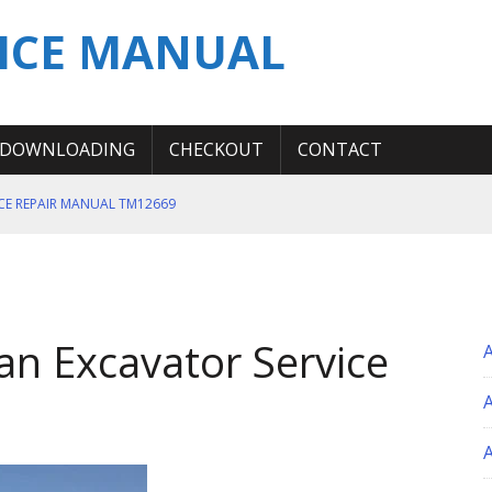
ICE MANUAL
DOWNLOADING
CHECKOUT
CONTACT
ICE REPAIR MANUAL TM12669
ERATION TEST SERVICE MANUAL
S MANUAL
 SERVICE REPAIR MANUAL
n Excavator Service
 OPERATOR MANUAL
A