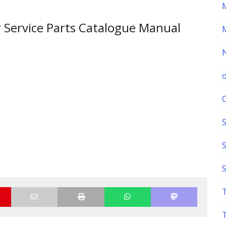
 Service Parts Catalogue Manual
S