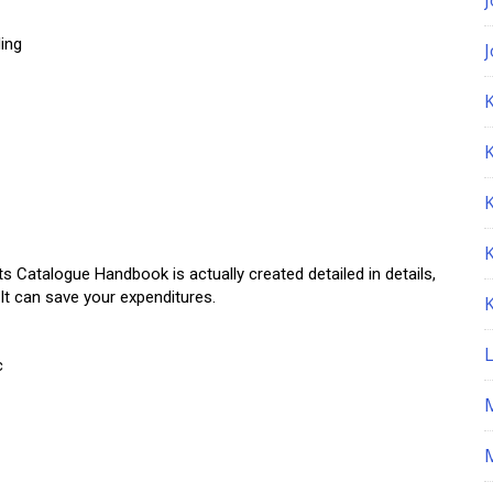
ing
K
talogue Handbook is actually created detailed in details,
 It can save your expenditures.
c
M