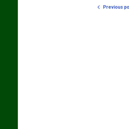
Previous p