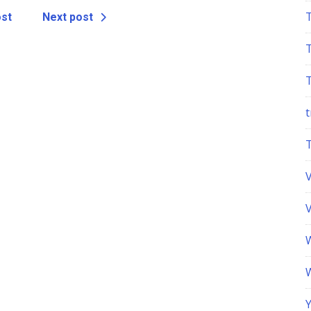
ost
Next post
t