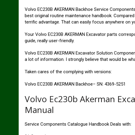
Volvo EC230B AKERMAN Backhoe Service Components Bro
best original routine maintenance handbook. Compared t
terrific advantage. That can easily focus anywhere on 
Your Volvo EC230B AKERMAN Excavator parts correspond 
guide, really user-friendly.
Volvo EC230B AKERMAN Excavator Solution Components
a lot of information. I strongly believe that would be wh
Taken cares of the complying with versions:
Volvo EC230B AKERMAN Backhoe– SN: 4369-5251
Volvo Ec230b Akerman Excav
Manual
Service Components Catalogue Handbook Deals with: