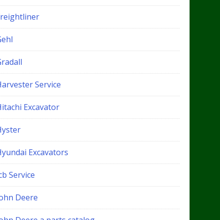
reightliner
Gehl
radall
Harvester Service
itachi Excavator
Hyster
Hyundai Excavators
cb Service
John Deere