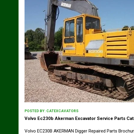
POSTED BY:
CATEXCAVATORS
Volvo Ec230b Akerman Excavator Service Parts Ca
Volvo EC230B AKERMAN Digger Repaired Parts Brochu