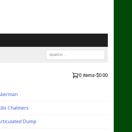
0 items
-
$0.00
Akerman
llis Chalmers
Articulated Dump