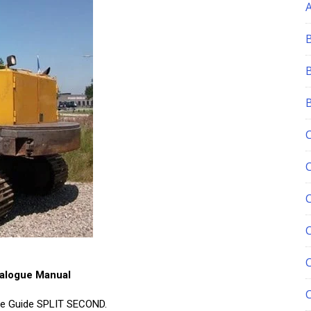
C
talogue Manual
re Guide SPLIT SECOND.