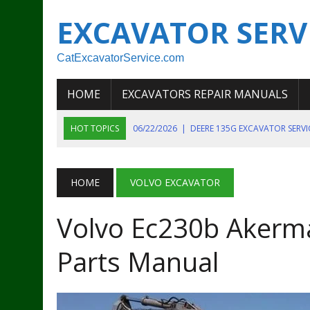
EXCAVATOR SERV
CatExcavatorService.com
HOME
EXCAVATORS REPAIR MANUALS
HOT TOPICS
06/22/2026
|
DEERE 135G EXCAVATOR SERV
06/22/2026
|
JOHN DEER 135G EXCAVATOR DIAGNOSTIC, OP
06/20/2026
|
KOBELCO SK130LC MARK IV EXCAVATOR PART
HOME
VOLVO EXCAVATOR
06/11/2026
|
JOHN DEERE 644K 4WD WHEEL LOADER ENGINE
Volvo Ec230b Akerma
07/18/2026
|
NEW HOLLAND T4 105 T4 85 T4 95 TRACTOR
Parts Manual