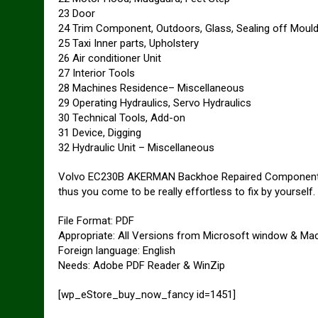
23 Door
24 Trim Component, Outdoors, Glass, Sealing off Mould
25 Taxi Inner parts, Upholstery
26 Air conditioner Unit
27 Interior Tools
28 Machines Residence– Miscellaneous
29 Operating Hydraulics, Servo Hydraulics
30 Technical Tools, Add-on
31 Device, Digging
32 Hydraulic Unit – Miscellaneous
Volvo EC230B AKERMAN Backhoe Repaired Components Ca
thus you come to be really effortless to fix by yourself.
File Format: PDF
Appropriate: All Versions from Microsoft window & Ma
Foreign language: English
Needs: Adobe PDF Reader & WinZip
[wp_eStore_buy_now_fancy id=1451]