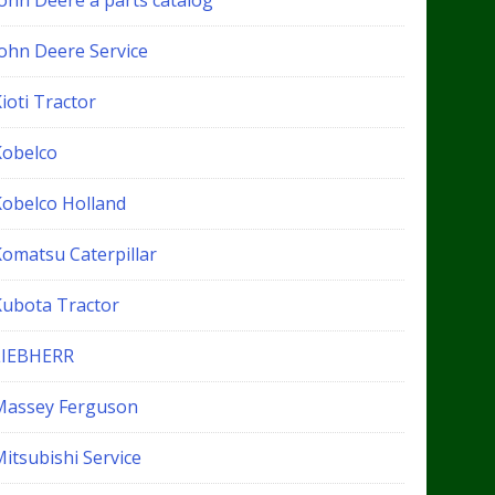
John Deere a parts catalog
John Deere Service
ioti Tractor
Kobelco
Kobelco Holland
Komatsu Caterpillar
Kubota Tractor
LIEBHERR
Massey Ferguson
itsubishi Service