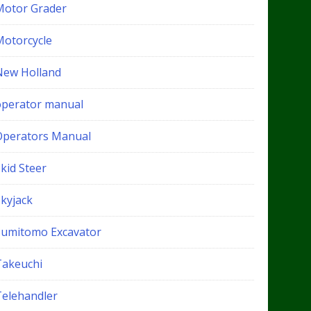
Motor Grader
Motorcycle
New Holland
operator manual
Operators Manual
kid Steer
Skyjack
Sumitomo Excavator
Takeuchi
Telehandler