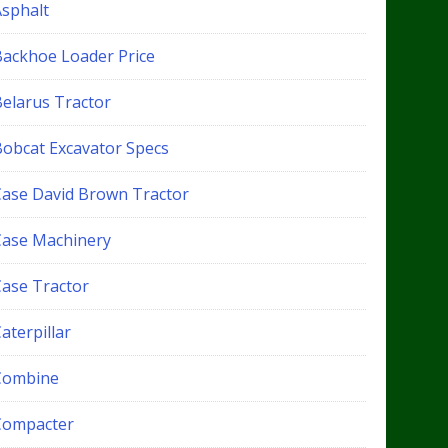
Asphalt
Backhoe Loader Price
Belarus Tractor
Bobcat Excavator Specs
Case David Brown Tractor
Case Machinery
Case Tractor
aterpillar
Combine
Compacter