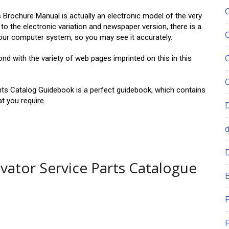
chure Manual is actually an electronic model of the very
o the electronic variation and newspaper version, there is a
your computer system, so you may see it accurately.
with the variety of web pages imprinted on this in this
 Catalog Guidebook is a perfect guidebook, which contains
at you require.
ator Service Parts Catalogue
E
F
F