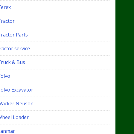
Terex
Tractor
Tractor Parts
ractor service
Truck & Bus
Volvo
Volvo Excavator
Wacker Neuson
Wheel Loader
Yanmar