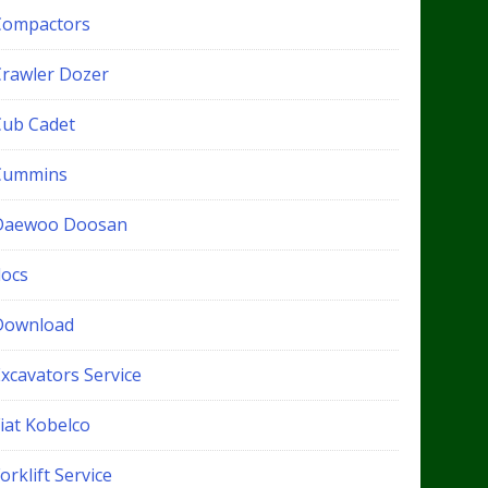
Compactors
Crawler Dozer
Cub Cadet
Cummins
Daewoo Doosan
docs
Download
xcavators Service
iat Kobelco
orklift Service