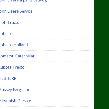
John Deere a parts catalog
John Deere Service
ioti Tractor
Kobelco
Kobelco Holland
Komatsu Caterpillar
Kubota Tractor
LIEBHERR
Massey Ferguson
itsubishi Service