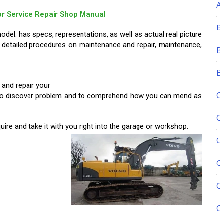
or Service Repair Shop Manual
del. has specs, representations, as well as actual real picture
 detailed procedures on maintenance and repair, maintenance,
 and repair your
you to discover problem and to comprehend how you can mend as
ire and take it with you right into
the garage or workshop.
C