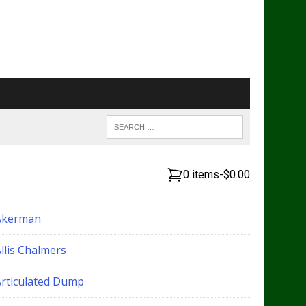
0 items
-
$0.00
Akerman
llis Chalmers
Articulated Dump