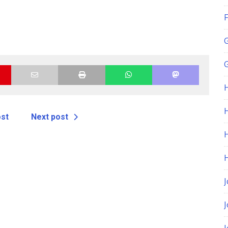
F
G
H
ost
Next post
J