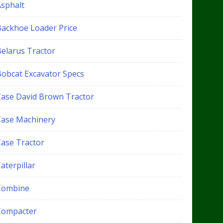
Asphalt
Backhoe Loader Price
Belarus Tractor
Bobcat Excavator Specs
Case David Brown Tractor
Case Machinery
Case Tractor
aterpillar
Combine
Compacter