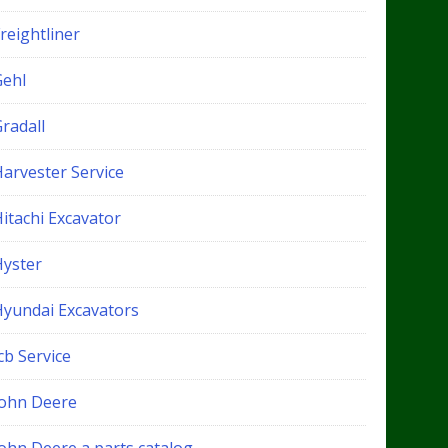
reightliner
Gehl
radall
Harvester Service
itachi Excavator
Hyster
Hyundai Excavators
cb Service
John Deere