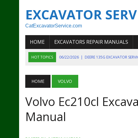
EXCAVATOR SERV
CatExcavatorService.com
HOME
EXCAVATORS REPAIR MANUALS
HOT TOPICS
06/22/2026
|
DEERE 135G EXCAVATOR SERV
06/22/2026
|
JOHN DEER 135G EXCAVATOR DIAGNOSTIC, OP
06/20/2026
|
KOBELCO SK130LC MARK IV EXCAVATOR PART
HOME
VOLVO
06/11/2026
|
JOHN DEERE 644K 4WD WHEEL LOADER ENGINE
Volvo Ec210cl Excava
07/18/2026
|
NEW HOLLAND T4 105 T4 85 T4 95 TRACTOR
Manual