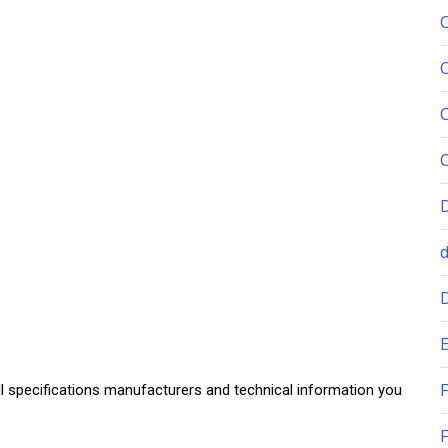
E
F
ll specifications manufacturers and technical information you
F