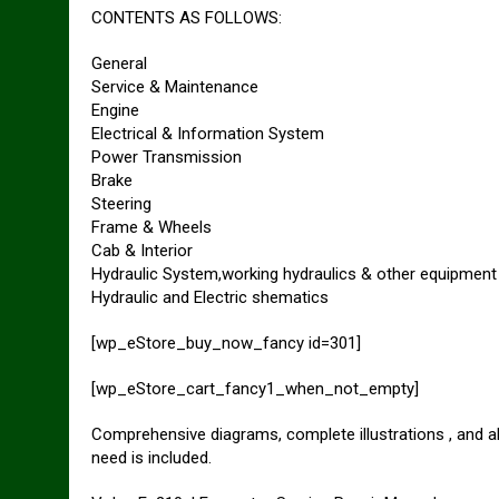
CONTENTS AS FOLLOWS:
General
Service & Maintenance
Engine
Electrical & Information System
Power Transmission
Brake
Steering
Frame & Wheels
Cab & Interior
Hydraulic System,working hydraulics & other equipment
Hydraulic and Electric shematics
[wp_eStore_buy_now_fancy id=301]
[wp_eStore_cart_fancy1_when_not_empty]
Comprehensive diagrams, complete illustrations , and a
need is included.