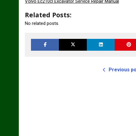
Volvo Ec210cl Excavator Service Repair Manual
Related Posts:
No related posts.
Previous p