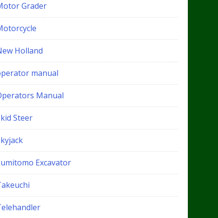
Motor Grader
Motorcycle
New Holland
operator manual
Operators Manual
kid Steer
Skyjack
Sumitomo Excavator
Takeuchi
Telehandler