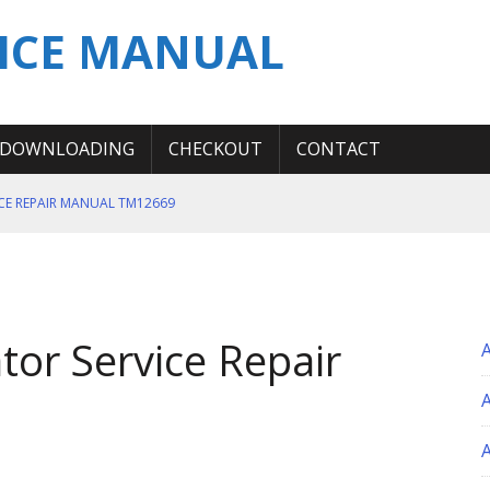
ICE MANUAL
DOWNLOADING
CHECKOUT
CONTACT
ICE REPAIR MANUAL TM12669
ERATION TEST SERVICE MANUAL
S MANUAL
 SERVICE REPAIR MANUAL
tor Service Repair
 OPERATOR MANUAL
A