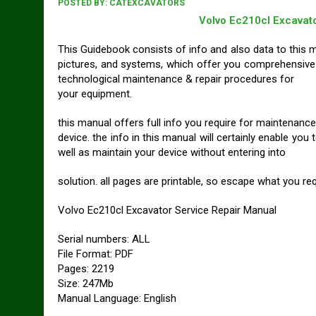
POSTED BY:
CATEXCAVATORS
Volvo Ec210cl Excavat
This Guidebook consists of info and also data to this mo
pictures, and systems, which offer you comprehensive
technological maintenance & repair procedures for
your equipment.
this manual offers full info you require for maintenance
device. the info in this manual will certainly enable 
well as maintain your device without entering into
solution. all pages are printable, so escape what you requ
Volvo Ec210cl Excavator Service Repair Manual
Serial numbers: ALL
File Format: PDF
Pages: 2219
Size: 247Mb
Manual Language: English