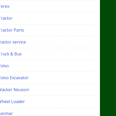
Terex
Tractor
Tractor Parts
ractor service
Truck & Bus
Volvo
Volvo Excavator
Wacker Neuson
Wheel Loader
Yanmar