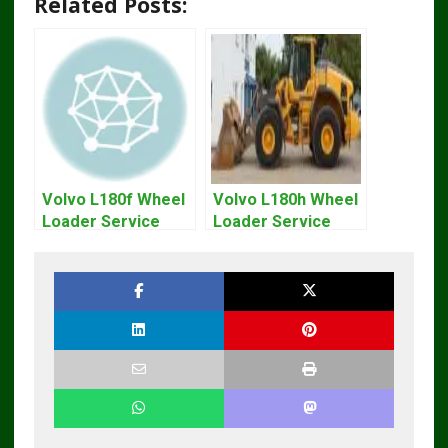
Related Posts:
Volvo L180f Wheel
Volvo L180h Wheel
Loader Service
Loader Service
Repair Manual
Repair Manual