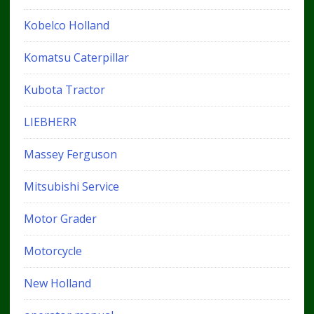
Kobelco Holland
Komatsu Caterpillar
Kubota Tractor
LIEBHERR
Massey Ferguson
Mitsubishi Service
Motor Grader
Motorcycle
New Holland