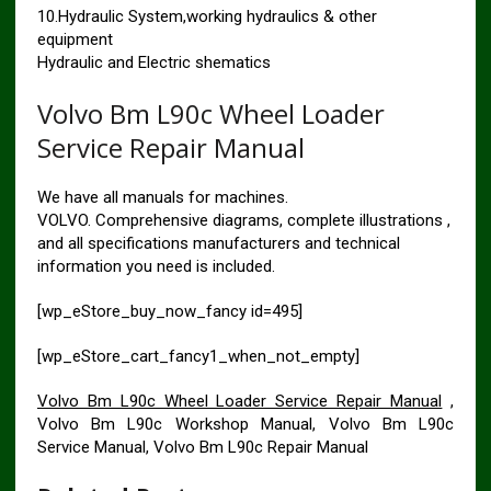
10.Hydraulic System,working hydraulics & other
equipment
Hydraulic and Electric shematics
Volvo Bm L90c Wheel Loader
Service Repair Manual
We have all manuals for machines.
VOLVO. Comprehensive diagrams, complete illustrations ,
and all specifications manufacturers and technical
information you need is included.
[wp_eStore_buy_now_fancy id=495]
[wp_eStore_cart_fancy1_when_not_empty]
Volvo Bm L90c Wheel Loader Service Repair Manual
,
Volvo Bm L90c Workshop Manual, Volvo Bm L90c
Service Manual, Volvo Bm L90c Repair Manual