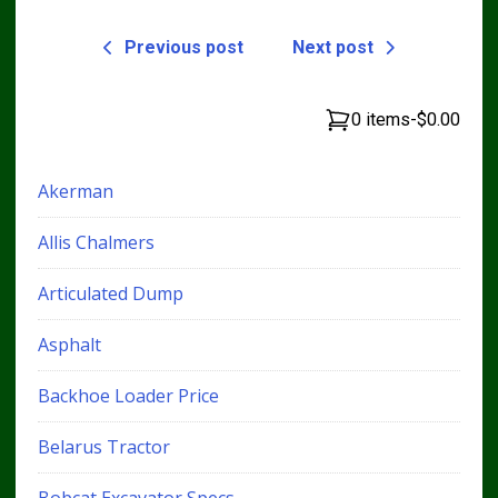
Previous post
Next post
0 items
-
$0.00
Akerman
Allis Chalmers
Articulated Dump
Asphalt
Backhoe Loader Price
Belarus Tractor