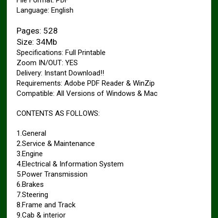
File Format: PDF
Language: English
Pages: 528
Size: 34Mb
Specifications: Full Printable
Zoom IN/OUT: YES
Delivery: Instant Download!!
Requirements: Adobe PDF Reader & WinZip
Compatible: All Versions of Windows & Mac
CONTENTS AS FOLLOWS:
1.General
2.Service & Maintenance
3.Engine
4.Electrical & Information System
5.Power Transmission
6.Brakes
7.Steering
8.Frame and Track
9.Cab & interior