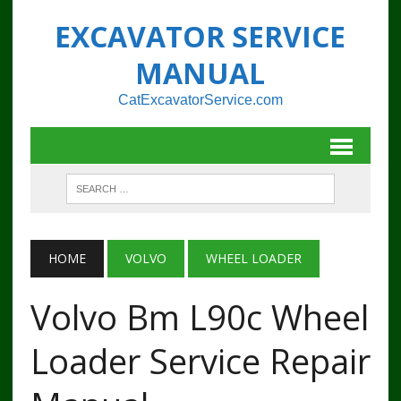
EXCAVATOR SERVICE
MANUAL
CatExcavatorService.com
HOME
VOLVO
WHEEL LOADER
Volvo Bm L90c Wheel
Loader Service Repair