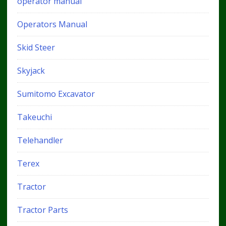
operator manual
Operators Manual
Skid Steer
Skyjack
Sumitomo Excavator
Takeuchi
Telehandler
Terex
Tractor
Tractor Parts