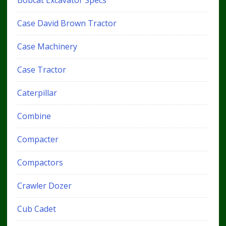
Bobcat Excavator Specs
Case David Brown Tractor
Case Machinery
Case Tractor
Caterpillar
Combine
Compacter
Compactors
Crawler Dozer
Cub Cadet