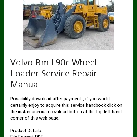
Volvo Bm L90c Wheel
Loader Service Repair
Manual
Possibility download after payment. , if you would
certainly enjoy to acquire this service handbook click on
the instantaneous download button at the top left hand
corner of this web page.
Product Details: