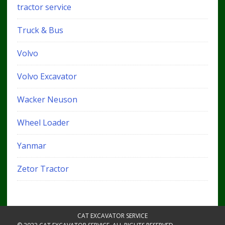
tractor service
Truck & Bus
Volvo
Volvo Excavator
Wacker Neuson
Wheel Loader
Yanmar
Zetor Tractor
CAT EXCAVATOR SERVICE