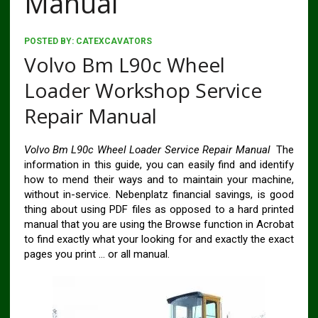
Manual
POSTED BY:
CATEXCAVATORS
Volvo Bm L90c Wheel
Loader Workshop Service
Repair Manual
Volvo Bm L90c Wheel Loader Service Repair Manual
The
information in this guide, you can easily find and identify
how to mend their ways and to maintain your machine,
without in-service. Nebenplatz financial savings, is good
thing about using PDF files as opposed to a hard printed
manual that you are using the Browse function in Acrobat
to find exactly what your looking for and exactly the exact
pages you print … or all manual.