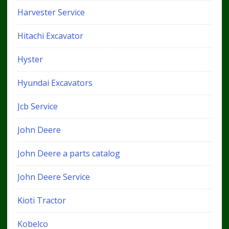
Harvester Service
Hitachi Excavator
Hyster
Hyundai Excavators
Jcb Service
John Deere
John Deere a parts catalog
John Deere Service
Kioti Tractor
Kobelco