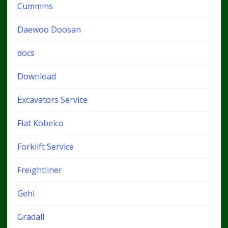
Cummins
Daewoo Doosan
docs
Download
Excavators Service
Fiat Kobelco
Forklift Service
Freightliner
Gehl
Gradall