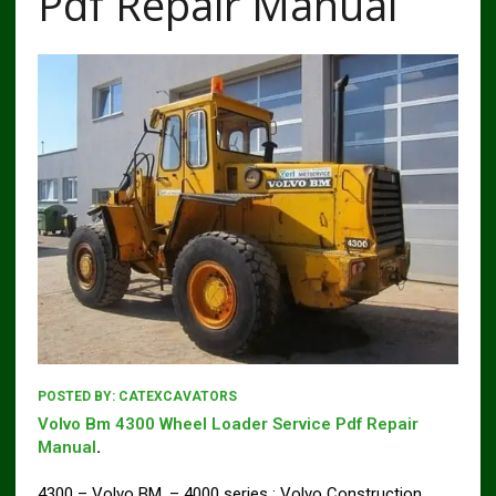
Pdf Repair Manual
POSTED BY:
CATEXCAVATORS
Volvo Bm 4300 Wheel Loader Service Pdf Repair
Manual
.
4300 – Volvo BM, – 4000 series : Volvo Construction