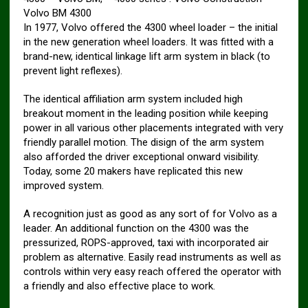
Volvo BM 4300
In 1977, Volvo offered the 4300 wheel loader – the initial
in the new generation wheel loaders. It was fitted with a
brand-new, identical linkage lift arm system in black (to
prevent light reflexes).
The identical affiliation arm system included high
breakout moment in the leading position while keeping
power in all various other placements integrated with very
friendly parallel motion. The disign of the arm system
also afforded the driver exceptional onward visibility.
Today, some 20 makers have replicated this new
improved system.
A recognition just as good as any sort of for Volvo as a
leader. An additional function on the 4300 was the
pressurized, ROPS-approved, taxi with incorporated air
problem as alternative. Easily read instruments as well as
controls within very easy reach offered the operator with
a friendly and also effective place to work.