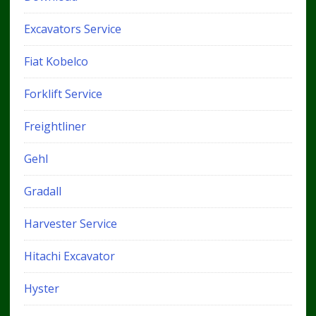
Excavators Service
Fiat Kobelco
Forklift Service
Freightliner
Gehl
Gradall
Harvester Service
Hitachi Excavator
Hyster