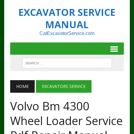
EXCAVATOR SERVICE
MANUAL
CatExcavatorService.com
HOME
EXCAVATORS SERVICE
Volvo Bm 4300
Wheel Loader Service