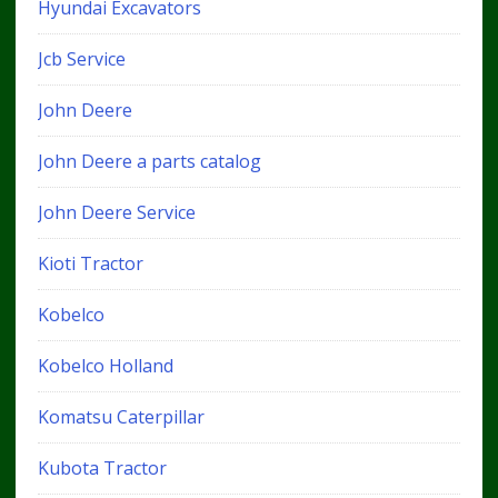
Hyundai Excavators
Jcb Service
John Deere
John Deere a parts catalog
John Deere Service
Kioti Tractor
Kobelco
Kobelco Holland
Komatsu Caterpillar
Kubota Tractor