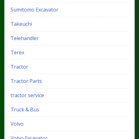
Sumitomo Excavator
Takeuchi
Telehandler
Terex
Tractor
Tractor Parts
tractor service
Truck & Bus
Volvo
Volvo Excavator