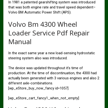
In 1981 a patented gearshifting system was introduced
that was both engine rate and travel speed dependent–
Volvo BM Automatic Power Shift (APS).
Volvo Bm 4300 Wheel
Loader Service Pdf Repair
Manual
In the exact same year a new load-sensing hydrostatic
steering system also was introduced.
The device was updated throughout it’s time of
production. At the time of discontinuation, the 4300 had
actually been generated with 3 various engines and also 2
different axle-combinations.
[wp_eStore_buy_now_fancy id=1057]
[wp_eStore_cart_fancy1_when_not_empty]