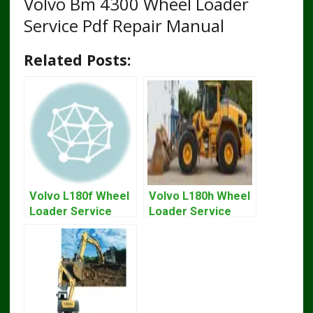
Volvo Bm 4300 Wheel Loader
Service Pdf Repair Manual
Related Posts:
Volvo L180f Wheel
Volvo L180h Wheel
Loader Service
Loader Service
Repair Manual
Repair Manual