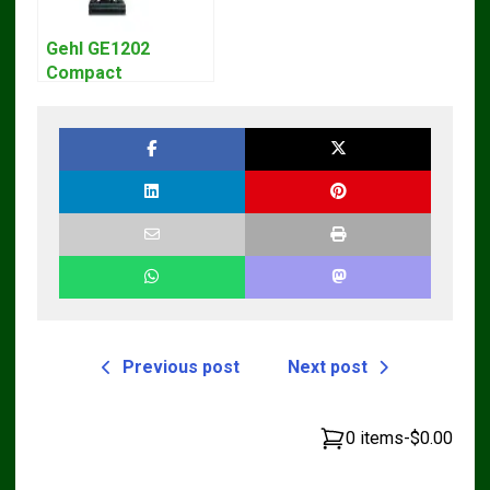
Gehl GE1202
Compact
Excavator Parts
Pdf Manual
DOWNLOAD
Previous post
Next post
0 items
-
$0.00