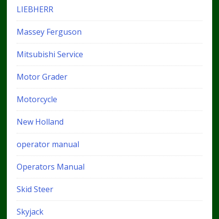
LIEBHERR
Massey Ferguson
Mitsubishi Service
Motor Grader
Motorcycle
New Holland
operator manual
Operators Manual
Skid Steer
Skyjack