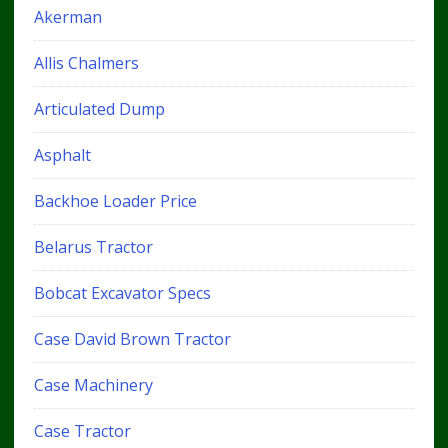
Akerman
Allis Chalmers
Articulated Dump
Asphalt
Backhoe Loader Price
Belarus Tractor
Bobcat Excavator Specs
Case David Brown Tractor
Case Machinery
Case Tractor