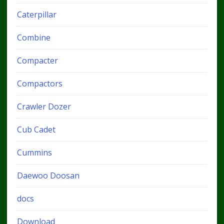
Caterpillar
Combine
Compacter
Compactors
Crawler Dozer
Cub Cadet
Cummins
Daewoo Doosan
docs
Download