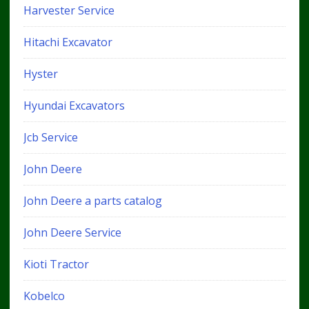
Harvester Service
Hitachi Excavator
Hyster
Hyundai Excavators
Jcb Service
John Deere
John Deere a parts catalog
John Deere Service
Kioti Tractor
Kobelco