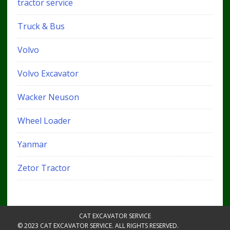
tractor service
Truck & Bus
Volvo
Volvo Excavator
Wacker Neuson
Wheel Loader
Yanmar
Zetor Tractor
CAT EXCAVATOR SERVICE
© 2023 CAT EXCAVATOR SERVICE. ALL RIGHTS RESERVED.