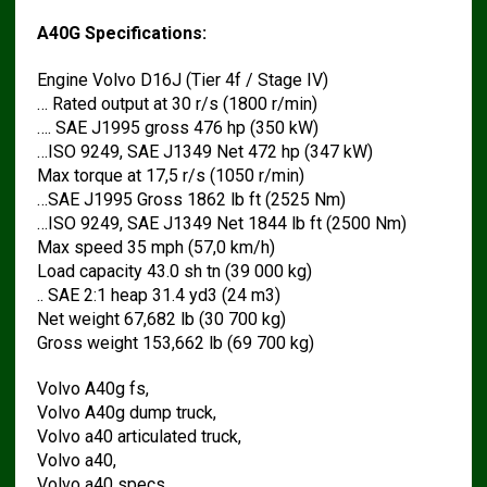
A40G Specifications:
Engine Volvo D16J (Tier 4f / Stage IV)
… Rated output at 30 r/s (1800 r/min)
…. SAE J1995 gross 476 hp (350 kW)
…ISO 9249, SAE J1349 Net 472 hp (347 kW)
Max torque at 17,5 r/s (1050 r/min)
…SAE J1995 Gross 1862 lb ft (2525 Nm)
…ISO 9249, SAE J1349 Net 1844 lb ft (2500 Nm)
Max speed 35 mph (57,0 km/h)
Load capacity 43.0 sh tn (39 000 kg)
.. SAE 2:1 heap 31.4 yd3 (24 m3)
Net weight 67,682 lb (30 700 kg)
Gross weight 153,662 lb (69 700 kg)
Volvo A40g fs,
Volvo A40g dump truck,
Volvo a40 articulated truck,
Volvo a40,
Volvo a40 specs,