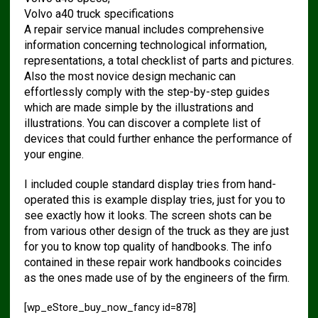
Volvo a40 truck specifications
A repair service manual includes comprehensive
information concerning technological information,
representations, a total checklist of parts and pictures.
Also the most novice design mechanic can
effortlessly comply with the step-by-step guides
which are made simple by the illustrations and
illustrations. You can discover a complete list of
devices that could further enhance the performance of
your engine.
I included couple standard display tries from hand-
operated this is example display tries, just for you to
see exactly how it looks. The screen shots can be
from various other design of the truck as they are just
for you to know top quality of handbooks. The info
contained in these repair work handbooks coincides
as the ones made use of by the engineers of the firm.
[wp_eStore_buy_now_fancy id=878]