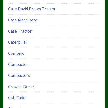
Case David Brown Tractor
Case Machinery
Case Tractor
Caterpillar
Combine
Compacter
Compactors
Crawler Dozer
Cub Cadet