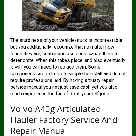
The sturdiness of your vehicle/truck is incontestable
but you additionally recognize that no matter how
tough they are, continuous use could cause them to
deteriorate. When this takes place, and also eventually
it will, you will need to replace them. Some
components are extremely simple to install and do not
require professional aid. By having a trusty repair
service manual you not just save cash yet you also
reach experience the fun of do-it-yourself jobs.
Volvo A40g Articulated
Hauler Factory Service And
Repair Manual