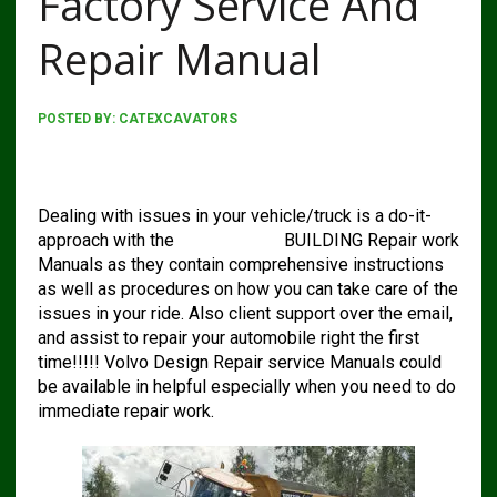
Factory Service And
Repair Manual
POSTED BY:
CATEXCAVATORS
Volvo A40g Articulated Hauler Factory Service And
Repair Manual
Dealing with issues in your vehicle/truck is a do-it-
approach with the
VOLVO A40g
BUILDING Repair work
Manuals as they contain comprehensive instructions
as well as procedures on how you can take care of the
issues in your ride. Also client support over the email,
and assist to repair your automobile right the first
time!!!!! Volvo Design Repair service Manuals could
be available in helpful especially when you need to do
immediate repair work.