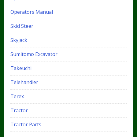
Operators Manual
Skid Steer
Skyjack
Sumitomo Excavator
Takeuchi
Telehandler
Terex
Tractor
Tractor Parts