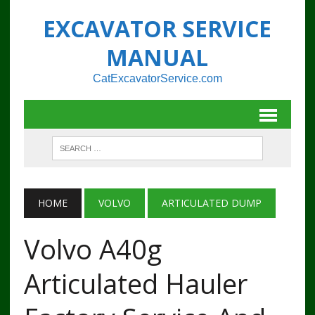
EXCAVATOR SERVICE
MANUAL
CatExcavatorService.com
HOME
VOLVO
ARTICULATED DUMP
Volvo A40g
Articulated Hauler