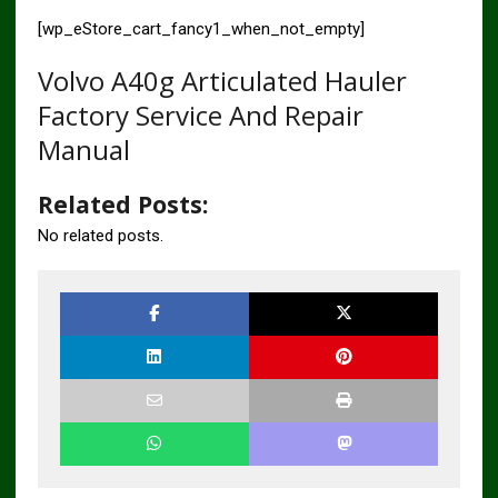
[wp_eStore_cart_fancy1_when_not_empty]
Volvo A40g Articulated Hauler
Factory Service And Repair
Manual
Related Posts:
No related posts.