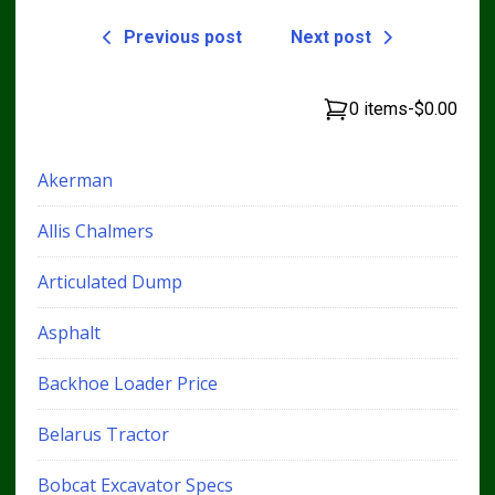
Previous post
Next post
0 items
-
$0.00
Akerman
Allis Chalmers
Articulated Dump
Asphalt
Backhoe Loader Price
Belarus Tractor
Bobcat Excavator Specs