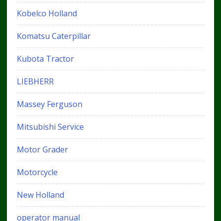
Kobelco Holland
Komatsu Caterpillar
Kubota Tractor
LIEBHERR
Massey Ferguson
Mitsubishi Service
Motor Grader
Motorcycle
New Holland
operator manual