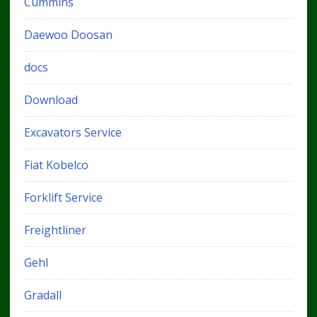
Cummins
Daewoo Doosan
docs
Download
Excavators Service
Fiat Kobelco
Forklift Service
Freightliner
Gehl
Gradall