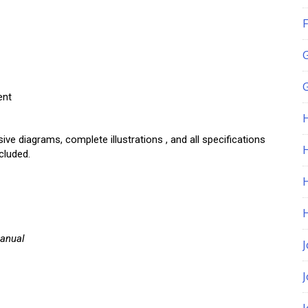
F
G
ent
 diagrams, complete illustrations , and all specifications
H
cluded.
Manual
J