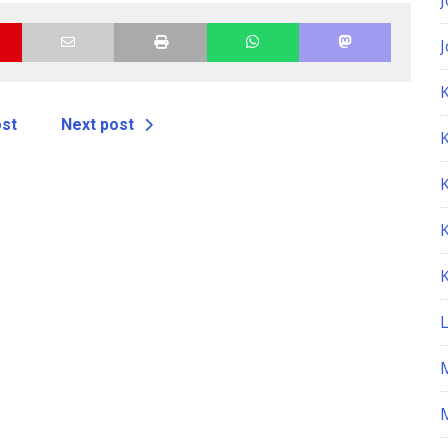
K
ost
Next post
M