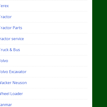
Terex
Tractor
Tractor Parts
ractor service
Truck & Bus
Volvo
Volvo Excavator
Wacker Neuson
Wheel Loader
Yanmar