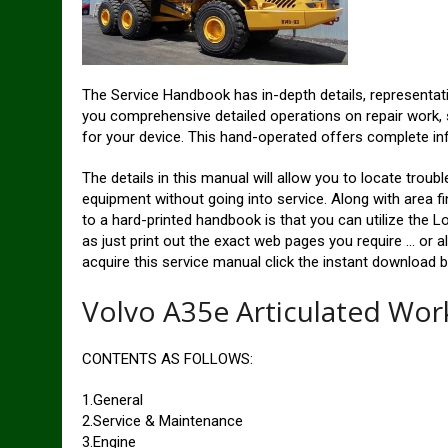
The Service Handbook has in-depth details, representat
you comprehensive detailed operations on repair work, 
for your device. This hand-operated offers complete in
The details in this manual will allow you to locate trou
equipment without going into service. Along with area f
to a hard-printed handbook is that you can utilize the Lo
as just print out the exact web pages you require … or a
acquire this service manual click the instant download b
Volvo A35e Articulated Wo
CONTENTS AS FOLLOWS:
1.General
2.Service & Maintenance
3.Engine