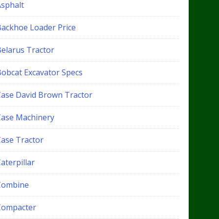
Asphalt
Backhoe Loader Price
Belarus Tractor
Bobcat Excavator Specs
Case David Brown Tractor
Case Machinery
Case Tractor
aterpillar
Combine
Compacter