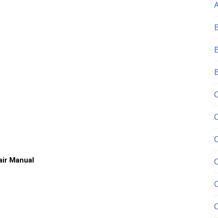
ir Manual
C