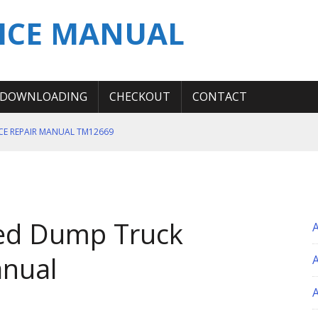
ICE MANUAL
DOWNLOADING
CHECKOUT
CONTACT
ICE REPAIR MANUAL TM12669
ERATION TEST SERVICE MANUAL
S MANUAL
 SERVICE REPAIR MANUAL
ted Dump Truck
 OPERATOR MANUAL
nual
A