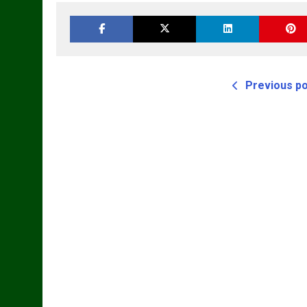
Previous p