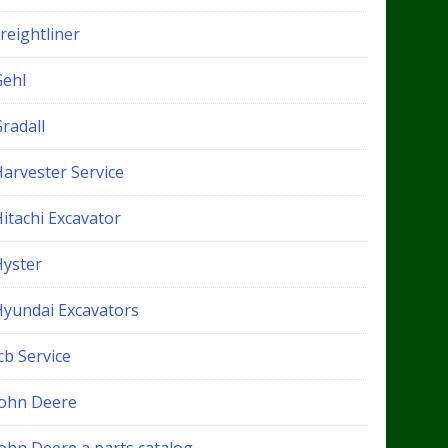
reightliner
Gehl
radall
Harvester Service
itachi Excavator
Hyster
Hyundai Excavators
cb Service
John Deere