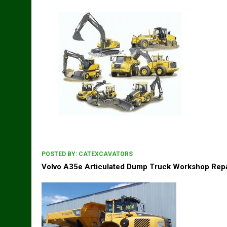
POSTED BY:
CATEXCAVATORS
Volvo A35e Articulated Dump Truck Workshop Repa