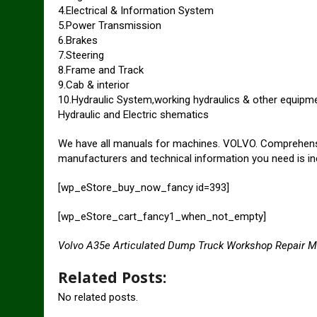
4.Electrical & Information System
5.Power Transmission
6.Brakes
7.Steering
8.Frame and Track
9.Cab & interior
10.Hydraulic System,working hydraulics & other equipm
Hydraulic and Electric shematics
We have all manuals for machines. VOLVO. Comprehensive
manufacturers and technical information you need is in
[wp_eStore_buy_now_fancy id=393]
[wp_eStore_cart_fancy1_when_not_empty]
Volvo A35e Articulated Dump Truck Workshop Repair 
Related Posts:
No related posts.