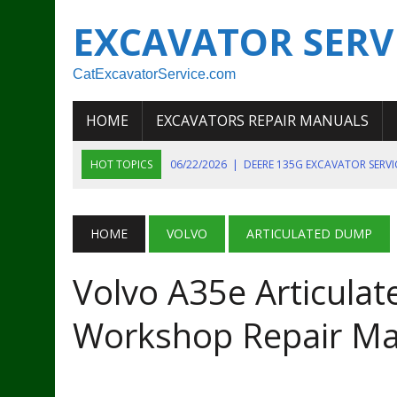
EXCAVATOR SERV
CatExcavatorService.com
HOME
EXCAVATORS REPAIR MANUALS
HOT TOPICS
06/22/2026
|
DEERE 135G EXCAVATOR SERV
06/22/2026
|
JOHN DEER 135G EXCAVATOR DIAGNOSTIC, OP
06/20/2026
|
KOBELCO SK130LC MARK IV EXCAVATOR PART
HOME
VOLVO
ARTICULATED DUMP
06/11/2026
|
JOHN DEERE 644K 4WD WHEEL LOADER ENGINE
Volvo A35e Articula
07/18/2026
|
NEW HOLLAND T4 105 T4 85 T4 95 TRACTOR
Workshop Repair Ma