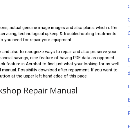
ions, actual genuine image images and also plans, which offer
servicing, technological upkeep & troubleshooting treatments
fo you need for repair your equipment.
ble and also to recognize ways to repair and also preserve your
inancial savings, nice feature of having PDF data as opposed
ok feature in Acrobat to find just what your looking for as well
ll manual. Possibility download after repayment. If you want to
utton at the upper left hand edge of this page.
rkshop Repair Manual
E
F
F