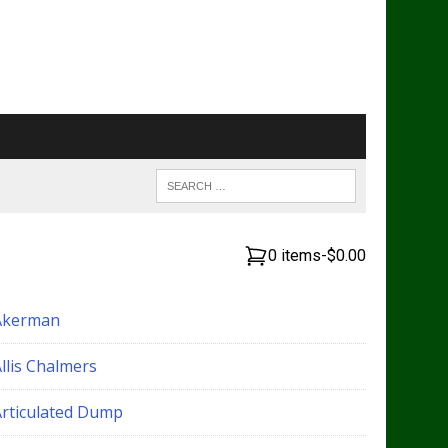
0 items
-
$0.00
Akerman
llis Chalmers
Articulated Dump