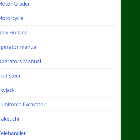
Motor Grader
Motorcycle
New Holland
operator manual
Operators Manual
kid Steer
Skyjack
Sumitomo Excavator
Takeuchi
Telehandler