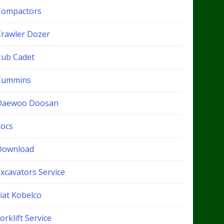
Compactors
Crawler Dozer
Cub Cadet
Cummins
Daewoo Doosan
docs
Download
xcavators Service
iat Kobelco
orklift Service