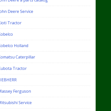
John Deere a parts catalog
John Deere Service
ioti Tractor
Kobelco
Kobelco Holland
Komatsu Caterpillar
Kubota Tractor
LIEBHERR
Massey Ferguson
itsubishi Service