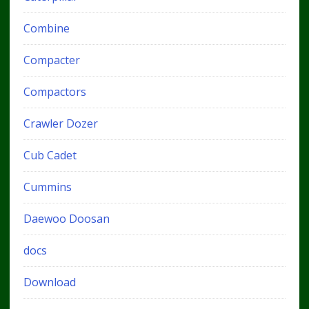
Combine
Compacter
Compactors
Crawler Dozer
Cub Cadet
Cummins
Daewoo Doosan
docs
Download