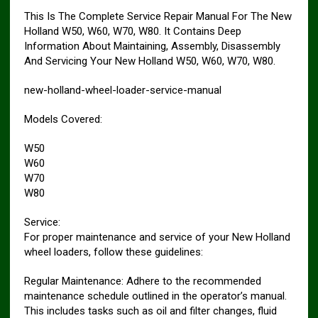
This Is The Complete Service Repair Manual For The New
Holland W50, W60, W70, W80. It Contains Deep
Information About Maintaining, Assembly, Disassembly
And Servicing Your New Holland W50, W60, W70, W80.
new-holland-wheel-loader-service-manual
Models Covered:
W50
W60
W70
W80
Service:
For proper maintenance and service of your New Holland
wheel loaders, follow these guidelines:
Regular Maintenance: Adhere to the recommended
maintenance schedule outlined in the operator’s manual.
This includes tasks such as oil and filter changes, fluid