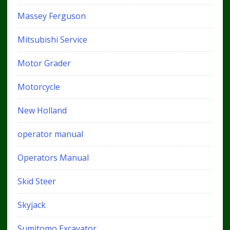
Massey Ferguson
Mitsubishi Service
Motor Grader
Motorcycle
New Holland
operator manual
Operators Manual
Skid Steer
Skyjack
Sumitomo Excavator