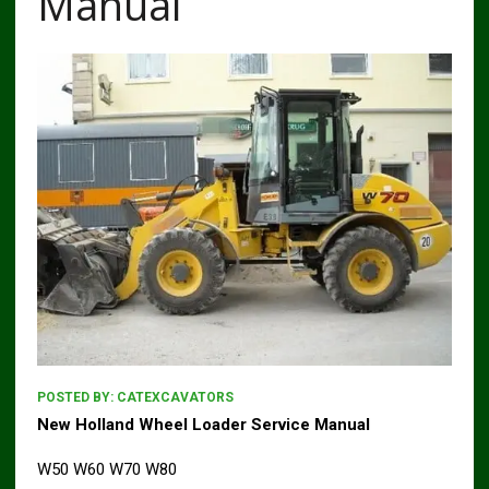
Manual
POSTED BY:
CATEXCAVATORS
New Holland Wheel Loader Service Manual
W50 W60 W70 W80