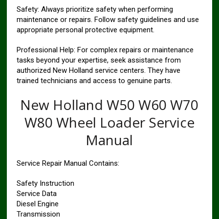
Safety: Always prioritize safety when performing
maintenance or repairs. Follow safety guidelines and use
appropriate personal protective equipment.
Professional Help: For complex repairs or maintenance
tasks beyond your expertise, seek assistance from
authorized New Holland service centers. They have
trained technicians and access to genuine parts.
New Holland W50 W60 W70
W80 Wheel Loader Service
Manual
Service Repair Manual Contains:
Safety Instruction
Service Data
Diesel Engine
Transmission