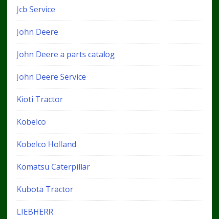
Jcb Service
John Deere
John Deere a parts catalog
John Deere Service
Kioti Tractor
Kobelco
Kobelco Holland
Komatsu Caterpillar
Kubota Tractor
LIEBHERR