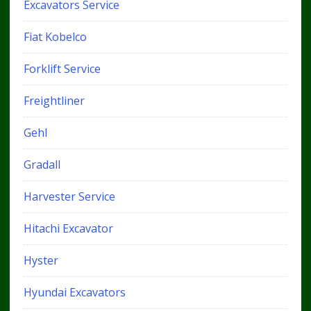
Excavators Service
Fiat Kobelco
Forklift Service
Freightliner
Gehl
Gradall
Harvester Service
Hitachi Excavator
Hyster
Hyundai Excavators