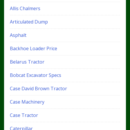
Allis Chalmers
Articulated Dump
Asphalt
Backhoe Loader Price
Belarus Tractor
Bobcat Excavator Specs
Case David Brown Tractor
Case Machinery
Case Tractor
Caterpillar