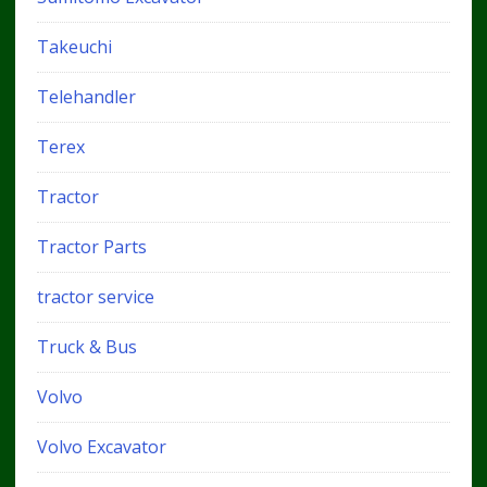
Takeuchi
Telehandler
Terex
Tractor
Tractor Parts
tractor service
Truck & Bus
Volvo
Volvo Excavator