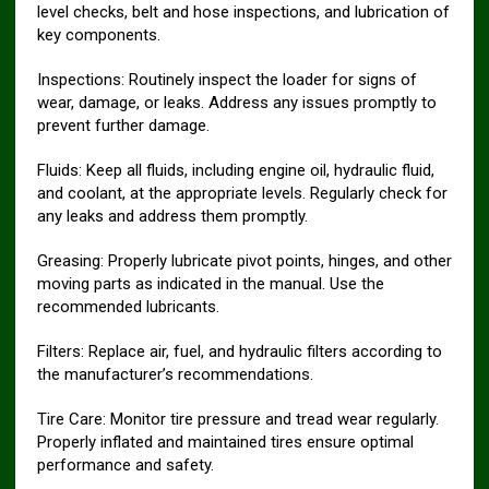
level checks, belt and hose inspections, and lubrication of
key components.
Inspections: Routinely inspect the loader for signs of
wear, damage, or leaks. Address any issues promptly to
prevent further damage.
Fluids: Keep all fluids, including engine oil, hydraulic fluid,
and coolant, at the appropriate levels. Regularly check for
any leaks and address them promptly.
Greasing: Properly lubricate pivot points, hinges, and other
moving parts as indicated in the manual. Use the
recommended lubricants.
Filters: Replace air, fuel, and hydraulic filters according to
the manufacturer’s recommendations.
Tire Care: Monitor tire pressure and tread wear regularly.
Properly inflated and maintained tires ensure optimal
performance and safety.