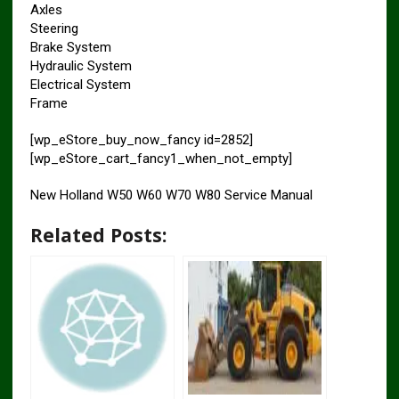
Axles
Steering
Brake System
Hydraulic System
Electrical System
Frame
[wp_eStore_buy_now_fancy id=2852]
[wp_eStore_cart_fancy1_when_not_empty]
New Holland W50 W60 W70 W80 Service Manual
Related Posts: