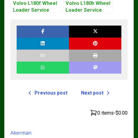
Volvo L180f Wheel
Volvo L180h Wheel
Loader Service
Loader Service
Repair Manual
Repair Manual
Previous post
Next post
0 items
-
$0.00
Akerman