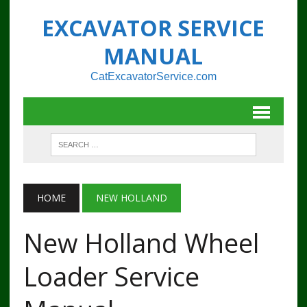
EXCAVATOR SERVICE
MANUAL
CatExcavatorService.com
HOME
NEW HOLLAND
New Holland Wheel
Loader Service