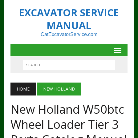
EXCAVATOR SERVICE
MANUAL
CatExcavatorService.com
HOME
NEW HOLLAND
New Holland W50btc
Wheel Loader Tier 3