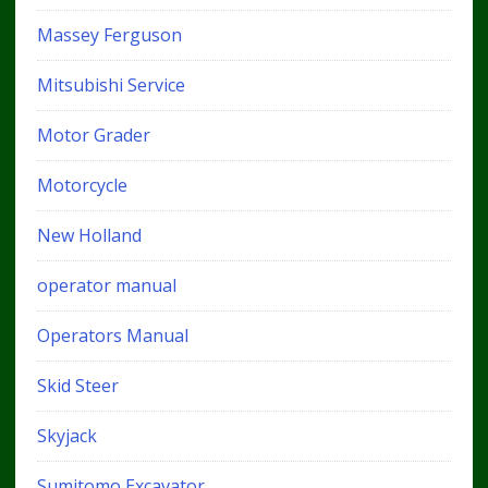
Massey Ferguson
Mitsubishi Service
Motor Grader
Motorcycle
New Holland
operator manual
Operators Manual
Skid Steer
Skyjack
Sumitomo Excavator