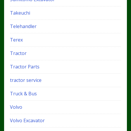
Takeuchi
Telehandler
Terex
Tractor
Tractor Parts
tractor service
Truck & Bus
Volvo
Volvo Excavator