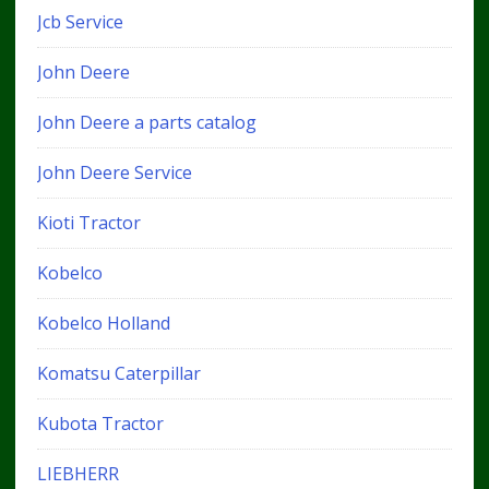
Jcb Service
John Deere
John Deere a parts catalog
John Deere Service
Kioti Tractor
Kobelco
Kobelco Holland
Komatsu Caterpillar
Kubota Tractor
LIEBHERR