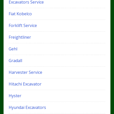
Excavators Service
Fiat Kobelco
Forklift Service
Freightliner
Gehl
Gradall
Harvester Service
Hitachi Excavator
Hyster
Hyundai Excavators