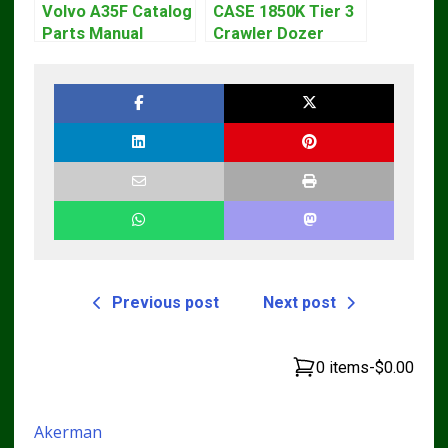
Volvo A35F Catalog
CASE 1850K Tier 3
Parts Manual
Crawler Dozer
Bulldozer Service
Repair Manual
Previous post
Next post
0 items
-
$0.00
Akerman