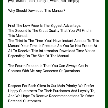
[wp_eStore_cart_fancy1_when_not_empty]
Why Should Download This Manual?
First The Low Price Is The Biggest Advantage.
The Second Is The Great Quality That You Will Find In
This Manual.
The Third Is The Time. Youll Have Instant Access To This
Manual. Your Time Is Precious So You Do Not Expect At
All To Receive This Information. Download Time Varies
Depending On The Size Of The Manual.
The Fourth Reason Is That You Can Always Get In
Contact With Me Any Concerns Or Questions.
Respect For Each Client Is Our Main Priority. We Prefer
Happy Customers For Their Purchases And Loyalty To,
And We Hope To Receive Recommendations To Other
Potential Customers.