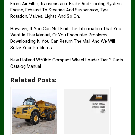
From Air Filter, Transmission, Brake And Cooling System,
Engine, Exhaust To Steering And Suspension, Tyre
Rotation, Valves, Lights And So On.
However, If You Can Not Find The Information That You
Want In This Manual, Or You Encounter Problems
Downloading It, You Can Return The Mail And We Will
Solve Your Problems.
New Holland W50btc Compact Wheel Loader Tier 3 Parts
Catalog Manual
Related Posts: