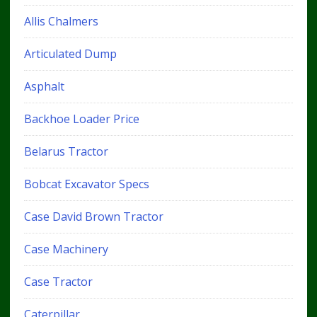
Allis Chalmers
Articulated Dump
Asphalt
Backhoe Loader Price
Belarus Tractor
Bobcat Excavator Specs
Case David Brown Tractor
Case Machinery
Case Tractor
Caterpillar