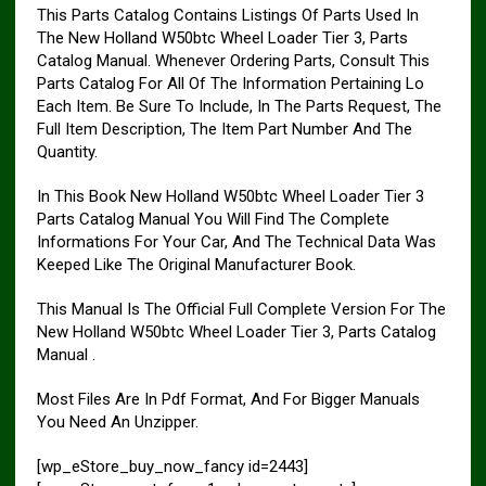
This Parts Catalog Contains Listings Of Parts Used In
The New Holland W50btc Wheel Loader Tier 3, Parts
Catalog Manual. Whenever Ordering Parts, Consult This
Parts Catalog For All Of The Information Pertaining Lo
Each Item. Be Sure To Include, In The Parts Request, The
Full Item Description, The Item Part Number And The
Quantity.
In This Book New Holland W50btc Wheel Loader Tier 3
Parts Catalog Manual You Will Find The Complete
Informations For Your Car, And The Technical Data Was
Keeped Like The Original Manufacturer Book.
This Manual Is The Official Full Complete Version For The
New Holland W50btc Wheel Loader Tier 3, Parts Catalog
Manual .
Most Files Are In Pdf Format, And For Bigger Manuals
You Need An Unzipper.
[wp_eStore_buy_now_fancy id=2443]