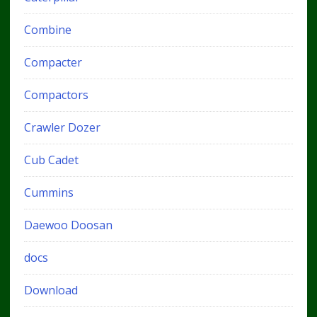
Combine
Compacter
Compactors
Crawler Dozer
Cub Cadet
Cummins
Daewoo Doosan
docs
Download