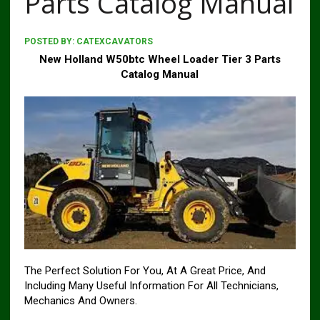
Parts Catalog Manual
POSTED BY:
CATEXCAVATORS
New Holland W50btc Wheel Loader Tier 3 Parts
Catalog Manual
The Perfect Solution For You, At A Great Price, And
Including Many Useful Information For All Technicians,
Mechanics And Owners.