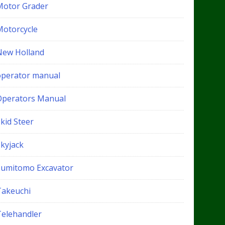
Motor Grader
Motorcycle
New Holland
operator manual
Operators Manual
kid Steer
Skyjack
Sumitomo Excavator
Takeuchi
Telehandler