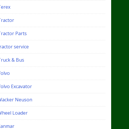
Terex
Tractor
Tractor Parts
ractor service
Truck & Bus
Volvo
Volvo Excavator
Wacker Neuson
Wheel Loader
Yanmar