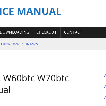
ICE MANUAL
DOWNLOADING
CHECKOUT
CONTACT
ICE REPAIR MANUAL TM12669
ERATION TEST SERVICE MANUAL
S MANUAL
 SERVICE REPAIR MANUAL
c W60btc W70btc
 OPERATOR MANUAL
ual
A