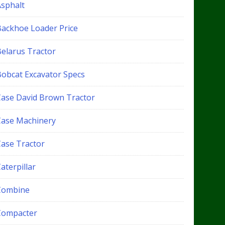
Asphalt
Backhoe Loader Price
Belarus Tractor
Bobcat Excavator Specs
Case David Brown Tractor
Case Machinery
Case Tractor
aterpillar
Combine
Compacter