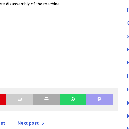
ete disassembly of the machine.
F
G
H
J
ost
Next post