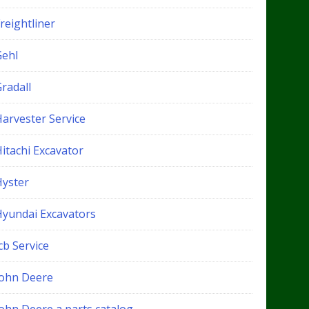
reightliner
Gehl
radall
Harvester Service
itachi Excavator
Hyster
Hyundai Excavators
cb Service
John Deere