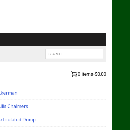
0 items
-
$0.00
Akerman
llis Chalmers
Articulated Dump