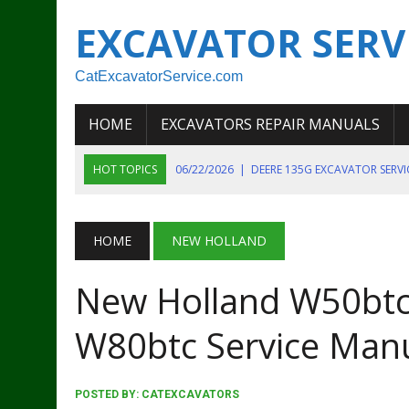
EXCAVATOR SERV
CatExcavatorService.com
HOME
EXCAVATORS REPAIR MANUALS
HOT TOPICS
06/22/2026
|
DEERE 135G EXCAVATOR SERV
06/22/2026
|
JOHN DEER 135G EXCAVATOR DIAGNOSTIC, OP
06/20/2026
|
KOBELCO SK130LC MARK IV EXCAVATOR PART
HOME
NEW HOLLAND
06/11/2026
|
JOHN DEERE 644K 4WD WHEEL LOADER ENGINE
New Holland W50bt
07/18/2026
|
NEW HOLLAND T4 105 T4 85 T4 95 TRACTOR
W80btc Service Man
POSTED BY:
CATEXCAVATORS