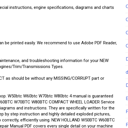
ecial instructions, engine specifications, diagrams and charts
 can be printed easily. We recommend to use Adobe PDF Reader,
maintenance, and troubleshooting information for your NEW
gines/Trim/Transmissions Types.
T as should be without any MISSING/CORRUPT part or
r shop. W50btc W60btc W70btc W80btc 4 manual is guaranteed
E
 This W60BTC W70BTC W80BTC COMPACT WHEEL LOADER Service
iagrams and instructions. They are specifically written for the
F
p by step instruction and highly detailed exploded pictures,
ob correctly, efficiently using. NEW HOLLAND W50BTC W60BTC
F
 Manual PDF covers every single detail on your machine