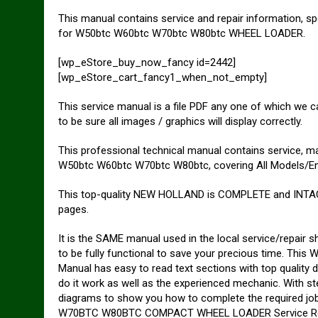
This manual contains service and repair information, sp
for W50btc W60btc W70btc W80btc WHEEL LOADER.
[wp_eStore_buy_now_fancy id=2442]
[wp_eStore_cart_fancy1_when_not_empty]
This service manual is a file PDF any one of which we
to be sure all images / graphics will display correctly.
This professional technical manual contains service, 
W50btc W60btc W70btc W80btc, covering All Models/En
This top-quality NEW HOLLAND is COMPLETE and INTAC
pages.
It is the SAME manual used in the local service/repai
to be fully functional to save your precious time.
Manual has easy to read text sections with top quality d
do it work as well as the experienced mechanic. With ste
diagrams to show you how to complete the required j
W70BTC W80BTC COMPACT WHEEL LOADER Service Repair