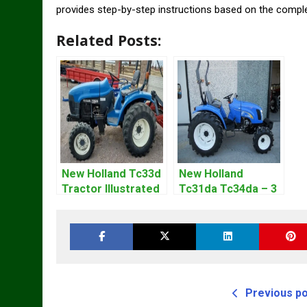
provides step-by-step instructions based on the compl
Related Posts:
New Holland Tc33d
New Holland
Tractor Illustrated
Tc31da Tc34da – 3
Master Parts List
Cyl Tractor Parts
Pdf Manual
Manual
Previous p