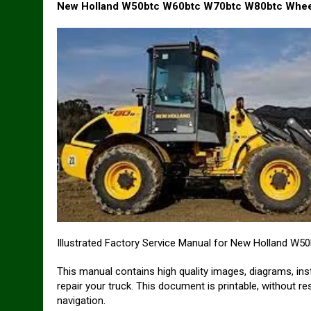
New Holland W50btc W60btc W70btc W80btc Wheel
Illustrated Factory Service Manual for New Holland W
This manual contains high quality images, diagrams, ins
repair your truck. This document is printable, without r
navigation.