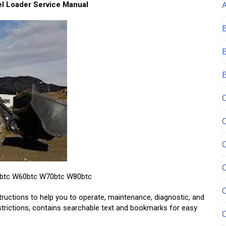
 Loader Service Manual
C
50btc W60btc W70btc W80btc
tructions to help you to operate, maintenance, diagnostic, and
estrictions, contains searchable text and bookmarks for easy