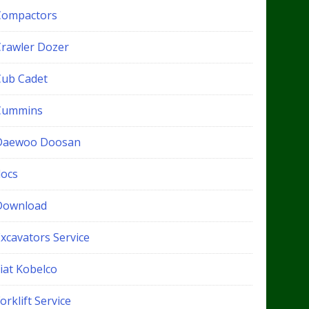
Compactors
Crawler Dozer
Cub Cadet
Cummins
Daewoo Doosan
docs
Download
xcavators Service
iat Kobelco
orklift Service