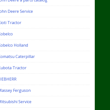
John Deere a parts catalog
John Deere Service
ioti Tractor
Kobelco
Kobelco Holland
Komatsu Caterpillar
Kubota Tractor
LIEBHERR
Massey Ferguson
itsubishi Service