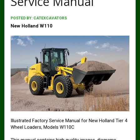
Service Manual
POSTED BY:
CATEXCAVATORS
New Holland W110
Illustrated Factory Service Manual for New Holland Tier 4
Wheel Loaders, Models W110C
This manual contains high quality images, diagrams,