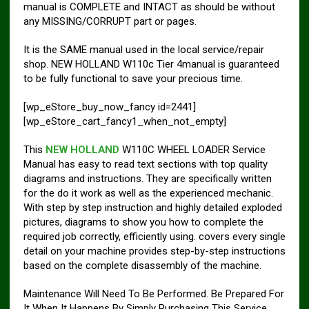
manual is COMPLETE and INTACT as should be without
any MISSING/CORRUPT part or pages.
It is the SAME manual used in the local service/repair
shop. NEW HOLLAND W110c Tier 4manual is guaranteed
to be fully functional to save your precious time.
[wp_eStore_buy_now_fancy id=2441]
[wp_eStore_cart_fancy1_when_not_empty]
This
NEW HOLLAND
W110C WHEEL LOADER Service
Manual has easy to read text sections with top quality
diagrams and instructions. They are specifically written
for the do it work as well as the experienced mechanic.
With step by step instruction and highly detailed exploded
pictures, diagrams to show you how to complete the
required job correctly, efficiently using. covers every single
detail on your machine provides step-by-step instructions
based on the complete disassembly of the machine.
Maintenance Will Need To Be Performed. Be Prepared For
It When It Happens By Simply Purchasing This Service