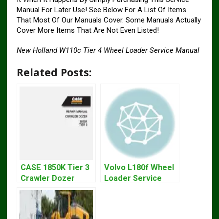
Manual For Later Use! See Below For A List Of Items
That Most Of Our Manuals Cover. Some Manuals Actually
Cover More Items That Are Not Even Listed!
New Holland W110c Tier 4 Wheel Loader Service Manual
Related Posts:
CASE 1850K Tier 3
Volvo L180f Wheel
Crawler Dozer
Loader Service
Bulldozer Service
Repair Manual
Repair Manual