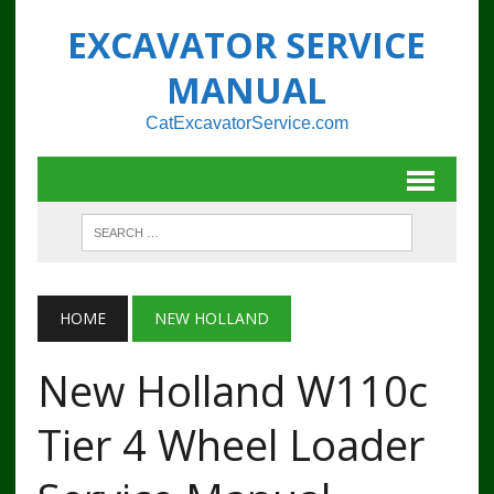
EXCAVATOR SERVICE
MANUAL
CatExcavatorService.com
HOME
NEW HOLLAND
New Holland W110c
Tier 4 Wheel Loader