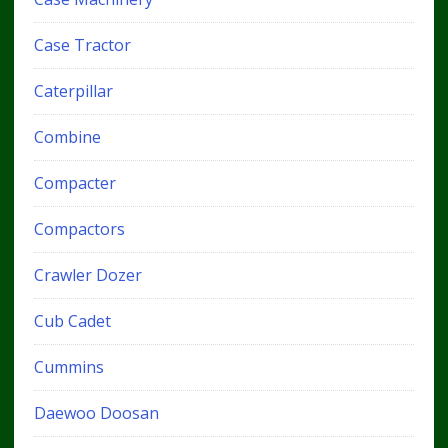
Case Tractor
Caterpillar
Combine
Compacter
Compactors
Crawler Dozer
Cub Cadet
Cummins
Daewoo Doosan