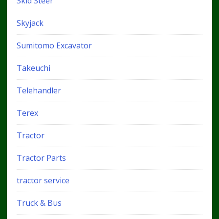
Skid Steer
Skyjack
Sumitomo Excavator
Takeuchi
Telehandler
Terex
Tractor
Tractor Parts
tractor service
Truck & Bus