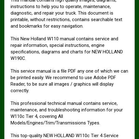
instructions to help you to operate, maintenance,
diagnostic, and repair your truck. This document is
printable, without restrictions, contains searchable text
and bookmarks for easy navigation.
This New Holland W110 manual contains service and
repair information, special instructions, engine
specifications, diagrams and charts for NEW HOLLAND
W190C.
This service manual is a file PDF any one of which we can
be printed easily. We recommend to use Adobe PDF
Reader, to be sure all images / graphics will display
correctly.
This professional technical manual contains service,
maintenance, and troubleshooting information for your
W110c Tier 4, covering All
Models/Engines/Trim/Transmissions Types.
This top-quality NEW HOLLAND W110c Tier 4 Service