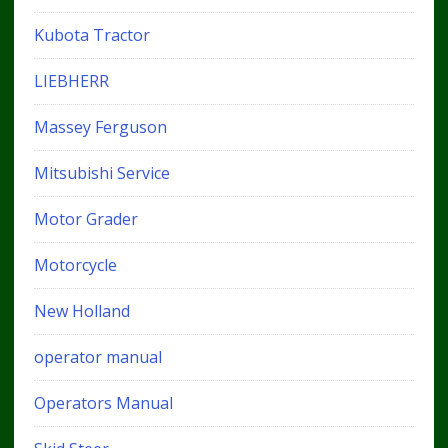
Kubota Tractor
LIEBHERR
Massey Ferguson
Mitsubishi Service
Motor Grader
Motorcycle
New Holland
operator manual
Operators Manual