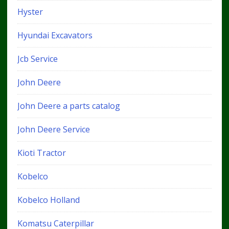
Hyster
Hyundai Excavators
Jcb Service
John Deere
John Deere a parts catalog
John Deere Service
Kioti Tractor
Kobelco
Kobelco Holland
Komatsu Caterpillar