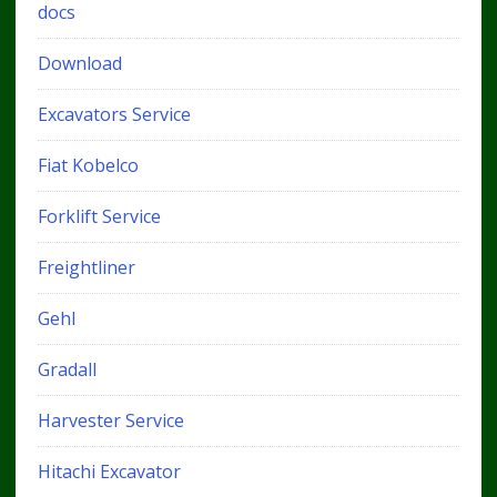
docs
Download
Excavators Service
Fiat Kobelco
Forklift Service
Freightliner
Gehl
Gradall
Harvester Service
Hitachi Excavator