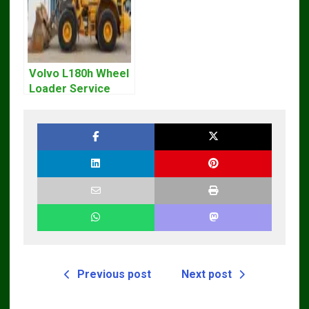
Volvo L180h Wheel
Loader Service
Repair Manual
Previous post
Next post