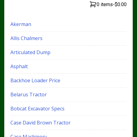
0 items
-
$0.00
Akerman
Allis Chalmers
Articulated Dump
Asphalt
Backhoe Loader Price
Belarus Tractor
Bobcat Excavator Specs
Case David Brown Tractor
Case Machinery