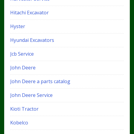
Hitachi Excavator
Hyster
Hyundai Excavators
Jcb Service
John Deere
John Deere a parts catalog
John Deere Service
Kioti Tractor
Kobelco