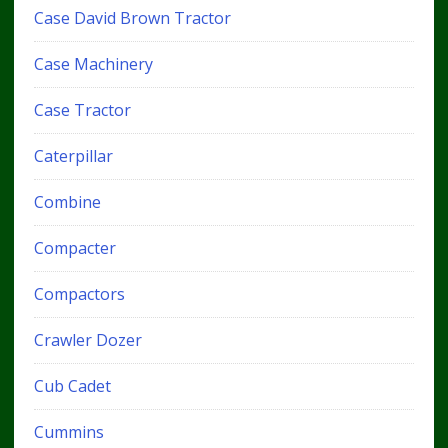
Case David Brown Tractor
Case Machinery
Case Tractor
Caterpillar
Combine
Compacter
Compactors
Crawler Dozer
Cub Cadet
Cummins