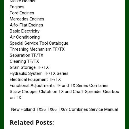
Maize Header
Engines
Ford Engines
Mercedes Engines
Aifo-Fliat Engines
Basic Electricity
Air Conditioning
Special Service Tool Catalogue
Threshing Mechanism TF/TX
Separation TF/TX
Cleaning TF/TX
Grain Storage TF/TX
Hydraulic System TF/TX Series
Electrical Equipment TF/TX
Functional Adjustments TF and TX Series Combines
Straw Chopper Clutch on TX and Chaff Spreader Gearbox
on TX
New Holland TX36 TX66 TX68 Combines Service Manual
Related Posts: