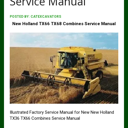
Service Manual
POSTED BY:
CATEXCAVATORS
New Holland TX66 TX68 Combines Service Manual
Illustrated Factory Service Manual for New New Holland
TX36 TX66 Combines Service Manual