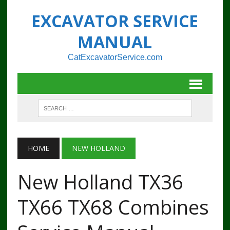
EXCAVATOR SERVICE
MANUAL
CatExcavatorService.com
HOME
NEW HOLLAND
New Holland TX36
TX66 TX68 Combines