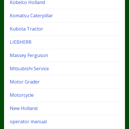
Kobelco Holland
Komatsu Caterpillar
Kubota Tractor
LIEBHERR
Massey Ferguson
Mitsubishi Service
Motor Grader
Motorcycle
New Holland
operator manual