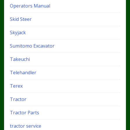
Operators Manual
Skid Steer
Skyjack
Sumitomo Excavator
Takeuchi
Telehandler
Terex
Tractor
Tractor Parts
tractor service