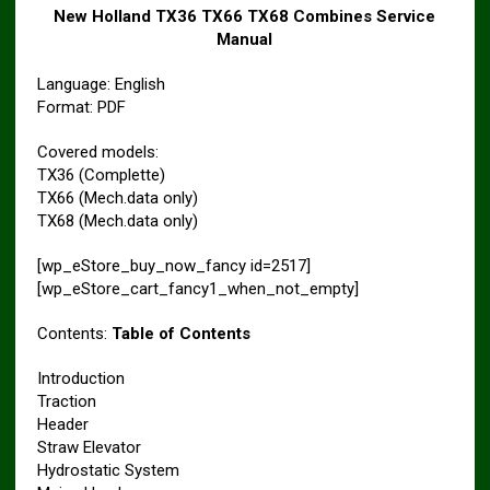
New Holland TX36 TX66 TX68 Combines Service
Manual
Language: English
Format: PDF
Covered models:
TX36 (Complette)
TX66 (Mech.data only)
TX68 (Mech.data only)
[wp_eStore_buy_now_fancy id=2517]
[wp_eStore_cart_fancy1_when_not_empty]
Contents:
Table of Contents
Introduction
Traction
Header
Straw Elevator
Hydrostatic System