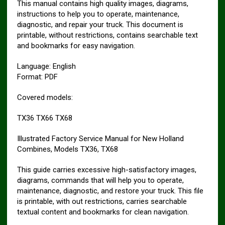
This manual contains high quality images, diagrams,
instructions to help you to operate, maintenance,
diagnostic, and repair your truck. This document is
printable, without restrictions, contains searchable text
and bookmarks for easy navigation.
Language: English
Format: PDF
Covered models:
TX36 TX66 TX68
Illustrated Factory Service Manual for New Holland
Combines, Models TX36, TX68
This guide carries excessive high-satisfactory images,
diagrams, commands that will help you to operate,
maintenance, diagnostic, and restore your truck. This file
is printable, with out restrictions, carries searchable
textual content and bookmarks for clean navigation.