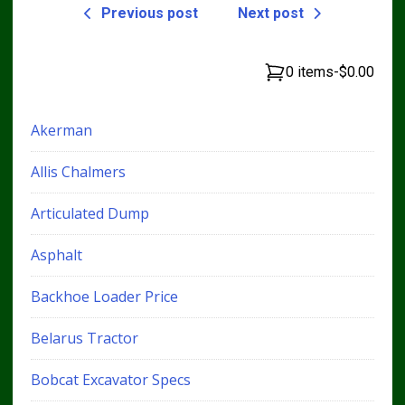
Previous post
Next post
0 items
-
$0.00
Akerman
Allis Chalmers
Articulated Dump
Asphalt
Backhoe Loader Price
Belarus Tractor
Bobcat Excavator Specs