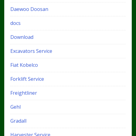
Daewoo Doosan
docs
Download
Excavators Service
Fiat Kobelco
Forklift Service
Freightliner
Gehl
Gradall
Harvester Service