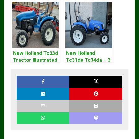
New Holland Tc33d
New Holland
Tractor Illustrated
Tc31da Tc34da – 3
Master Parts List
Cyl Tractor Parts
Pdf Manual
Manual