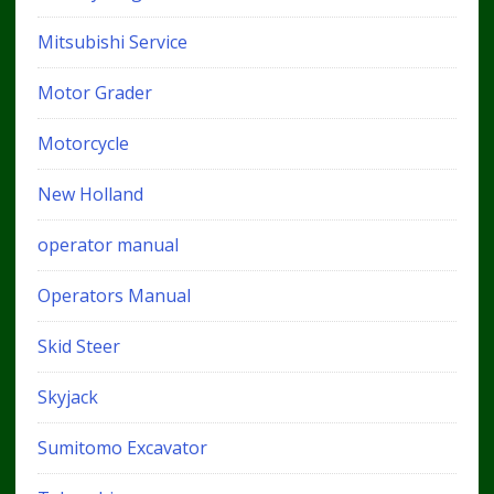
Mitsubishi Service
Motor Grader
Motorcycle
New Holland
operator manual
Operators Manual
Skid Steer
Skyjack
Sumitomo Excavator