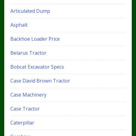
Articulated Dump
Asphalt
Backhoe Loader Price
Belarus Tractor
Bobcat Excavator Specs
Case David Brown Tractor
Case Machinery
Case Tractor
Caterpillar