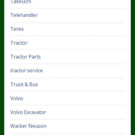
Takeuchi
Telehandler
Terex
Tractor
Tractor Parts
tractor service
Truck & Bus
Volvo
Volvo Excavator
Wacker Neuson