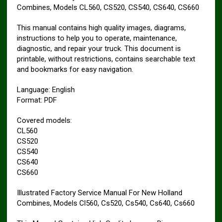
Combines, Models CL560, CS520, CS540, CS640, CS660
This manual contains high quality images, diagrams,
instructions to help you to operate, maintenance,
diagnostic, and repair your truck. This document is
printable, without restrictions, contains searchable text
and bookmarks for easy navigation.
Language: English
Format: PDF
Covered models:
CL560
CS520
CS540
CS640
CS660
Illustrated Factory Service Manual For New Holland
Combines, Models Cl560, Cs520, Cs540, Cs640, Cs660