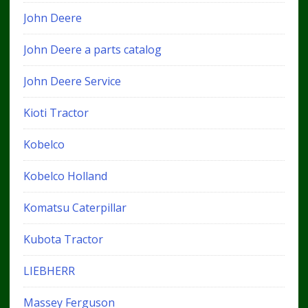
John Deere
John Deere a parts catalog
John Deere Service
Kioti Tractor
Kobelco
Kobelco Holland
Komatsu Caterpillar
Kubota Tractor
LIEBHERR
Massey Ferguson