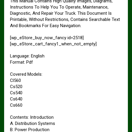
This Manual Contains High Quality Images, Diagrams,
Instructions To Help You To Operate, Maintenance,
Diagnostic, And Repair Your Truck. This Document Is
Printable, Without Restrictions, Contains Searchable Text
And Bookmarks For Easy Navigation.
[wp_eStore_buy_now_fancy id=2518]
[wp_eStore_cart_fancy1_when_not_empty]
Language: English
Format: Pdf
Covered Models:
Cl560
Cs520
Cs540
Cs640
Cs660
Contents: Introduction
A. Distribution Systems
B. Power Production