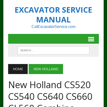
EXCAVATOR SERVICE
MANUAL
CatExcavatorService.com
HOME
NEW HOLLAND
New Holland CS520
CS540 CS640 CS660