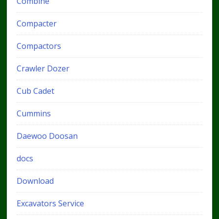
Combine
Compacter
Compactors
Crawler Dozer
Cub Cadet
Cummins
Daewoo Doosan
docs
Download
Excavators Service