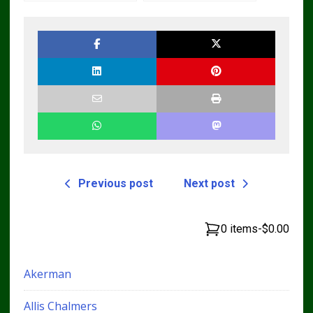
Master Parts List
Cyl Tractor Parts
Pdf Manual
Manual
Previous post
Next post
0 items
-
$0.00
Akerman
Allis Chalmers