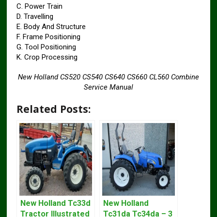
C. Power Train
D. Travelling
E. Body And Structure
F. Frame Positioning
G. Tool Positioning
K. Crop Processing
New Holland CS520 CS540 CS640 CS660 CL560 Combine
Service Manual
Related Posts:
New Holland Tc33d
New Holland
Tractor Illustrated
Tc31da Tc34da – 3