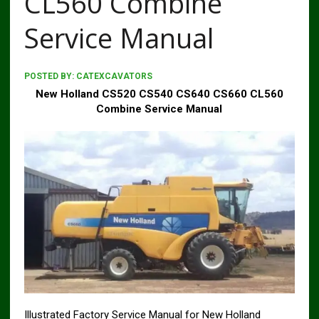
CL560 Combine
Service Manual
POSTED BY:
CATEXCAVATORS
New Holland CS520 CS540 CS640 CS660 CL560
Combine Service Manual
Illustrated Factory Service Manual for New Holland