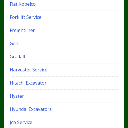
Fiat Kobelco
Forklift Service
Freightliner
Gehl
Gradall
Harvester Service
Hitachi Excavator
Hyster
Hyundai Excavators
Jcb Service