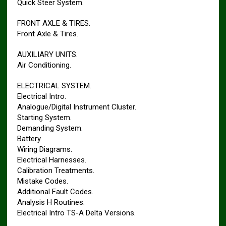
Quick Steer System.
FRONT AXLE & TIRES.
Front Axle & Tires.
AUXILIARY UNITS.
Air Conditioning.
ELECTRICAL SYSTEM.
Electrical Intro.
Analogue/Digital Instrument Cluster.
Starting System.
Demanding System.
Battery.
Wiring Diagrams.
Electrical Harnesses.
Calibration Treatments.
Mistake Codes.
Additional Fault Codes.
Analysis H Routines.
Electrical Intro TS-A Delta Versions.