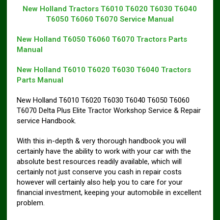
New Holland Tractors T6010 T6020 T6030 T6040
T6050 T6060 T6070 Service Manual
New Holland T6050 T6060 T6070 Tractors Parts
Manual
New Holland T6010 T6020 T6030 T6040 Tractors
Parts Manual
New Holland T6010 T6020 T6030 T6040 T6050 T6060
T6070 Delta Plus Elite Tractor Workshop Service & Repair
service Handbook.
With this in-depth & very thorough handbook you will
certainly have the ability to work with your car with the
absolute best resources readily available, which will
certainly not just conserve you cash in repair costs
however will certainly also help you to care for your
financial investment, keeping your automobile in excellent
problem.