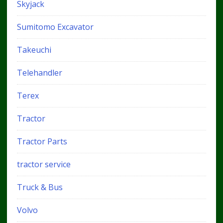
Skyjack
Sumitomo Excavator
Takeuchi
Telehandler
Terex
Tractor
Tractor Parts
tractor service
Truck & Bus
Volvo