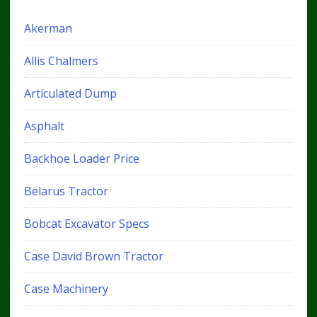
Akerman
Allis Chalmers
Articulated Dump
Asphalt
Backhoe Loader Price
Belarus Tractor
Bobcat Excavator Specs
Case David Brown Tractor
Case Machinery