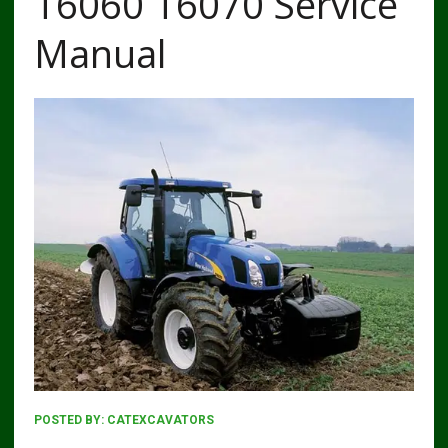
T6060 T6070 Service
Manual
POSTED BY:
CATEXCAVATORS