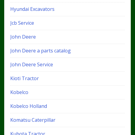
Hyundai Excavators
Jcb Service
John Deere
John Deere a parts catalog
John Deere Service
Kioti Tractor
Kobelco
Kobelco Holland
Komatsu Caterpillar
Kubota Tractor