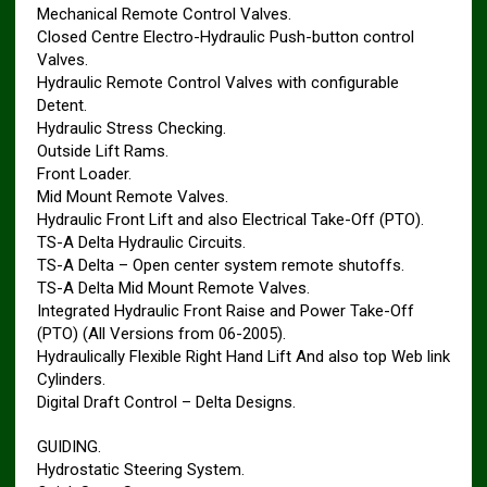
Mechanical Remote Control Valves.
Closed Centre Electro-Hydraulic Push-button control
Valves.
Hydraulic Remote Control Valves with configurable
Detent.
Hydraulic Stress Checking.
Outside Lift Rams.
Front Loader.
Mid Mount Remote Valves.
Hydraulic Front Lift and also Electrical Take-Off (PTO).
TS-A Delta Hydraulic Circuits.
TS-A Delta – Open center system remote shutoffs.
TS-A Delta Mid Mount Remote Valves.
Integrated Hydraulic Front Raise and Power Take-Off
(PTO) (All Versions from 06-2005).
Hydraulically Flexible Right Hand Lift And also top Web link
Cylinders.
Digital Draft Control – Delta Designs.
GUIDING.
Hydrostatic Steering System.