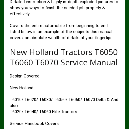
Detailed instruction & highly in-depth exploded pictures to
show you ways to finish the needed job properly &
effectively.
Covers the entire automobile from beginning to end,
listed below is an example of the subjects this manual
covers, an absolute wealth of details at your fingertips.
New Holland Tractors T6050
T6060 T6070 Service Manual
Design Covered:
New Holland
T6010/ T6020/ T6030/ T6050/ T6060/ T6070 Delta & And
also
T6020/ T6040/ T6060 Elite Tractors
Service Handbook Covers: