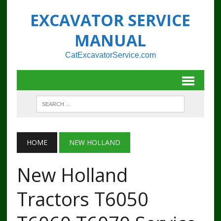
EXCAVATOR SERVICE
MANUAL
CatExcavatorService.com
HOME
NEW HOLLAND
New Holland
Tractors T6050