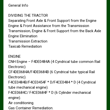
General Info
DIVIDING THE TRACTOR
Separating Front Axle & Front Support from the Engine
Engine & Front Assistance from the Transmission
Transmission, Engine & Front Support from the Back Axle
Engine Elimination
Transmission Extraction
Taxicab Remediation
ENGINE
CNH Engine – F4DE0484A (4 Cyndrical tube common Rail
Electronic).
CF4DE0684A/F4DE0684B (6 Cyndrical tube typical Rail
Electronic).
F4CE0484B/F4CE0454F * D/F4CE0484 * D (4 Cyndrical
tube mechanical engine).
F4CE0684C/ F4CE0684F * D (6 Cylinder mechanical
engine).
Air conditioning.
Gas Container Remediation.