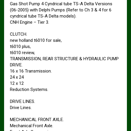
Gas Shot Pump 4 Cyndrical tube TS-A Delta Versions
(06-2005) with Delphi Pumps (Refer to Ch 3 & 4 for 6
cyndrical tube TS-A Delta models).
CNH Engine – Tier 3.
CLUTCH.
new holland t6010 for sale,
t6010 plus,
t6010 review,
TRANSMISSION, REAR STRUCTURE & HYDRAULIC PUMP
DRIVE.
16 x 16 Transmission.
24 x 24
12 x 12
Reduction Systems.
DRIVE LINES.
Drive Lines.
MECHANICAL FRONT AXLE.
Mechanical Front Axle.