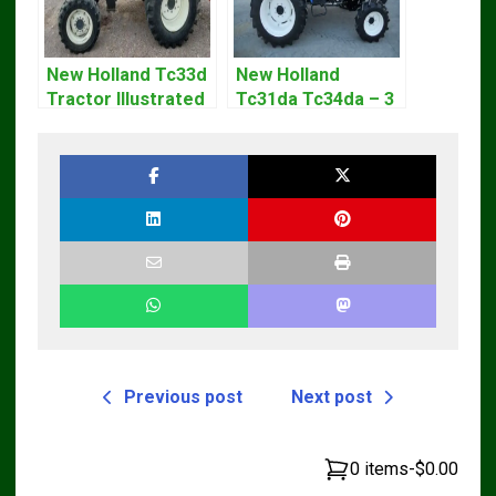
New Holland Tc33d
New Holland
Tractor Illustrated
Tc31da Tc34da – 3
Master Parts List
Cyl Tractor Parts
Pdf Manual
Manual
Previous post
Next post
0 items
-
$0.00