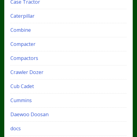
Case Tractor
Caterpillar
Combine
Compacter
Compactors
Crawler Dozer
Cub Cadet
Cummins
Daewoo Doosan
docs