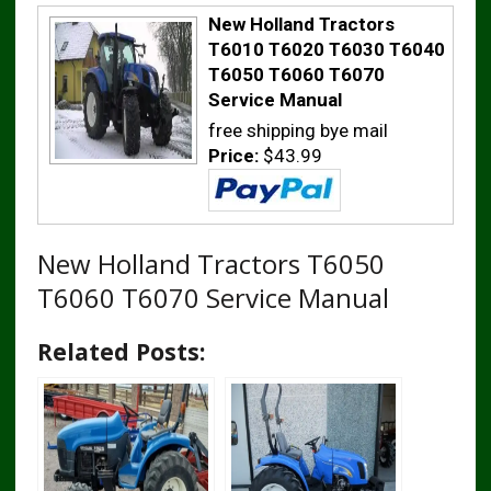
New Holland Tractors
T6010 T6020 T6030 T6040
T6050 T6060 T6070
Service Manual
free shipping bye mail
Price:
$43.99
New Holland Tractors T6050
T6060 T6070 Service Manual
Related Posts: