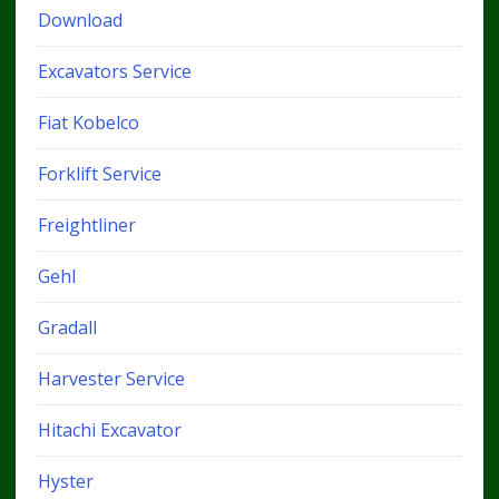
Download
Excavators Service
Fiat Kobelco
Forklift Service
Freightliner
Gehl
Gradall
Harvester Service
Hitachi Excavator
Hyster