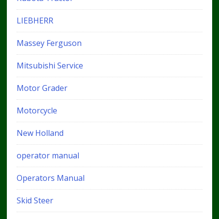
LIEBHERR
Massey Ferguson
Mitsubishi Service
Motor Grader
Motorcycle
New Holland
operator manual
Operators Manual
Skid Steer