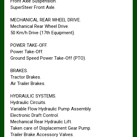
Front Axle Suspension.
SuperSteer Front Axle.
MECHANICAL REAR WHEEL DRIVE.
Mechanical Rear Wheel Drive.
50 Km/h Drive (17th Equipment).
POWER TAKE-OFF.
Power Take-Off.
Ground Speed Power Take-Off (PTO).
BRAKES.
Tractor Brakes.
Air Trailer Brakes.
HYDRAULIC SYSTEMS.
Hydraulic Circuits.
Variable Flow Hydraulic Pump Assembly.
Electronic Draft Control.
Mechanical Rear Hydraulic Lift.
Taken care of Displacement Gear Pump.
Trailer Brake Accessory Valves.