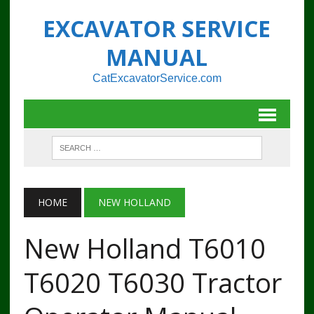
EXCAVATOR SERVICE
MANUAL
CatExcavatorService.com
HOME
NEW HOLLAND
New Holland T6010
T6020 T6030 Tractor