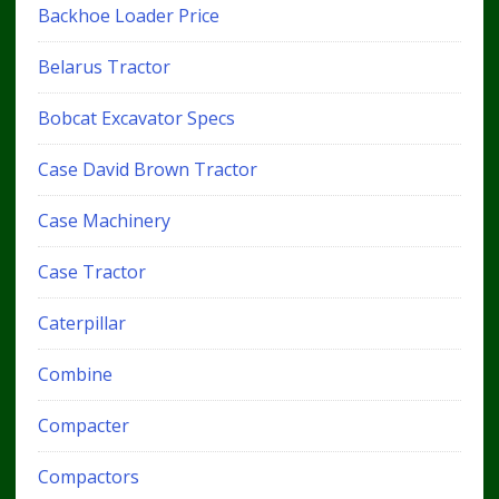
Backhoe Loader Price
Belarus Tractor
Bobcat Excavator Specs
Case David Brown Tractor
Case Machinery
Case Tractor
Caterpillar
Combine
Compacter
Compactors