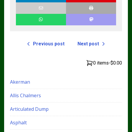
Previous post
Next post
0 items
-
$0.00
Akerman
Allis Chalmers
Articulated Dump
Asphalt