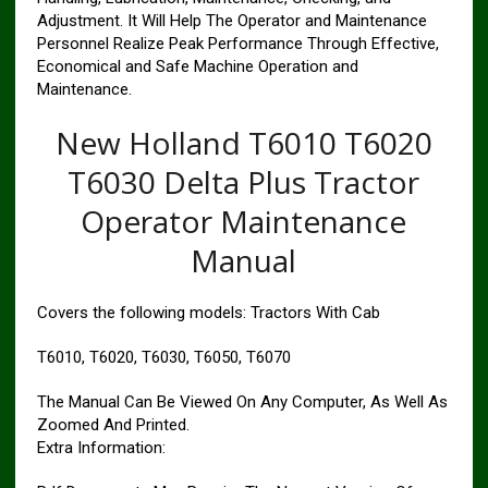
Adjustment. It Will Help The Operator and Maintenance
Personnel Realize Peak Performance Through Effective,
Economical and Safe Machine Operation and
Maintenance.
New Holland T6010 T6020
T6030 Delta Plus Tractor
Operator Maintenance
Manual
Covers the following models: Tractors With Cab
T6010, T6020, T6030, T6050, T6070
The Manual Can Be Viewed On Any Computer, As Well As
Zoomed And Printed.
Extra Information: