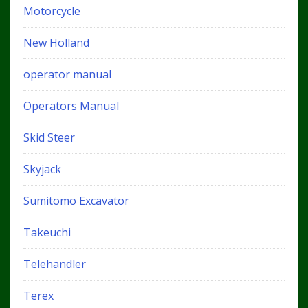
Motorcycle
New Holland
operator manual
Operators Manual
Skid Steer
Skyjack
Sumitomo Excavator
Takeuchi
Telehandler
Terex