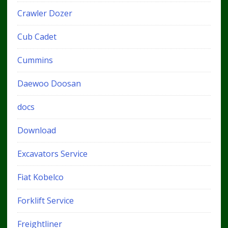
Crawler Dozer
Cub Cadet
Cummins
Daewoo Doosan
docs
Download
Excavators Service
Fiat Kobelco
Forklift Service
Freightliner