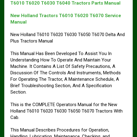
T6010 T6020 T6030 T6040 Tractors Parts Manual
New Holland Tractors T6010 T6020 T6070 Service
Manual
New Holland T6010 T6020 T6030 T6050 T6070 Delta And
Plus Tractors Manual
This Manual Has Been Developed To Assist You In
Understanding How To Operate And Maintain Your
Machine. It Contains A List Of Safety Precautions, A
Discussion Of The Controls And Instruments, Methods
For Operating The Tractor, A Maintenance Schedule, A
Brief Troubleshooting Section, And A Specification
Section.
This is the COMPLETE Operators Manual for the New
Holland T6010 T6020 T6030 T6050 T6070 Tractors With
Cab.
This Manual Describes Procedures for Operation,
Handling, Lubrication, Maintenance, Checking, and