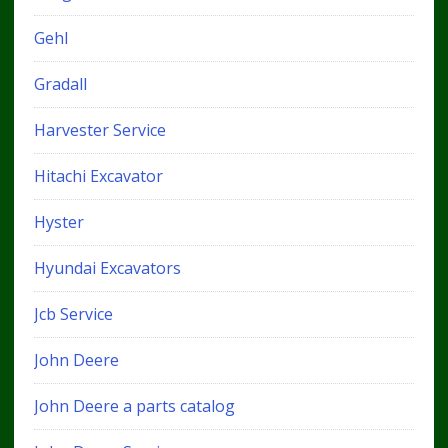
Gehl
Gradall
Harvester Service
Hitachi Excavator
Hyster
Hyundai Excavators
Jcb Service
John Deere
John Deere a parts catalog