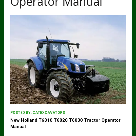
Operator Manual
POSTED BY:
CATEXCAVATORS
New Holland T6010 T6020 T6030 Tractor Operator
Manual