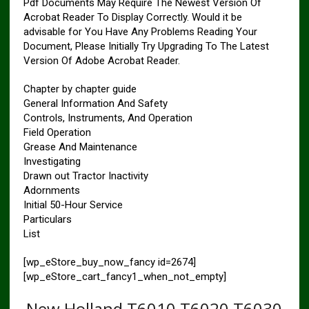
Pdf Documents May Require The Newest Version Of
Acrobat Reader To Display Correctly. Would it be
advisable for You Have Any Problems Reading Your
Document, Please Initially Try Upgrading To The Latest
Version Of Adobe Acrobat Reader.
Chapter by chapter guide
General Information And Safety
Controls, Instruments, And Operation
Field Operation
Grease And Maintenance
Investigating
Drawn out Tractor Inactivity
Adornments
Initial 50-Hour Service
Particulars
List
[wp_eStore_buy_now_fancy id=2674]
[wp_eStore_cart_fancy1_when_not_empty]
New Holland T6010 T6020 T6030