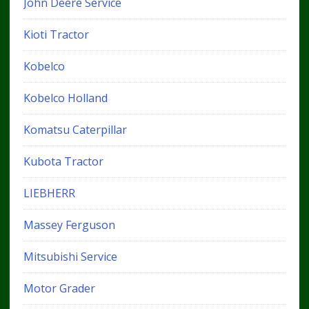
John Deere Service
Kioti Tractor
Kobelco
Kobelco Holland
Komatsu Caterpillar
Kubota Tractor
LIEBHERR
Massey Ferguson
Mitsubishi Service
Motor Grader