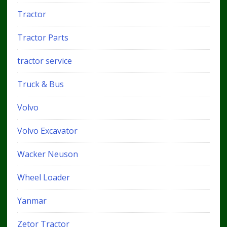
Tractor
Tractor Parts
tractor service
Truck & Bus
Volvo
Volvo Excavator
Wacker Neuson
Wheel Loader
Yanmar
Zetor Tractor