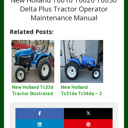
Delta Plus Tractor Operator
Maintenance Manual
Related Posts:
New Holland Tc33d
New Holland
Tractor Illustrated
Tc31da Tc34da – 3
Master Parts List
Cyl Tractor Parts
Pdf Manual
Manual