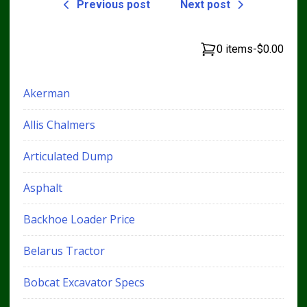
Previous post
Next post
0 items
-
$0.00
Akerman
Allis Chalmers
Articulated Dump
Asphalt
Backhoe Loader Price
Belarus Tractor
Bobcat Excavator Specs