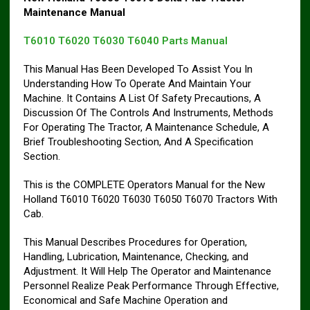
Maintenance Manual
T6010 T6020 T6030 T6040 Parts Manual
This Manual Has Been Developed To Assist You In
Understanding How To Operate And Maintain Your
Machine. It Contains A List Of Safety Precautions, A
Discussion Of The Controls And Instruments, Methods
For Operating The Tractor, A Maintenance Schedule, A
Brief Troubleshooting Section, And A Specification
Section.
This is the COMPLETE Operators Manual for the New
Holland T6010 T6020 T6030 T6050 T6070 Tractors With
Cab.
This Manual Describes Procedures for Operation,
Handling, Lubrication, Maintenance, Checking, and
Adjustment. It Will Help The Operator and Maintenance
Personnel Realize Peak Performance Through Effective,
Economical and Safe Machine Operation and