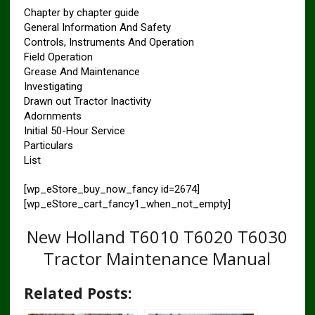
Chapter by chapter guide
General Information And Safety
Controls, Instruments And Operation
Field Operation
Grease And Maintenance
Investigating
Drawn out Tractor Inactivity
Adornments
Initial 50-Hour Service
Particulars
List
[wp_eStore_buy_now_fancy id=2674]
[wp_eStore_cart_fancy1_when_not_empty]
New Holland T6010 T6020 T6030
Tractor Maintenance Manual
Related Posts: