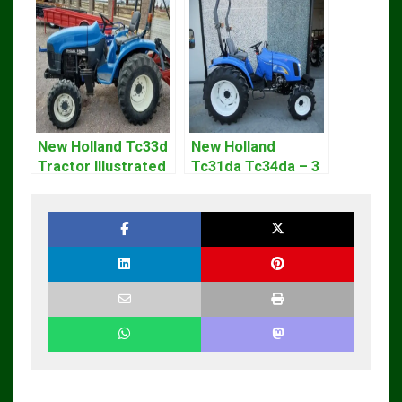
New Holland Tc33d
New Holland
Tractor Illustrated
Tc31da Tc34da – 3
Master Parts List
Cyl Tractor Parts
Pdf Manual
Manual