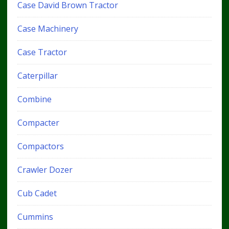
Case David Brown Tractor
Case Machinery
Case Tractor
Caterpillar
Combine
Compacter
Compactors
Crawler Dozer
Cub Cadet
Cummins