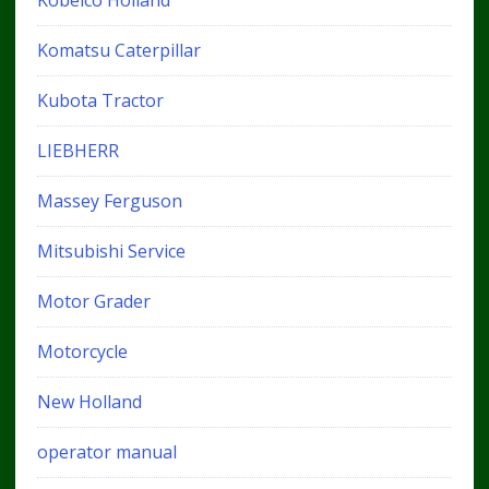
Kobelco Holland
Komatsu Caterpillar
Kubota Tractor
LIEBHERR
Massey Ferguson
Mitsubishi Service
Motor Grader
Motorcycle
New Holland
operator manual