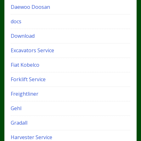
Daewoo Doosan
docs
Download
Excavators Service
Fiat Kobelco
Forklift Service
Freightliner
Gehl
Gradall
Harvester Service