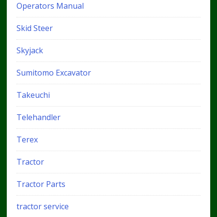
Operators Manual
Skid Steer
Skyjack
Sumitomo Excavator
Takeuchi
Telehandler
Terex
Tractor
Tractor Parts
tractor service