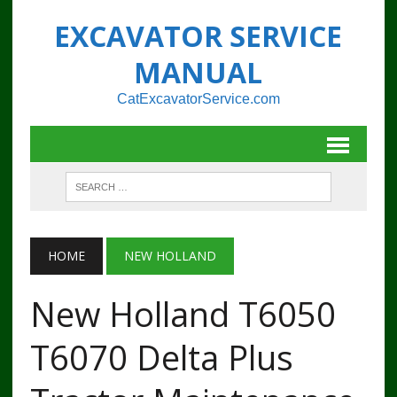
EXCAVATOR SERVICE
MANUAL
CatExcavatorService.com
HOME
NEW HOLLAND
New Holland T6050
T6070 Delta Plus