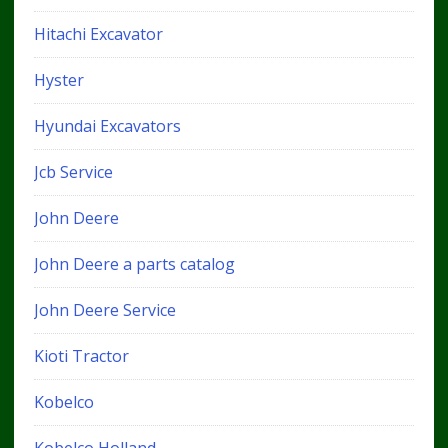
Hitachi Excavator
Hyster
Hyundai Excavators
Jcb Service
John Deere
John Deere a parts catalog
John Deere Service
Kioti Tractor
Kobelco