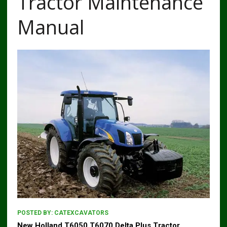
Tractor Maintenance
Manual
POSTED BY:
CATEXCAVATORS
New Holland T6050 T6070 Delta Plus Tractor