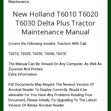
Maintenance.
New Holland T6010 T6020
T6030 Delta Plus Tractor
Maintenance Manual
Covers the following models: Tractors With Cab
T6010, T6020, T6030, T6050, T6070
The Manual Can Be Viewed On Any Computer, As Well As
Zoomed And Printed.
Extra Information:
Pdf Documents May Require The Newest Version Of
Acrobat Reader To Display Correctly. Would it be
advisable for You Have Any Problems Reading Your
Document, Please Initially Try Upgrading To The Latest
Version Of Adobe Acrobat Reader.