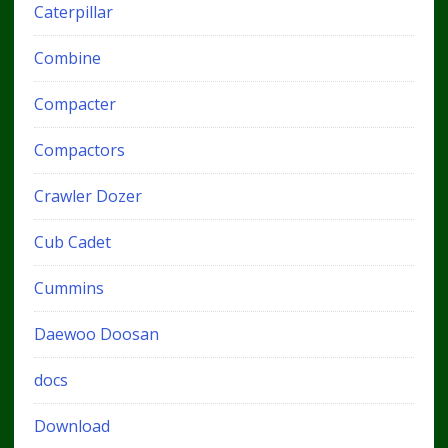
Caterpillar
Combine
Compacter
Compactors
Crawler Dozer
Cub Cadet
Cummins
Daewoo Doosan
docs
Download