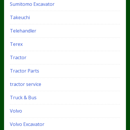
Sumitomo Excavator
Takeuchi
Telehandler
Terex
Tractor
Tractor Parts
tractor service
Truck & Bus
Volvo
Volvo Excavator