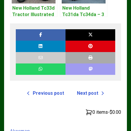
New Holland Tc33d
New Holland
Tractor Illustrated
Tc31da Tc34da – 3
Master Parts List
Cyl Tractor Parts
Pdf Manual
Manual
Previous post
Next post
0 items
-
$0.00