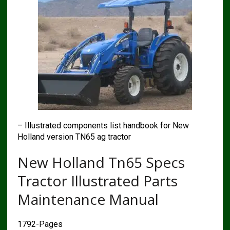
– Illustrated components list handbook for New
Holland version TN65 ag tractor
New Holland Tn65 Specs
Tractor Illustrated Parts
Maintenance Manual
1792-Pages