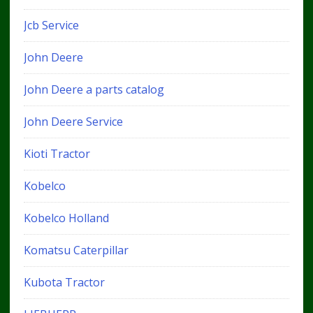
Jcb Service
John Deere
John Deere a parts catalog
John Deere Service
Kioti Tractor
Kobelco
Kobelco Holland
Komatsu Caterpillar
Kubota Tractor