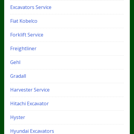
Excavators Service
Fiat Kobelco
Forklift Service
Freightliner
Gehl
Gradall
Harvester Service
Hitachi Excavator
Hyster
Hyundai Excavators