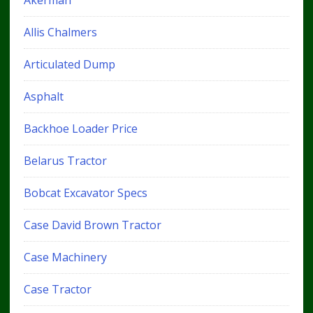
Akerman
Allis Chalmers
Articulated Dump
Asphalt
Backhoe Loader Price
Belarus Tractor
Bobcat Excavator Specs
Case David Brown Tractor
Case Machinery
Case Tractor