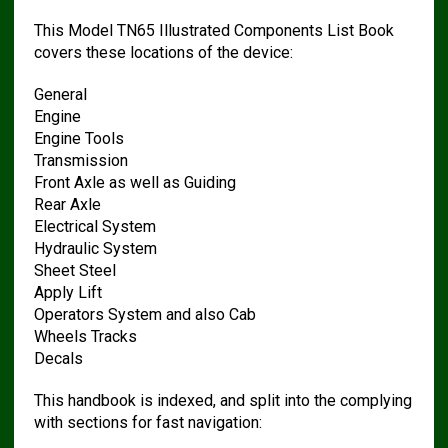
This Model TN65 Illustrated Components List Book
covers these locations of the device:
General
Engine
Engine Tools
Transmission
Front Axle as well as Guiding
Rear Axle
Electrical System
Hydraulic System
Sheet Steel
Apply Lift
Operators System and also Cab
Wheels Tracks
Decals
This handbook is indexed, and split into the complying
with sections for fast navigation: