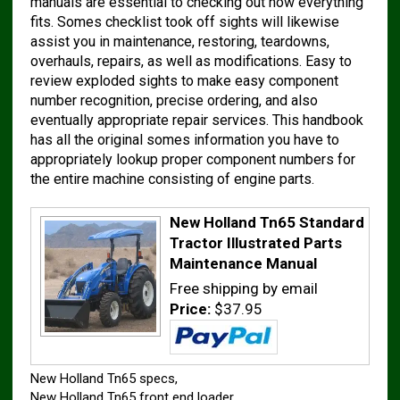
manuals are essential to checking out how everything
fits. Somes checklist took off sights will likewise
assist you in maintenance, restoring, teardowns,
overhauls, repairs, as well as modifications. Easy to
review exploded sights to make easy component
number recognition, precise ordering, and also
eventually appropriate repair services. This handbook
has all the original somes information you have to
appropriately lookup proper component numbers for
the entire machine consisting of engine parts.
New Holland Tn65 Standard
Tractor Illustrated Parts
Maintenance Manual
Free shipping by email
Price:
$37.95
New Holland Tn65 specs,
New Holland Tn65 front end loader,