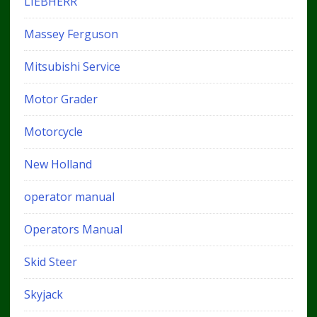
LIEBHERR
Massey Ferguson
Mitsubishi Service
Motor Grader
Motorcycle
New Holland
operator manual
Operators Manual
Skid Steer
Skyjack