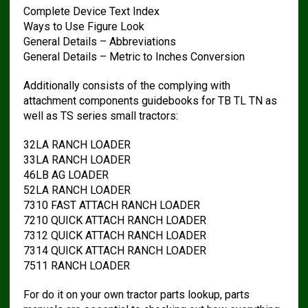
Complete Device Text Index
Ways to Use Figure Look
General Details – Abbreviations
General Details – Metric to Inches Conversion
Additionally consists of the complying with
attachment components guidebooks for TB TL TN as
well as TS series small tractors:
32LA RANCH LOADER
33LA RANCH LOADER
46LB AG LOADER
52LA RANCH LOADER
7310 FAST ATTACH RANCH LOADER
7210 QUICK ATTACH RANCH LOADER
7312 QUICK ATTACH RANCH LOADER
7314 QUICK ATTACH RANCH LOADER
7511 RANCH LOADER
For do it on your own tractor parts lookup, parts