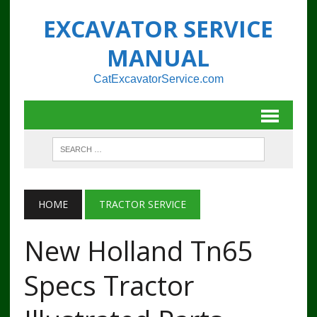
EXCAVATOR SERVICE
MANUAL
CatExcavatorService.com
HOME
TRACTOR SERVICE
New Holland Tn65
Specs Tractor