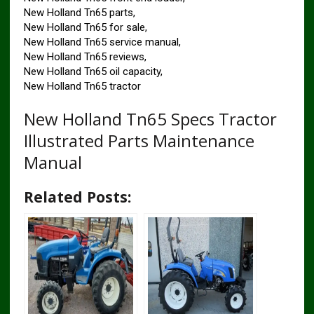
New Holland Tn65 parts,
New Holland Tn65 for sale,
New Holland Tn65 service manual,
New Holland Tn65 reviews,
New Holland Tn65 oil capacity,
New Holland Tn65 tractor
New Holland Tn65 Specs Tractor
Illustrated Parts Maintenance
Manual
Related Posts: