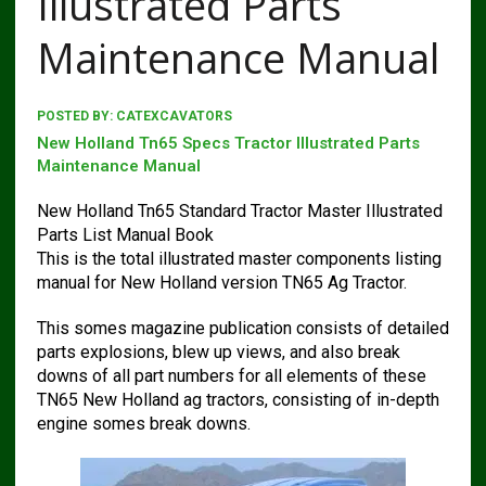
Illustrated Parts
Maintenance Manual
POSTED BY:
CATEXCAVATORS
New Holland Tn65 Specs Tractor Illustrated Parts
Maintenance Manual
New Holland Tn65 Standard Tractor Master Illustrated
Parts List Manual Book
This is the total illustrated master components listing
manual for New Holland version TN65 Ag Tractor.
This somes magazine publication consists of detailed
parts explosions, blew up views, and also break
downs of all part numbers for all elements of these
TN65 New Holland ag tractors, consisting of in-depth
engine somes break downs.