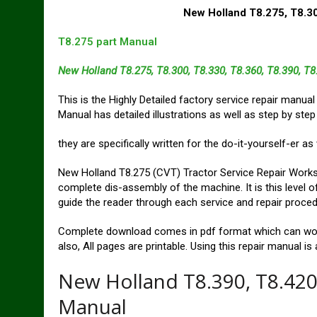
New Holland T8.275, T8.30
T8.275 part Manual
New Holland T8.275, T8.300, T8.330, T8.360, T8.390, T
This is the Highly Detailed factory service repair manua
Manual has detailed illustrations as well as step by step
they are specifically written for the do-it-yourself-er a
New Holland T8.275 (CVT) Tractor Service Repair Works
complete dis-assembly of the machine. It is this level of
guide the reader through each service and repair proced
Complete download comes in pdf format which can wor
also, All pages are printable. Using this repair manual i
New Holland T8.390, T8.420
Manual