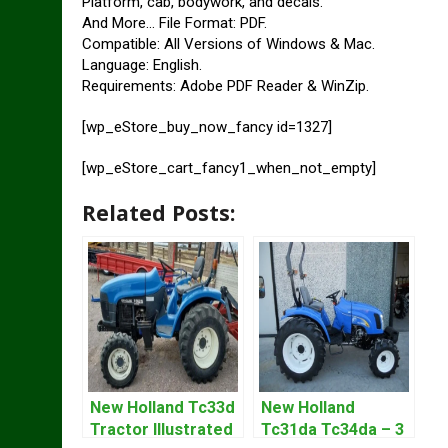
Platform, cab, bodywork, and decals.
And More… File Format: PDF.
Compatible: All Versions of Windows & Mac.
Language: English.
Requirements: Adobe PDF Reader & WinZip.
[wp_eStore_buy_now_fancy id=1327]
[wp_eStore_cart_fancy1_when_not_empty]
Related Posts:
New Holland Tc33d
New Holland
Tractor Illustrated
Tc31da Tc34da – 3