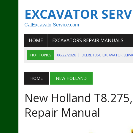
EXCAVATOR SERV
CatExcavatorService.com
HOME
EXCAVATORS REPAIR MANUALS
HOT TOPICS
06/22/2026
|
DEERE 135G EXCAVATOR SERV
06/22/2026
|
JOHN DEER 135G EXCAVATOR DIAGNOSTIC, OP
06/20/2026
|
KOBELCO SK130LC MARK IV EXCAVATOR PART
HOME
NEW HOLLAND
06/11/2026
|
JOHN DEERE 644K 4WD WHEEL LOADER ENGINE
New Holland T8.275,
07/18/2026
|
NEW HOLLAND T4 105 T4 85 T4 95 TRACTOR
Repair Manual