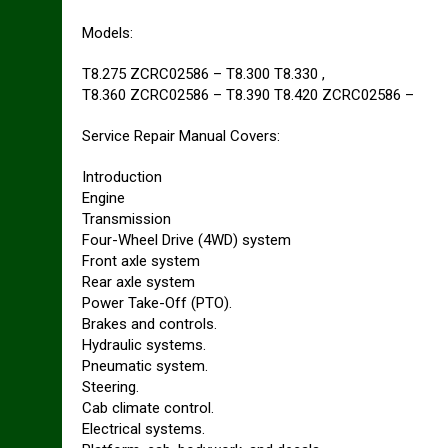
Models:
T8.275 ZCRC02586 – T8.300 T8.330 ,
T8.360 ZCRC02586 – T8.390 T8.420 ZCRC02586 –
Service Repair Manual Covers:
Introduction
Engine
Transmission
Four-Wheel Drive (4WD) system
Front axle system
Rear axle system
Power Take-Off (PTO).
Brakes and controls.
Hydraulic systems.
Pneumatic system.
Steering.
Cab climate control.
Electrical systems.