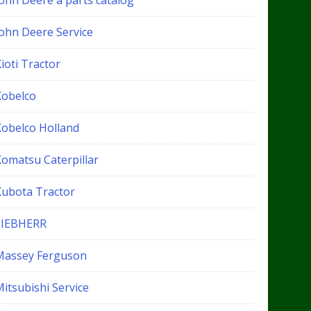
John Deere a parts catalog
John Deere Service
ioti Tractor
Kobelco
Kobelco Holland
Komatsu Caterpillar
Kubota Tractor
LIEBHERR
Massey Ferguson
itsubishi Service