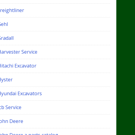
reightliner
Gehl
radall
Harvester Service
itachi Excavator
Hyster
Hyundai Excavators
cb Service
John Deere