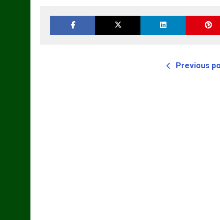
Master Parts List
Cyl Tractor Parts
Pdf Manual
Manual
Previous p