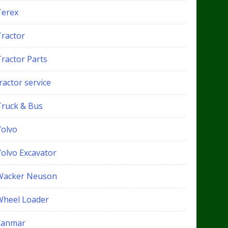
Terex
Tractor
Tractor Parts
ractor service
Truck & Bus
Volvo
Volvo Excavator
Wacker Neuson
Wheel Loader
Yanmar