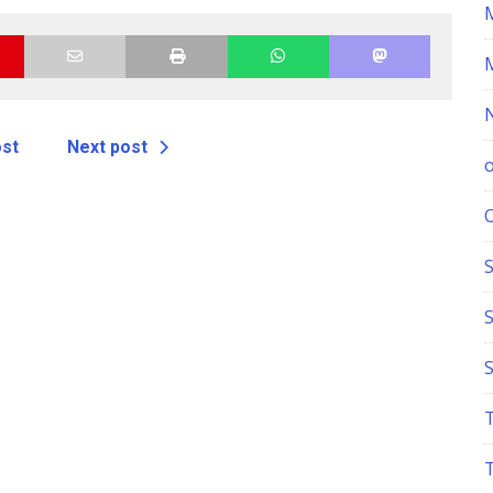
ost
Next post
S