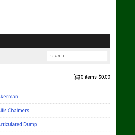
0 items
-
$0.00
Akerman
llis Chalmers
Articulated Dump