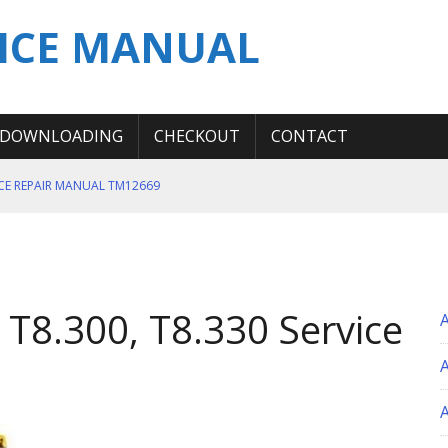
ICE MANUAL
DOWNLOADING
CHECKOUT
CONTACT
ICE REPAIR MANUAL TM12669
ERATION TEST SERVICE MANUAL
S MANUAL
 SERVICE REPAIR MANUAL
 T8.300, T8.330 Service
 OPERATOR MANUAL
A