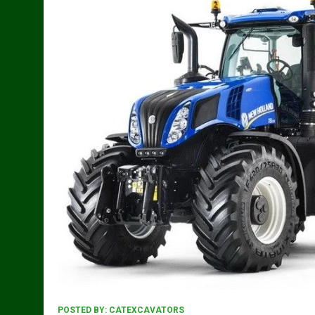
POSTED BY:
CATEXCAVATORS