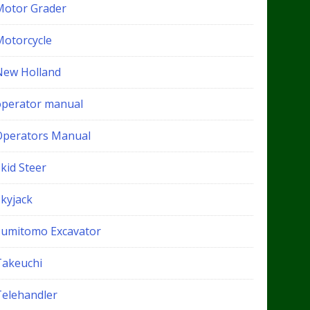
Motor Grader
Motorcycle
New Holland
operator manual
Operators Manual
kid Steer
Skyjack
Sumitomo Excavator
Takeuchi
Telehandler