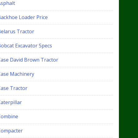
Asphalt
Backhoe Loader Price
Belarus Tractor
Bobcat Excavator Specs
Case David Brown Tractor
Case Machinery
Case Tractor
aterpillar
Combine
Compacter