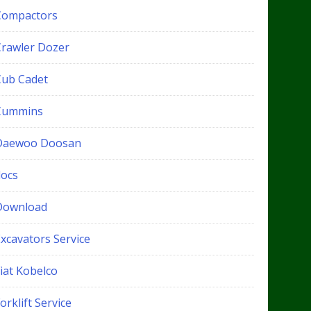
Compactors
Crawler Dozer
Cub Cadet
Cummins
Daewoo Doosan
docs
Download
xcavators Service
iat Kobelco
orklift Service