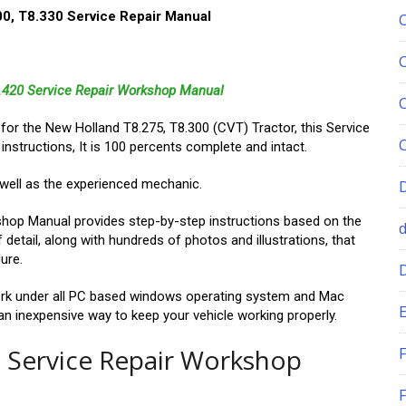
0, T8.330 Service Repair Manual
8.420 Service Repair Workshop Manual
l for the New Holland T8.275, T8.300 (CVT) Tractor, this Service
 instructions, It is 100 percents complete and intact.
s well as the experienced mechanic.
hop Manual provides step-by-step instructions based on the
 detail, along with hundreds of photos and illustrations, that
ure.
k under all PC based windows operating system and Mac
E
s an inexpensive way to keep your vehicle working properly.
 Service Repair Workshop
F
F