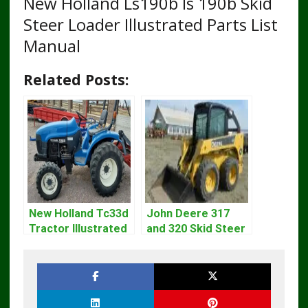
New Holland Ls190b ls 190b Skid
Steer Loader Illustrated Parts List
Manual
Related Posts:
New Holland Tc33d
John Deere 317
Tractor Illustrated
and 320 Skid Steer
Master Parts List
Loader CT322
Pdf Manual
Service Repair
Manual