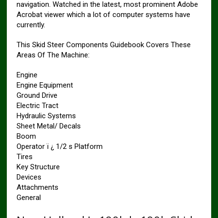
navigation. Watched in the latest, most prominent Adobe
Acrobat viewer which a lot of computer systems have
currently.
This Skid Steer Components Guidebook Covers These
Areas Of The Machine:
Engine
Engine Equipment
Ground Drive
Electric Tract
Hydraulic Systems
Sheet Metal/ Decals
Boom
Operator ï ¿ 1/2 s Platform
Tires
Key Structure
Devices
Attachments
General