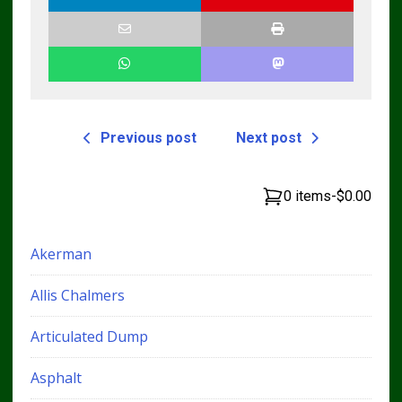
Previous post
Next post
0 items
-
$0.00
Akerman
Allis Chalmers
Articulated Dump
Asphalt