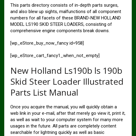
This parts directory consists of in-depth parts surges,
and also blew up sights, malfunctions of all component
numbers for all facets of these BRAND-NEW HOLLAND
MODEL LS190 SKID STEER LOADERS, consisting of
comprehensive engine components break downs.
[wp_eStore_buy_now_fancy id=958]
[wp_eStore_cart_fancy1_when_not_empty]
New Holland Ls190b ls 190b
Skid Steer Loader Illustrated
Parts List Manual
Once you acquire the manual, you will quickly obtain a
web link in your e-mail, after that merely go view it, print it,
as well as wait to your computer system for many more
usages in the future. All parts are completely content
searchable for lightning quickly as well as basic