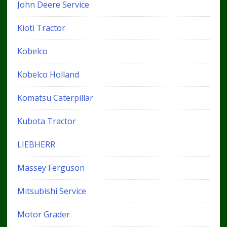
John Deere Service
Kioti Tractor
Kobelco
Kobelco Holland
Komatsu Caterpillar
Kubota Tractor
LIEBHERR
Massey Ferguson
Mitsubishi Service
Motor Grader