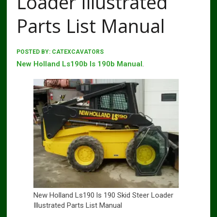
Loader Illustrated
Parts List Manual
POSTED BY:
CATEXCAVATORS
New Holland Ls190b ls 190b Manual
.
New Holland Ls190 ls 190 Skid Steer Loader
Illustrated Parts List Manual