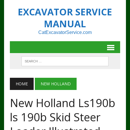
EXCAVATOR SERVICE
MANUAL
CatExcavatorService.com
HOME
NEW HOLLAND
New Holland Ls190b
ls 190b Skid Steer