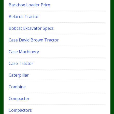
Backhoe Loader Price
Belarus Tractor
Bobcat Excavator Specs
Case David Brown Tractor
Case Machinery
Case Tractor
Caterpillar
Combine
Compacter
Compactors