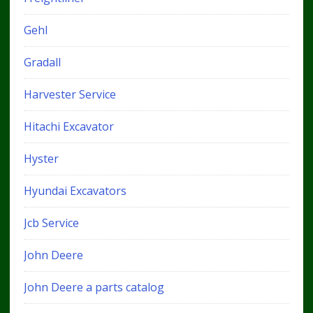
Gehl
Gradall
Harvester Service
Hitachi Excavator
Hyster
Hyundai Excavators
Jcb Service
John Deere
John Deere a parts catalog