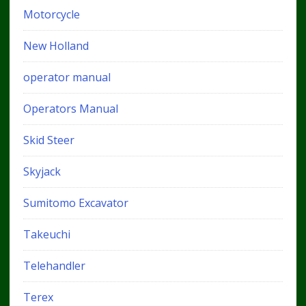
Motorcycle
New Holland
operator manual
Operators Manual
Skid Steer
Skyjack
Sumitomo Excavator
Takeuchi
Telehandler
Terex