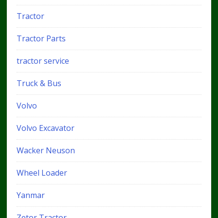
Tractor
Tractor Parts
tractor service
Truck & Bus
Volvo
Volvo Excavator
Wacker Neuson
Wheel Loader
Yanmar
Zetor Tractor