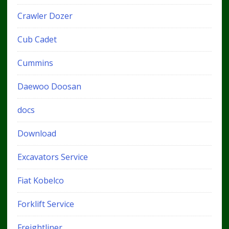
Crawler Dozer
Cub Cadet
Cummins
Daewoo Doosan
docs
Download
Excavators Service
Fiat Kobelco
Forklift Service
Freightliner