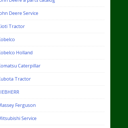
John Deere a parts catalog
John Deere Service
ioti Tractor
Kobelco
Kobelco Holland
Komatsu Caterpillar
Kubota Tractor
LIEBHERR
Massey Ferguson
itsubishi Service