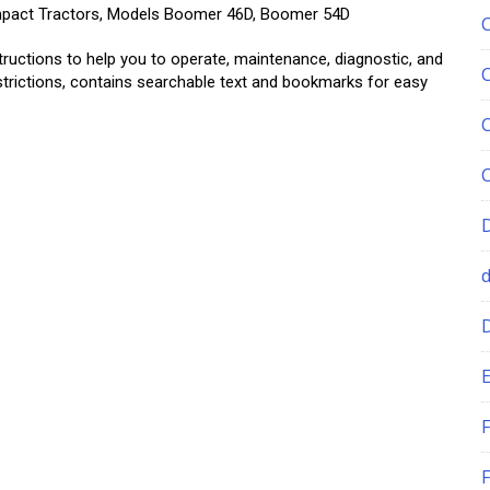
ompact Tractors, Models Boomer 46D, Boomer 54D
tructions to help you to operate, maintenance, diagnostic, and
estrictions, contains searchable text and bookmarks for easy
E
F
F