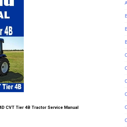
C
D CVT Tier 4B Tractor Service Manual