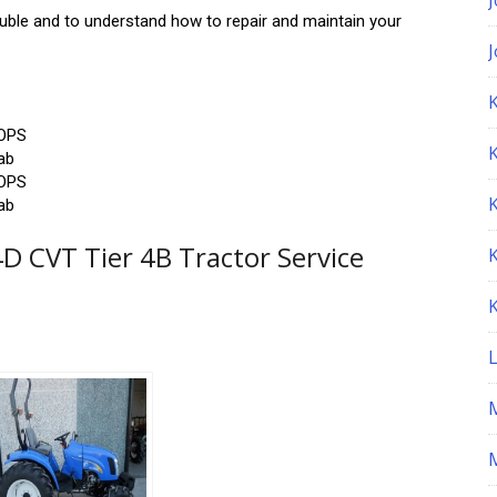
rouble and to understand how to repair and maintain your
K
ROPS
ab
ROPS
ab
 CVT Tier 4B Tractor Service
M