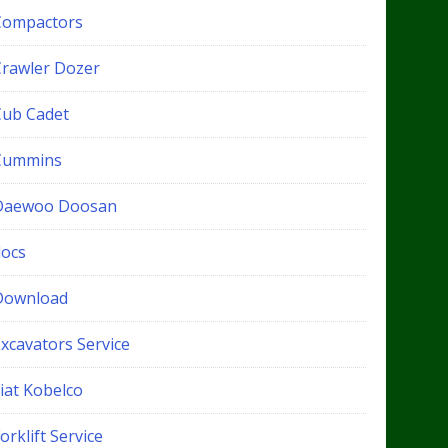
Compactors
Crawler Dozer
Cub Cadet
Cummins
Daewoo Doosan
docs
Download
xcavators Service
iat Kobelco
orklift Service