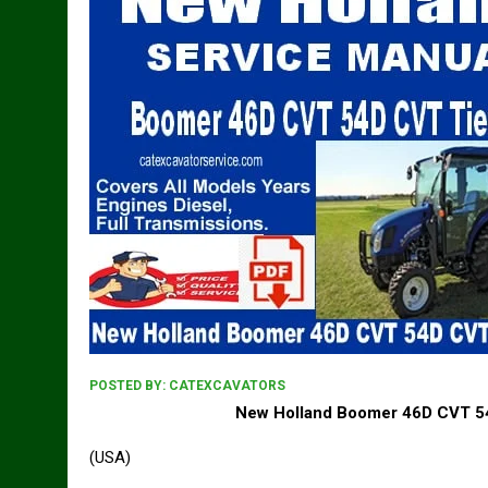
POSTED BY:
CATEXCAVATORS
New Holland Boomer 46D CVT 54
(USA)