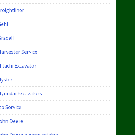
reightliner
Gehl
radall
Harvester Service
itachi Excavator
Hyster
Hyundai Excavators
cb Service
John Deere