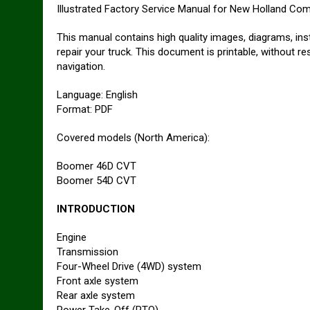
Illustrated Factory Service Manual for New Holland C
This manual contains high quality images, diagrams, ins
repair your truck. This document is printable, without r
navigation.
Language: English
Format: PDF
Covered models (North America):
Boomer 46D CVT
Boomer 54D CVT
INTRODUCTION
Engine
Transmission
Four-Wheel Drive (4WD) system
Front axle system
Rear axle system