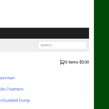
0 items
-
$0.00
Akerman
llis Chalmers
Articulated Dump