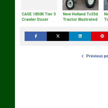
CASE 1850K Tier 3
New Holland Tc33d
N
Crawler Dozer
Tractor Illustrated
T
Bulldozer Service
Master Parts List
Cy
Repair Manual
Pdf Manual
M
Previous p