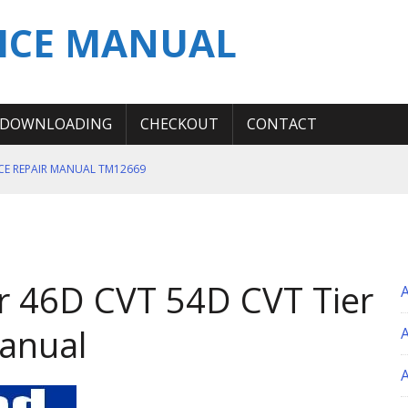
ICE MANUAL
DOWNLOADING
CHECKOUT
CONTACT
ICE REPAIR MANUAL TM12669
ERATION TEST SERVICE MANUAL
S MANUAL
 SERVICE REPAIR MANUAL
 46D CVT 54D CVT Tier
 OPERATOR MANUAL
Manual
A