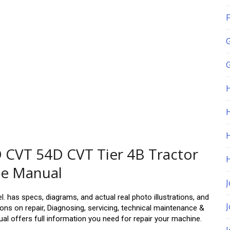
F
G
H
CVT 54D CVT Tier 4B Tractor
ce Manual
J
. has specs, diagrams, and actual real photo illustrations, and
ns on repair, Diagnosing, servicing, technical maintenance &
al offers full information you need for repair your machine.