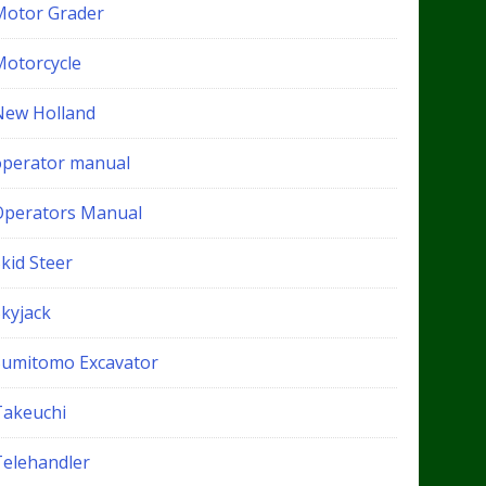
Motor Grader
Motorcycle
New Holland
operator manual
Operators Manual
kid Steer
Skyjack
Sumitomo Excavator
Takeuchi
Telehandler