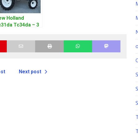
ew Holland
c31da Tc34da – 3
l Tractor Parts
anual
ost
Next post
S