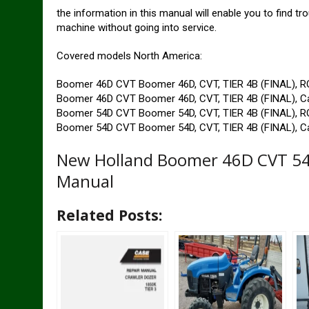
the information in this manual will enable you to find t
machine without going into service.
Covered models North America:
Boomer 46D CVT Boomer 46D, CVT, TIER 4B (FINAL), 
Boomer 46D CVT Boomer 46D, CVT, TIER 4B (FINAL), C
Boomer 54D CVT Boomer 54D, CVT, TIER 4B (FINAL), 
Boomer 54D CVT Boomer 54D, CVT, TIER 4B (FINAL), C
New Holland Boomer 46D CVT 54D
Manual
Related Posts: