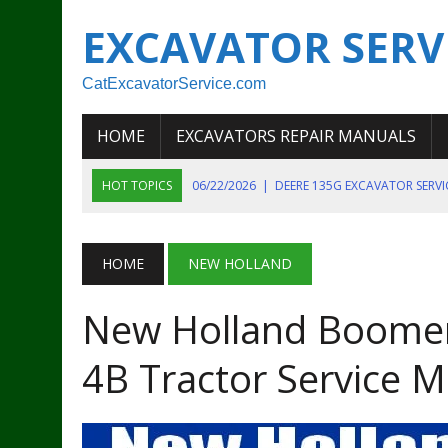
EXCAVATOR SERV
CatExcavatorService.com
HOME
EXCAVATORS REPAIR MANUALS
HOT TOPICS
06/22/2026
|
DEERE 135G EXCAVATOR SERV
06/22/2026
|
JOHN DEER 135G EXCAVATOR DIAGNOSTIC, OP
06/20/2026
|
KOBELCO SK130LC MARK IV EXCAVATOR PART
HOME
NEW HOLLAND
06/11/2026
|
JOHN DEERE 644K 4WD WHEEL LOADER ENGINE
New Holland Boomer
07/18/2026
|
NEW HOLLAND T4 105 T4 85 T4 95 TRACTOR
4B Tractor Service 