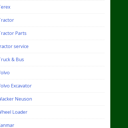
Terex
Tractor
Tractor Parts
ractor service
Truck & Bus
Volvo
Volvo Excavator
Wacker Neuson
Wheel Loader
Yanmar