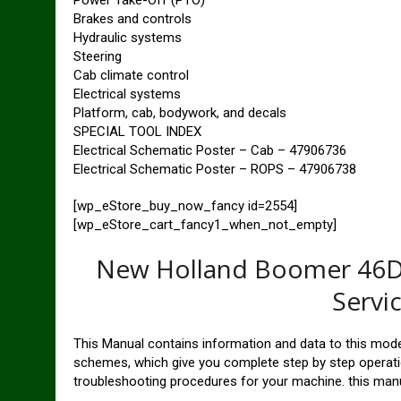
Power Take-Off (PTO)
Brakes and controls
Hydraulic systems
Steering
Cab climate control
Electrical systems
Platform, cab, bodywork, and decals
SPECIAL TOOL INDEX
Electrical Schematic Poster – Cab – 47906736
Electrical Schematic Poster – ROPS – 47906738
[wp_eStore_buy_now_fancy id=2554]
[wp_eStore_cart_fancy1_when_not_empty]
New Holland Boomer 46D 
Servi
This Manual contains information and data to this model
schemes, which give you complete step by step operatio
troubleshooting procedures for your machine. this manu