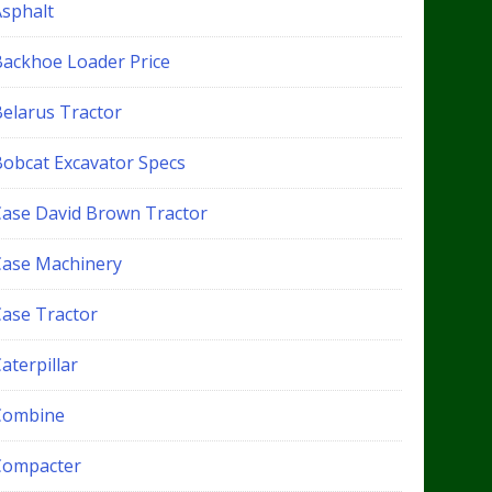
Asphalt
Backhoe Loader Price
Belarus Tractor
Bobcat Excavator Specs
Case David Brown Tractor
Case Machinery
Case Tractor
aterpillar
Combine
Compacter