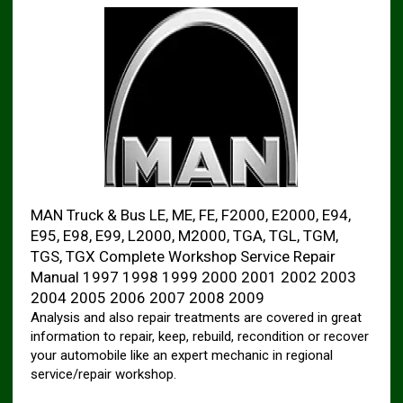
MAN Truck & Bus LE, ME, FE, F2000, E2000, E94,
E95, E98, E99, L2000, M2000, TGA, TGL, TGM,
TGS, TGX Complete Workshop Service Repair
Manual 1997 1998 1999 2000 2001 2002 2003
2004 2005 2006 2007 2008 2009
Analysis and also repair treatments are covered in great
information to repair, keep, rebuild, recondition or recover
your automobile like an expert mechanic in regional
service/repair workshop.