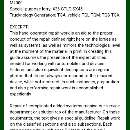
M2000.
Special-purpose lorry: X36 GTLF, SX45.
Trucknology Generation: TGA, vehicle TGL TGM, TGS TGX.
EXCERPT:.
This hand-operated repair work is an aid to the proper
conduct of the repair defined right here on the lorries as
well as systems, as well as mirrors the technological level
at the moment of the material in print. In creating this
guide assumes the presence of the expert abilities
needed for working with automobiles and devices.
Pictures and also equivalent descriptions are regular
photos that do not always correspond to the repaired
device, while not incorrect. In such instances, preparation
and also performing repair work is accomplished
expediently.
Repair of complicated added systems running our service
department or solution rep of the manufacturer. On these
equipments, the text gives a special guideline. Repair work
on the classified sections and also subsections. Each