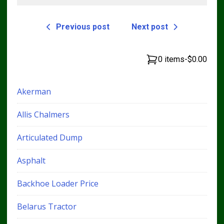
Previous post
Next post
0 items
-
$0.00
Akerman
Allis Chalmers
Articulated Dump
Asphalt
Backhoe Loader Price
Belarus Tractor