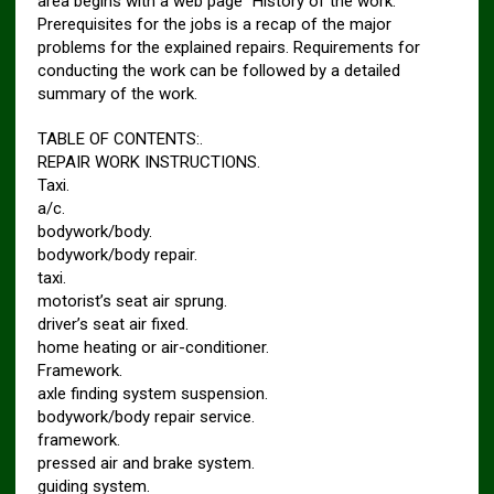
area begins with a web page “History of the work.”
Prerequisites for the jobs is a recap of the major
problems for the explained repairs. Requirements for
conducting the work can be followed by a detailed
summary of the work.
TABLE OF CONTENTS:.
REPAIR WORK INSTRUCTIONS.
Taxi.
a/c.
bodywork/body.
bodywork/body repair.
taxi.
motorist’s seat air sprung.
driver’s seat air fixed.
home heating or air-conditioner.
Framework.
axle finding system suspension.
bodywork/body repair service.
framework.
pressed air and brake system.
guiding system.