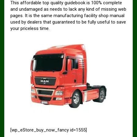
This affordable top quality guidebook is 100% complete
and undamaged as needs to lack any kind of missing web
pages. It is the same manufacturing facility shop manual
used by dealers that guaranteed to be fully useful to save
your priceless time.
[wp_eStore_buy_now_fancy id=1555]