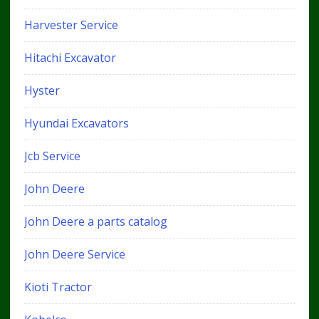
Harvester Service
Hitachi Excavator
Hyster
Hyundai Excavators
Jcb Service
John Deere
John Deere a parts catalog
John Deere Service
Kioti Tractor