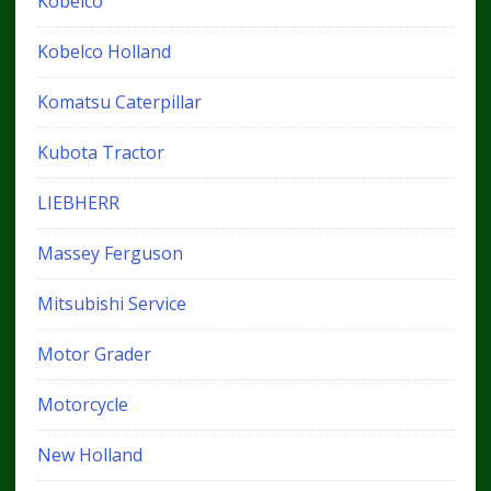
Kobelco
Kobelco Holland
Komatsu Caterpillar
Kubota Tractor
LIEBHERR
Massey Ferguson
Mitsubishi Service
Motor Grader
Motorcycle
New Holland