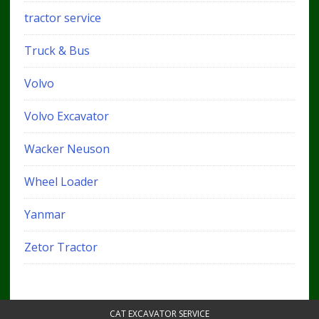
tractor service
Truck & Bus
Volvo
Volvo Excavator
Wacker Neuson
Wheel Loader
Yanmar
Zetor Tractor
CAT EXCAVATOR SERVICE