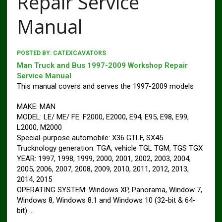
Repair Service
Manual
POSTED BY:
CATEXCAVATORS
Man Truck and Bus 1997-2009 Workshop Repair
Service Manual
This manual covers and serves the 1997-2009 models
MAKE: MAN
MODEL: LE/ ME/ FE: F2000, E2000, E94, E95, E98, E99,
L2000, M2000
Special-purpose automobile: X36 GTLF, SX45
Trucknology generation: TGA, vehicle TGL TGM, TGS TGX
YEAR: 1997, 1998, 1999, 2000, 2001, 2002, 2003, 2004,
2005, 2006, 2007, 2008, 2009, 2010, 2011, 2012, 2013,
2014, 2015
OPERATING SYSTEM: Windows XP, Panorama, Window 7,
Windows 8, Windows 8.1 and Windows 10 (32-bit & 64-
bit) …