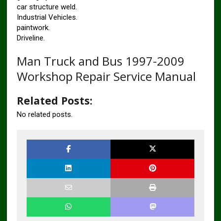
car structure weld.
Industrial Vehicles.
paintwork.
Driveline.
Man Truck and Bus 1997-2009
Workshop Repair Service Manual
Related Posts:
No related posts.