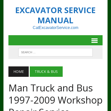
EXCAVATOR SERVICE
MANUAL
CatExcavatorService.com
HOME
TRUCK & BUS
Man Truck and Bus
1997-2009 Workshop