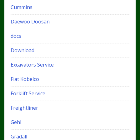
Cummins
Daewoo Doosan
docs
Download
Excavators Service
Fiat Kobelco
Forklift Service
Freightliner
Gehl
Gradall