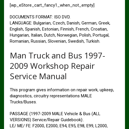
[wp_eStore_cart_fancy1_when_not_empty]
DOCUMENTS FORMAT: ISO DVD.
LANGUAGE: Bulgarian, Czech, Danish, German, Greek,
English, Spanish, Estonian, Finnish, French, Croatian,
Hungarian, Italian, Dutch, Norwegian, Polish, Portugal,
Romanian, Russian, Slovenian, Swedish, Turkish.
Man Truck and Bus 1997-
2009 Workshop Repair
Service Manual
This program gives information on repair work, upkeep,
diagnostics, circuitry representations MALE
Trucks/Buses.
PASSAGE (1997-2009 MALE Vehicle & Bus (ALL
VERSIONS) Service/Repair Guidebook):.
LE/ ME/ FE: F2000, E2000, E94, E95, E98, E99, L2000,