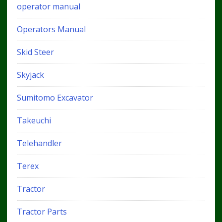
operator manual
Operators Manual
Skid Steer
Skyjack
Sumitomo Excavator
Takeuchi
Telehandler
Terex
Tractor
Tractor Parts