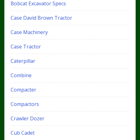
Bobcat Excavator Specs
Case David Brown Tractor
Case Machinery
Case Tractor
Caterpillar
Combine
Compacter
Compactors
Crawler Dozer
Cub Cadet