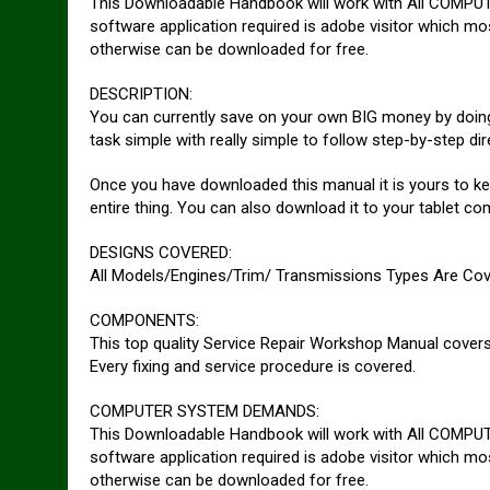
This Downloadable Handbook will work with All COMPUT
software application required is adobe visitor which mos
otherwise can be downloaded for free.
DESCRIPTION:
You can currently save on your own BIG money by doing 
task simple with really simple to follow step-by-step dir
Once you have downloaded this manual it is yours to ke
entire thing. You can also download it to your tablet c
DESIGNS COVERED:
All Models/Engines/Trim/ Transmissions Types Are Cov
COMPONENTS:
This top quality Service Repair Workshop Manual covers 
Every fixing and service procedure is covered.
COMPUTER SYSTEM DEMANDS:
This Downloadable Handbook will work with All COMPUT
software application required is adobe visitor which mos
otherwise can be downloaded for free.