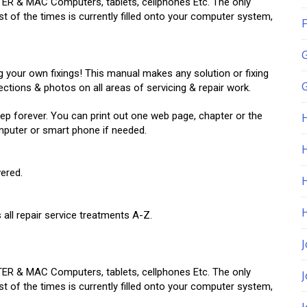
ER & MAC Computers, tablets, cellphones Etc. The only
t of the times is currently filled onto your computer system,
F
your own fixings! This manual makes any solution or fixing
G
ections & photos on all areas of servicing & repair work.
ep forever. You can print out one web page, chapter or the
omputer or smart phone if needed.
H
ered.
all repair service treatments A-Z.
J
ER & MAC Computers, tablets, cellphones Etc. The only
t of the times is currently filled onto your computer system,