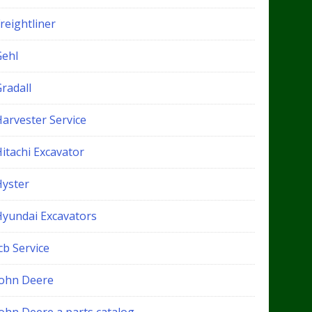
reightliner
Gehl
radall
Harvester Service
itachi Excavator
Hyster
Hyundai Excavators
cb Service
John Deere