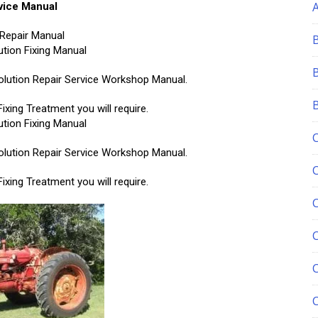
vice Manual
Repair Manual
tion Fixing Manual
 Solution Repair Service Workshop Manual.
xing Treatment you will require.
tion Fixing Manual
 Solution Repair Service Workshop Manual.
xing Treatment you will require.
C