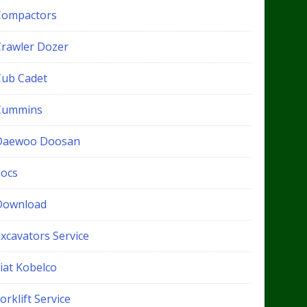
Compactors
Crawler Dozer
Cub Cadet
Cummins
Daewoo Doosan
docs
Download
xcavators Service
iat Kobelco
orklift Service