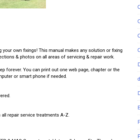
your own fixings! This manual makes any solution or fixing
ections & photos on all areas of servicing & repair work.
ep forever. You can print out one web page, chapter or the
omputer or smart phone if needed.
ered.
E
all repair service treatments A-Z.
F
F