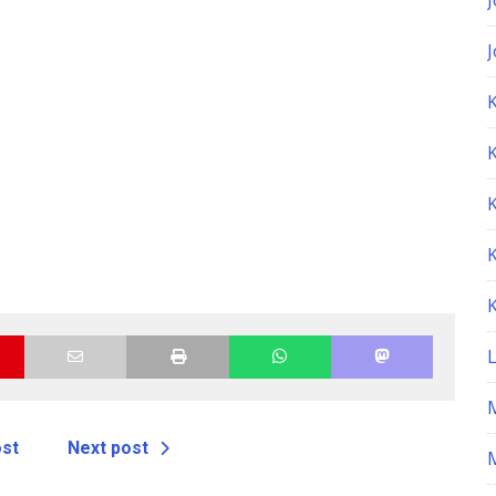
K
ost
Next post
M