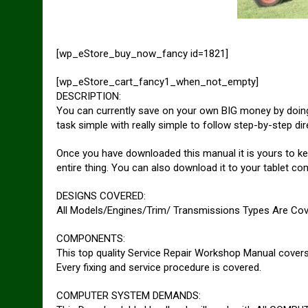
[wp_eStore_buy_now_fancy id=1821]
[wp_eStore_cart_fancy1_when_not_empty]
DESCRIPTION:
You can currently save on your own BIG money by doing 
task simple with really simple to follow step-by-step dir
Once you have downloaded this manual it is yours to ke
entire thing. You can also download it to your tablet c
DESIGNS COVERED:
All Models/Engines/Trim/ Transmissions Types Are Cov
COMPONENTS:
This top quality Service Repair Workshop Manual covers 
Every fixing and service procedure is covered.
COMPUTER SYSTEM DEMANDS: