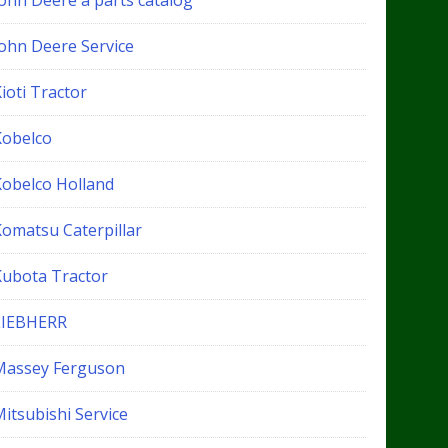
John Deere a parts catalog
John Deere Service
ioti Tractor
Kobelco
Kobelco Holland
Komatsu Caterpillar
Kubota Tractor
LIEBHERR
Massey Ferguson
itsubishi Service