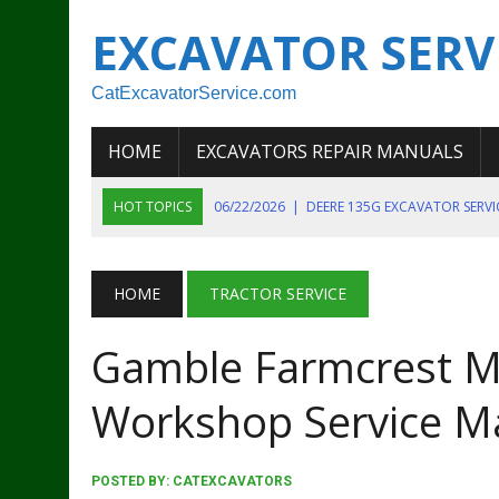
EXCAVATOR SERV
CatExcavatorService.com
HOME
EXCAVATORS REPAIR MANUALS
HOT TOPICS
06/22/2026
|
DEERE 135G EXCAVATOR SERV
06/22/2026
|
JOHN DEER 135G EXCAVATOR DIAGNOSTIC, OP
06/20/2026
|
KOBELCO SK130LC MARK IV EXCAVATOR PART
HOME
TRACTOR SERVICE
06/11/2026
|
JOHN DEERE 644K 4WD WHEEL LOADER ENGINE
Gamble Farmcrest M
07/18/2026
|
NEW HOLLAND T4 105 T4 85 T4 95 TRACTOR
Workshop Service M
POSTED BY:
CATEXCAVATORS