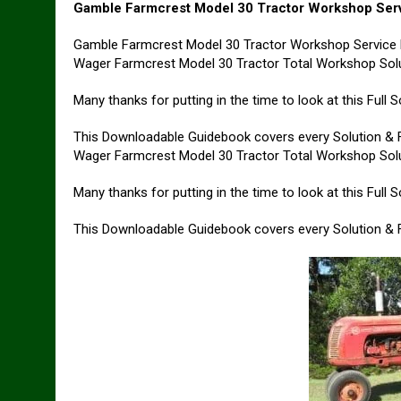
Gamble Farmcrest Model 30 Tractor Workshop Ser
Gamble Farmcrest Model 30 Tractor Workshop Service 
Wager Farmcrest Model 30 Tractor Total Workshop Solu
Many thanks for putting in the time to look at this Full
This Downloadable Guidebook covers every Solution & Fi
Wager Farmcrest Model 30 Tractor Total Workshop Solu
Many thanks for putting in the time to look at this Full
This Downloadable Guidebook covers every Solution & Fi