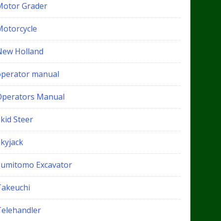
Motor Grader
Motorcycle
New Holland
operator manual
Operators Manual
kid Steer
Skyjack
Sumitomo Excavator
Takeuchi
Telehandler