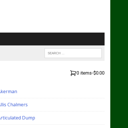
0 items
-
$0.00
Akerman
llis Chalmers
Articulated Dump