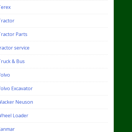
Terex
Tractor
Tractor Parts
ractor service
Truck & Bus
Volvo
Volvo Excavator
Wacker Neuson
Wheel Loader
Yanmar