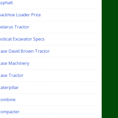
Asphalt
Backhoe Loader Price
Belarus Tractor
Bobcat Excavator Specs
Case David Brown Tractor
Case Machinery
Case Tractor
aterpillar
Combine
Compacter