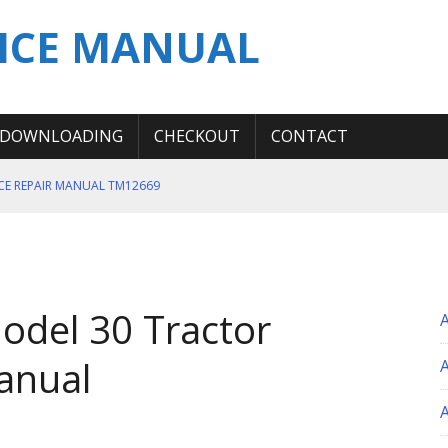
ICE MANUAL
DOWNLOADING
CHECKOUT
CONTACT
ICE REPAIR MANUAL TM12669
ERATION TEST SERVICE MANUAL
S MANUAL
 SERVICE REPAIR MANUAL
odel 30 Tractor
 OPERATOR MANUAL
anual
A