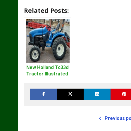
Related Posts:
New Holland Tc33d
Tractor Illustrated
Master Parts List
Pdf Manual
Previous p