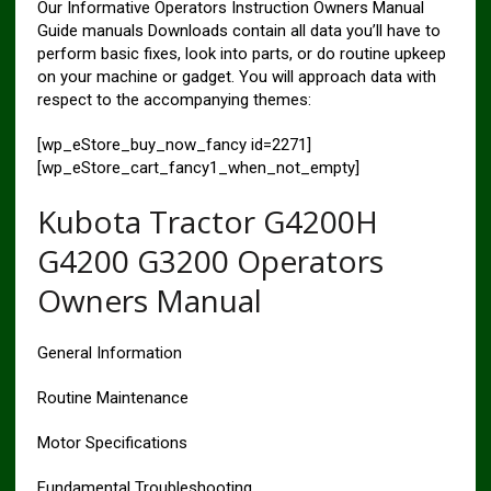
Our Informative Operators Instruction Owners Manual
Guide manuals Downloads contain all data you’ll have to
perform basic fixes, look into parts, or do routine upkeep
on your machine or gadget. You will approach data with
respect to the accompanying themes:
[wp_eStore_buy_now_fancy id=2271]
[wp_eStore_cart_fancy1_when_not_empty]
Kubota Tractor G4200H
G4200 G3200 Operators
Owners Manual
General Information
Routine Maintenance
Motor Specifications
Fundamental Troubleshooting