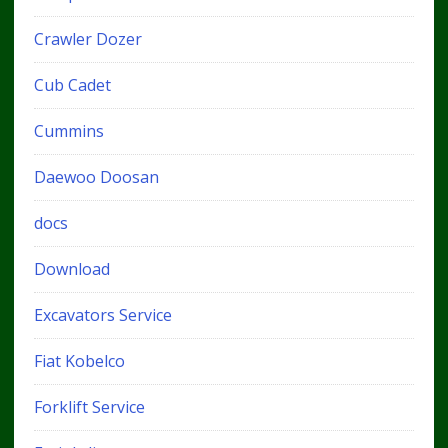
Crawler Dozer
Cub Cadet
Cummins
Daewoo Doosan
docs
Download
Excavators Service
Fiat Kobelco
Forklift Service