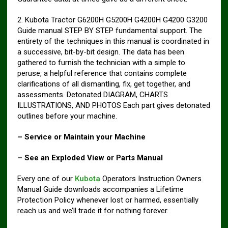
2. Kubota Tractor G6200H G5200H G4200H G4200 G3200
Guide manual STEP BY STEP fundamental support. The
entirety of the techniques in this manual is coordinated in
a successive, bit-by-bit design. The data has been
gathered to furnish the technician with a simple to
peruse, a helpful reference that contains complete
clarifications of all dismantling, fix, get together, and
assessments. Detonated DIAGRAM, CHARTS
ILLUSTRATIONS, AND PHOTOS Each part gives detonated
outlines before your machine.
– Service or Maintain your Machine
– See an Exploded View or Parts Manual
Every one of our
Kubota
Operators Instruction Owners
Manual Guide downloads accompanies a Lifetime
Protection Policy whenever lost or harmed, essentially
reach us and we’ll trade it for nothing forever.