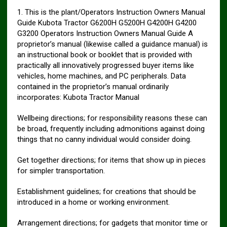
1. This is the plant/Operators Instruction Owners Manual
Guide Kubota Tractor G6200H G5200H G4200H G4200
G3200 Operators Instruction Owners Manual Guide A
proprietor’s manual (likewise called a guidance manual) is
an instructional book or booklet that is provided with
practically all innovatively progressed buyer items like
vehicles, home machines, and PC peripherals. Data
contained in the proprietor’s manual ordinarily
incorporates: Kubota Tractor Manual
Wellbeing directions; for responsibility reasons these can
be broad, frequently including admonitions against doing
things that no canny individual would consider doing.
Get together directions; for items that show up in pieces
for simpler transportation.
Establishment guidelines; for creations that should be
introduced in a home or working environment.
Arrangement directions; for gadgets that monitor time or