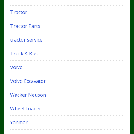
Tractor
Tractor Parts
tractor service
Truck & Bus
Volvo
Volvo Excavator
Wacker Neuson
Wheel Loader
Yanmar