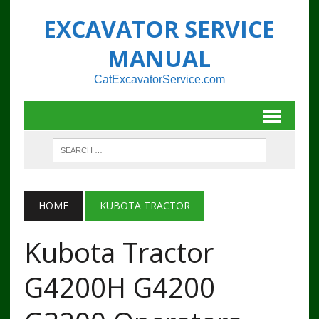
EXCAVATOR SERVICE
MANUAL
CatExcavatorService.com
HOME
KUBOTA TRACTOR
Kubota Tractor
G4200H G4200