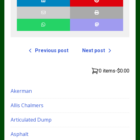
Technicians
Previous post
Next post
0 items
-
$0.00
Akerman
Allis Chalmers
Articulated Dump
Asphalt