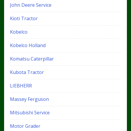
John Deere Service
Kioti Tractor
Kobelco
Kobelco Holland
Komatsu Caterpillar
Kubota Tractor
LIEBHERR
Massey Ferguson
Mitsubishi Service
Motor Grader