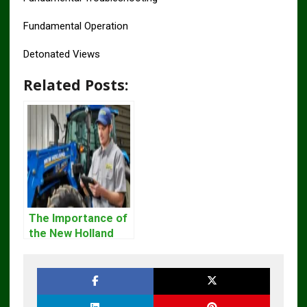
Fundamental Operation
Detonated Views
Related Posts:
The Importance of
the New Holland
Service Repair
Manual – Complete
Guide for
Operators and