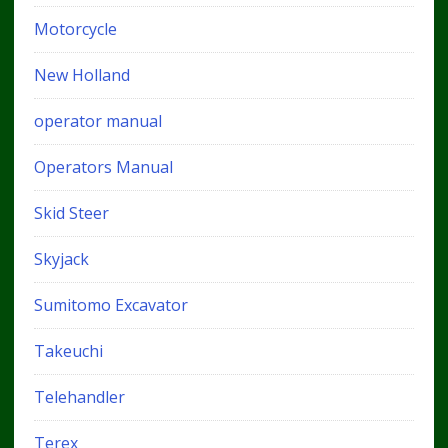
Motorcycle
New Holland
operator manual
Operators Manual
Skid Steer
Skyjack
Sumitomo Excavator
Takeuchi
Telehandler
Terex