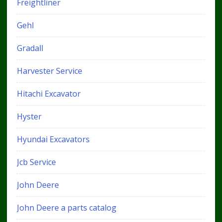
Freightliner
Gehl
Gradall
Harvester Service
Hitachi Excavator
Hyster
Hyundai Excavators
Jcb Service
John Deere
John Deere a parts catalog