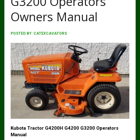
G3200 Operators
Owners Manual
POSTED BY:
CATEXCAVATORS
Kubota Tractor G4200H G4200 G3200 Operators
Manual