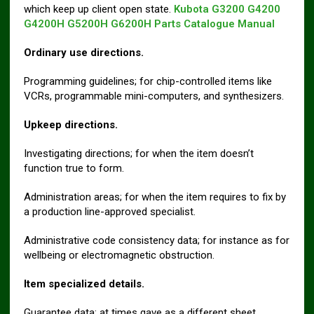
which keep up client open state.
Kubota G3200 G4200
G4200H G5200H G6200H Parts Catalogue Manual
Ordinary use directions.
Programming guidelines; for chip-controlled items like
VCRs, programmable mini-computers, and synthesizers.
Upkeep directions.
Investigating directions; for when the item doesn’t
function true to form.
Administration areas; for when the item requires to fix by
a production line-approved specialist.
Administrative code consistency data; for instance as for
wellbeing or electromagnetic obstruction.
Item specialized details.
Guarantee data; at times gave as a different sheet.