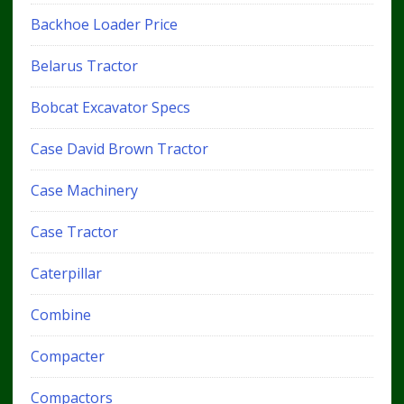
Backhoe Loader Price
Belarus Tractor
Bobcat Excavator Specs
Case David Brown Tractor
Case Machinery
Case Tractor
Caterpillar
Combine
Compacter
Compactors