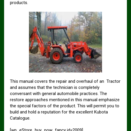
products.
This manual covers the repair and overhaul of an Tractor
and assumes that the technician is completely
conversant with general automobile practices. The
restore approaches mentioned in this manual emphasize
the special factors of the product. This will permit you to
build and hold a reputation for the excellent Kubota
Catalogue.
[wp_eStore_buy_now_fancy id=2009]