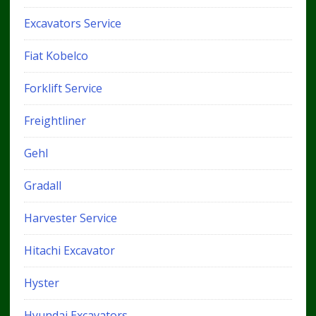
Excavators Service
Fiat Kobelco
Forklift Service
Freightliner
Gehl
Gradall
Harvester Service
Hitachi Excavator
Hyster
Hyundai Excavators