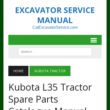
EXCAVATOR SERVICE
MANUAL
CatExcavatorService.com
HOME
KUBOTA TRACTOR
Kubota L35 Tractor
Spare Parts