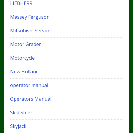
LIEBHERR
Massey Ferguson
Mitsubishi Service
Motor Grader
Motorcycle
New Holland
operator manual
Operators Manual
Skid Steer
Skyjack