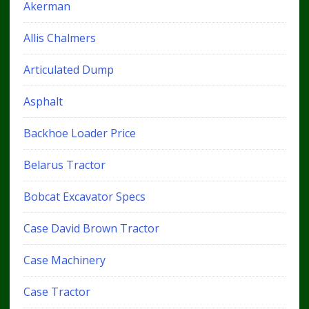
Akerman
Allis Chalmers
Articulated Dump
Asphalt
Backhoe Loader Price
Belarus Tractor
Bobcat Excavator Specs
Case David Brown Tractor
Case Machinery
Case Tractor