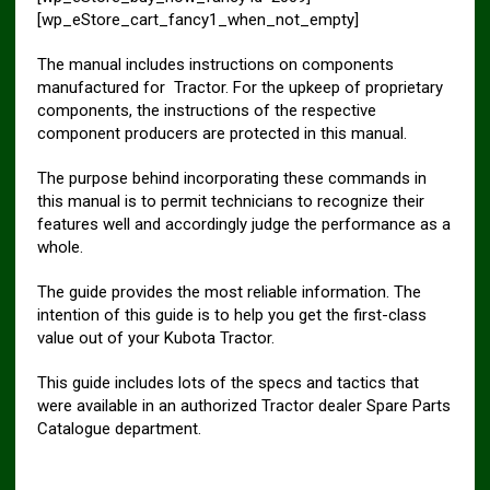
[wp_eStore_cart_fancy1_when_not_empty]
The manual includes instructions on components
manufactured for Tractor. For the upkeep of proprietary
components, the instructions of the respective
component producers are protected in this manual.
The purpose behind incorporating these commands in
this manual is to permit technicians to recognize their
features well and accordingly judge the performance as a
whole.
The guide provides the most reliable information. The
intention of this guide is to help you get the first-class
value out of your Kubota Tractor.
This guide includes lots of the specs and tactics that
were available in an authorized Tractor dealer Spare Parts
Catalogue department.