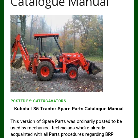
Catalogue Manual
POSTED BY:
CATEXCAVATORS
Kubota L35 Tractor Spare Parts Catalogue Manual
This version of Spare Parts was ordinarily posted to be
used by mechanical technicians who’re already
acquainted with all Parts procedures regarding BRP