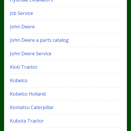
Jcb Service
John Deere
John Deere a parts catalog
John Deere Service
Kioti Tractor
Kobelco
Kobelco Holland
Komatsu Caterpillar
Kubota Tractor