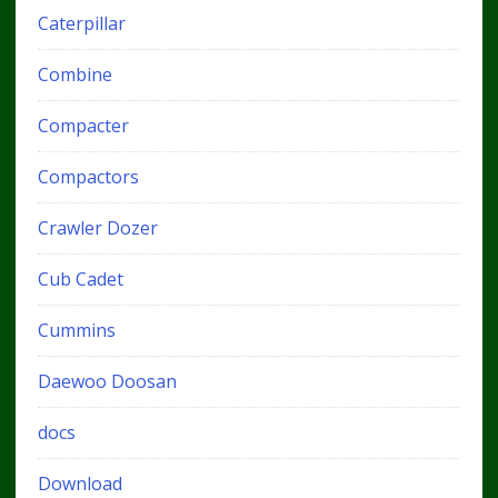
Caterpillar
Combine
Compacter
Compactors
Crawler Dozer
Cub Cadet
Cummins
Daewoo Doosan
docs
Download