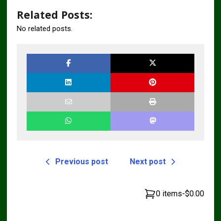
Related Posts:
No related posts.
Previous post
Next post
0 items
-
$0.00