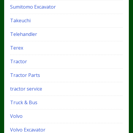
Sumitomo Excavator
Takeuchi
Telehandler
Terex
Tractor
Tractor Parts
tractor service
Truck & Bus
Volvo
Volvo Excavator