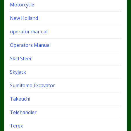
Motorcycle
New Holland
operator manual
Operators Manual
Skid Steer
Skyjack
Sumitomo Excavator
Takeuchi
Telehandler
Terex