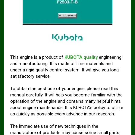
This engine is a product of
KUBOTA quality
engineering
and manufacturing. It is made of fi ne materials and
under a rigid quality control system. It will give you long,
satisfactory service.
To obtain the best use of your engine, please read this
manual carefully. It will help you become familiar with the
operation of the engine and contains many helpful hints
about engine maintenance. It is KUBOTA’s policy to utilize
as quickly as possible every advance in our research.
The immediate use of new techniques in the
manufacture of products may cause some small parts