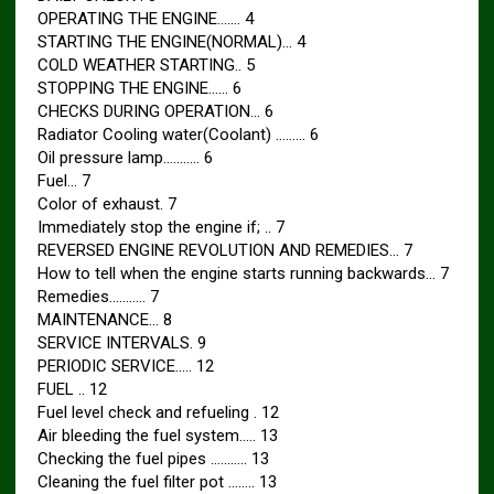
OPERATING THE ENGINE……. 4
STARTING THE ENGINE(NORMAL)… 4
COLD WEATHER STARTING.. 5
STOPPING THE ENGINE…… 6
CHECKS DURING OPERATION… 6
Radiator Cooling water(Coolant) ……… 6
Oil pressure lamp……….. 6
Fuel… 7
Color of exhaust. 7
Immediately stop the engine if; .. 7
REVERSED ENGINE REVOLUTION AND REMEDIES… 7
How to tell when the engine starts running backwards… 7
Remedies……….. 7
MAINTENANCE… 8
SERVICE INTERVALS. 9
PERIODIC SERVICE….. 12
FUEL .. 12
Fuel level check and refueling . 12
Air bleeding the fuel system….. 13
Checking the fuel pipes ……….. 13
Cleaning the fuel filter pot …….. 13