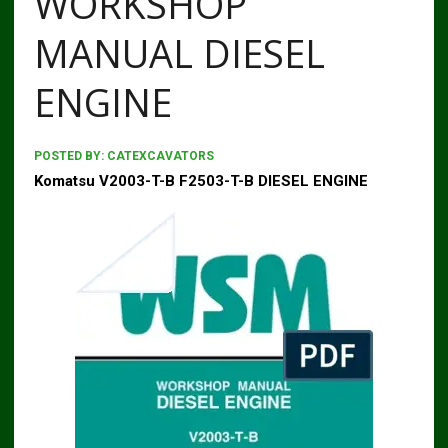
WORKSHOP
MANUAL DIESEL
ENGINE
POSTED BY:
CATEXCAVATORS
Komatsu V2003-T-B F2503-T-B DIESEL ENGINE