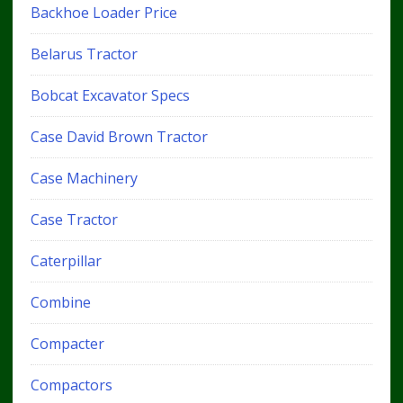
Backhoe Loader Price
Belarus Tractor
Bobcat Excavator Specs
Case David Brown Tractor
Case Machinery
Case Tractor
Caterpillar
Combine
Compacter
Compactors