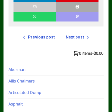
Previous post
Next post
0 items
-
$0.00
Akerman
Allis Chalmers
Articulated Dump
Asphalt