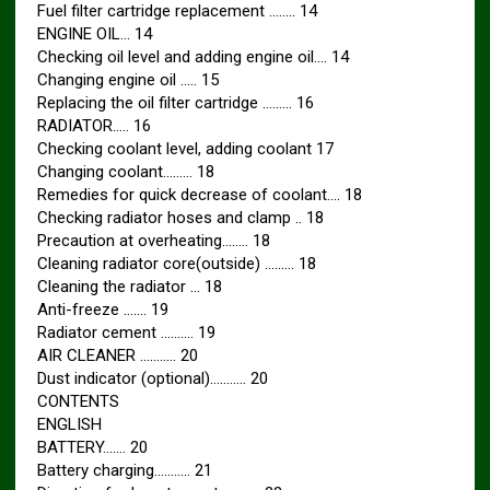
Fuel filter cartridge replacement …….. 14
ENGINE OIL… 14
Checking oil level and adding engine oil…. 14
Changing engine oil ….. 15
Replacing the oil filter cartridge ……… 16
RADIATOR….. 16
Checking coolant level, adding coolant 17
Changing coolant……… 18
Remedies for quick decrease of coolant…. 18
Checking radiator hoses and clamp .. 18
Precaution at overheating…….. 18
Cleaning radiator core(outside) ……… 18
Cleaning the radiator … 18
Anti-freeze ……. 19
Radiator cement ………. 19
AIR CLEANER ……….. 20
Dust indicator (optional)……….. 20
CONTENTS
ENGLISH
BATTERY……. 20
Battery charging……….. 21