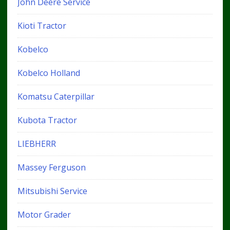
John Deere Service
Kioti Tractor
Kobelco
Kobelco Holland
Komatsu Caterpillar
Kubota Tractor
LIEBHERR
Massey Ferguson
Mitsubishi Service
Motor Grader