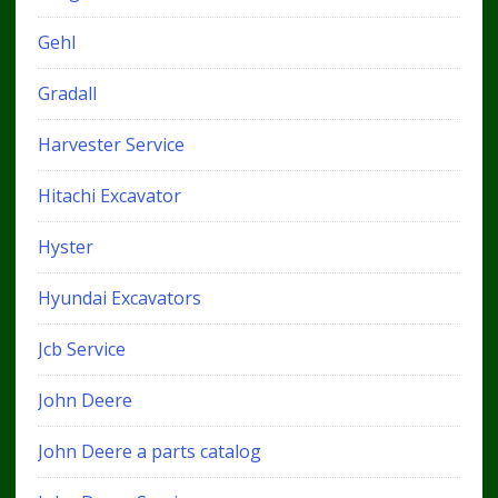
Gehl
Gradall
Harvester Service
Hitachi Excavator
Hyster
Hyundai Excavators
Jcb Service
John Deere
John Deere a parts catalog