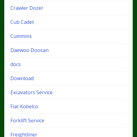
Crawler Dozer
Cub Cadet
Cummins
Daewoo Doosan
docs
Download
Excavators Service
Fiat Kobelco
Forklift Service
Freightliner