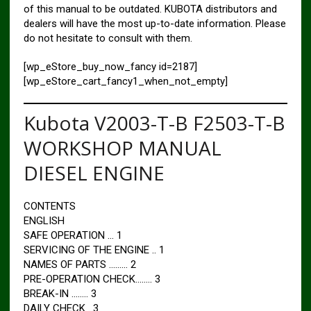
of this manual to be outdated. KUBOTA distributors and
dealers will have the most up-to-date information. Please
do not hesitate to consult with them.
[wp_eStore_buy_now_fancy id=2187]
[wp_eStore_cart_fancy1_when_not_empty]
Kubota V2003-T-B F2503-T-B
WORKSHOP MANUAL
DIESEL ENGINE
CONTENTS
ENGLISH
SAFE OPERATION … 1
SERVICING OF THE ENGINE .. 1
NAMES OF PARTS ……… 2
PRE-OPERATION CHECK…….. 3
BREAK-IN …….. 3
DAILY CHECK . 3