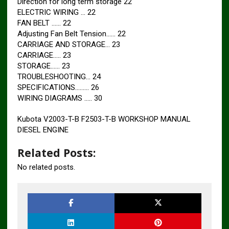
Direction for long term storage 22
ELECTRIC WIRING … 22
FAN BELT …… 22
Adjusting Fan Belt Tension…… 22
CARRIAGE AND STORAGE… 23
CARRIAGE….. 23
STORAGE…… 23
TROUBLESHOOTING… 24
SPECIFICATIONS……… 26
WIRING DIAGRAMS ….. 30
Kubota V2003-T-B F2503-T-B WORKSHOP MANUAL
DIESEL ENGINE
Related Posts:
No related posts.