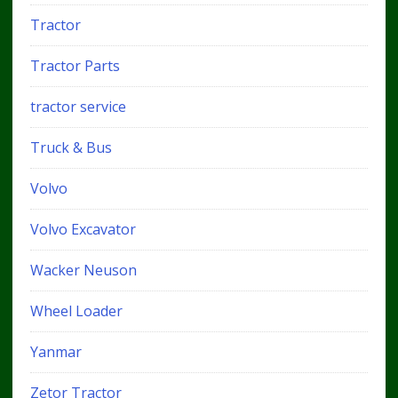
Tractor
Tractor Parts
tractor service
Truck & Bus
Volvo
Volvo Excavator
Wacker Neuson
Wheel Loader
Yanmar
Zetor Tractor