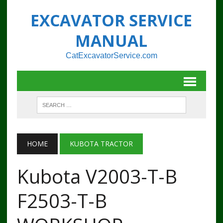
EXCAVATOR SERVICE
MANUAL
CatExcavatorService.com
HOME
KUBOTA TRACTOR
Kubota V2003-T-B
F2503-T-B