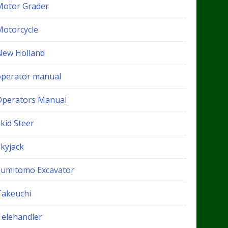
Motor Grader
Motorcycle
New Holland
operator manual
Operators Manual
kid Steer
Skyjack
Sumitomo Excavator
Takeuchi
Telehandler