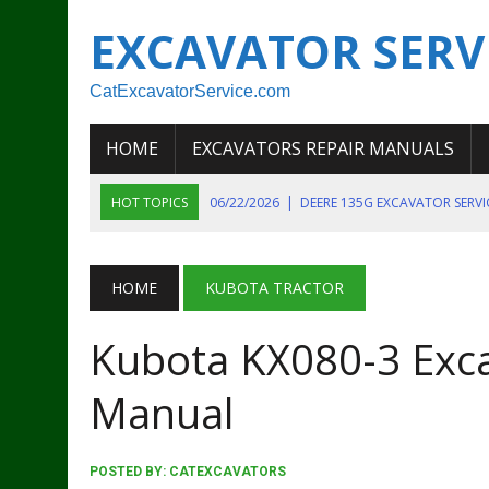
EXCAVATOR SERV
CatExcavatorService.com
HOME
EXCAVATORS REPAIR MANUALS
HOT TOPICS
06/22/2026
|
DEERE 135G EXCAVATOR SERV
06/22/2026
|
JOHN DEER 135G EXCAVATOR DIAGNOSTIC, OP
06/20/2026
|
KOBELCO SK130LC MARK IV EXCAVATOR PART
HOME
KUBOTA TRACTOR
06/11/2026
|
JOHN DEERE 644K 4WD WHEEL LOADER ENGINE
Kubota KX080-3 Exc
07/18/2026
|
NEW HOLLAND T4 105 T4 85 T4 95 TRACTOR
Manual
POSTED BY:
CATEXCAVATORS