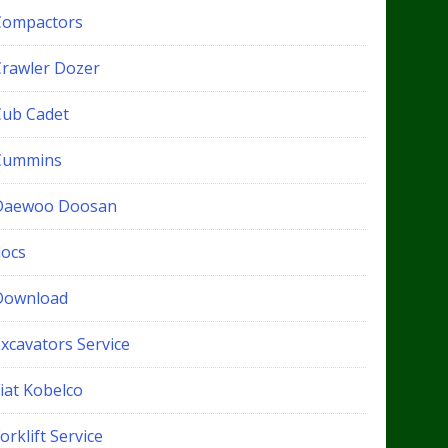
Compactors
Crawler Dozer
Cub Cadet
Cummins
Daewoo Doosan
docs
Download
xcavators Service
iat Kobelco
orklift Service