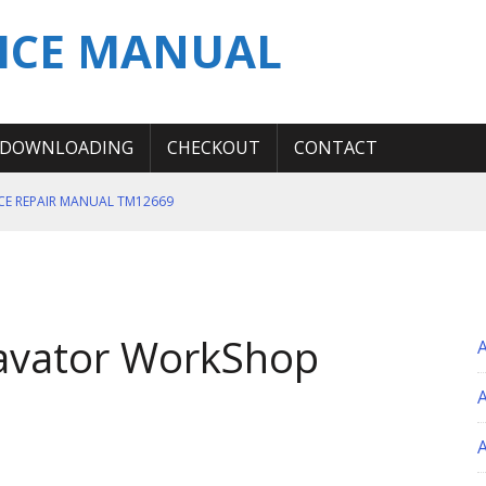
ICE MANUAL
DOWNLOADING
CHECKOUT
CONTACT
ICE REPAIR MANUAL TM12669
ERATION TEST SERVICE MANUAL
S MANUAL
 SERVICE REPAIR MANUAL
avator WorkShop
 OPERATOR MANUAL
A