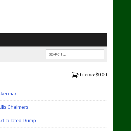
0 items
-
$0.00
Akerman
llis Chalmers
Articulated Dump