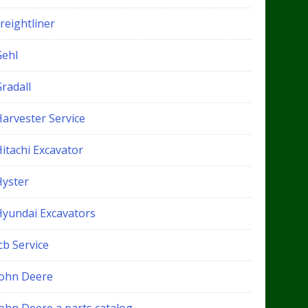
reightliner
Gehl
radall
Harvester Service
itachi Excavator
Hyster
Hyundai Excavators
cb Service
John Deere