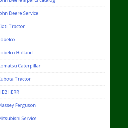
John Deere a parts catalog
John Deere Service
ioti Tractor
Kobelco
Kobelco Holland
Komatsu Caterpillar
Kubota Tractor
LIEBHERR
Massey Ferguson
itsubishi Service