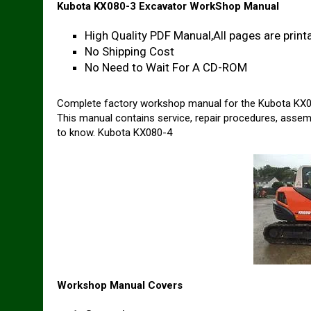
Kubota KX080-3 Excavator WorkShop Manual
High Quality PDF Manual,All pages are printa
No Shipping Cost
No Need to Wait For A CD-ROM
Complete factory workshop manual for the Kubota KX0
This manual contains service, repair procedures, assem
to know. Kubota KX080-4
Workshop Manual Covers