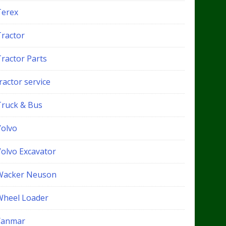
Terex
Tractor
Tractor Parts
ractor service
Truck & Bus
Volvo
Volvo Excavator
Wacker Neuson
Wheel Loader
Yanmar