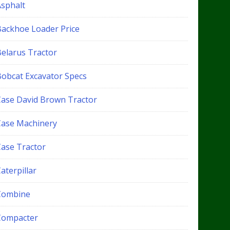
Asphalt
Backhoe Loader Price
Belarus Tractor
Bobcat Excavator Specs
Case David Brown Tractor
Case Machinery
Case Tractor
aterpillar
Combine
Compacter