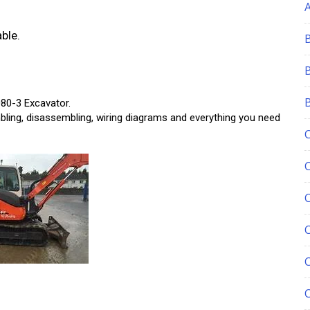
ble.
80-3 Excavator.
bling, disassembling, wiring diagrams and everything you need
C