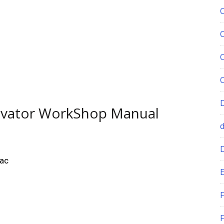
avator WorkShop Manual
Mac
E
F
F