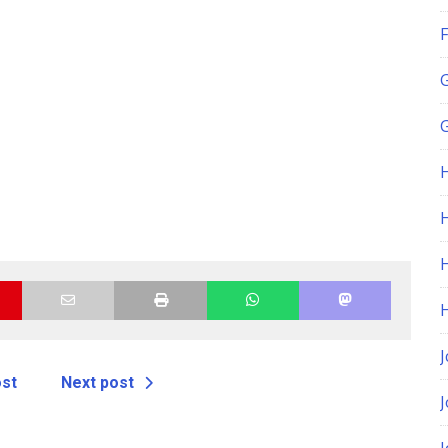
F
G
H
J
ost
Next post