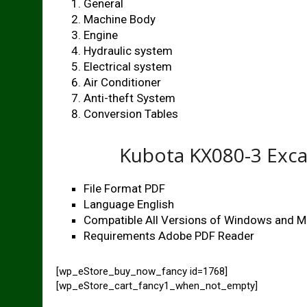
General
Machine Body
Engine
Hydraulic system
Electrical system
Air Conditioner
Anti-theft System
Conversion Tables
Kubota KX080-3 Exc
File Format PDF
Language English
Compatible All Versions of Windows and 
Requirements Adobe PDF Reader
[wp_eStore_buy_now_fancy id=1768]
[wp_eStore_cart_fancy1_when_not_empty]