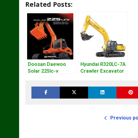
Related Posts:
Doosan Daewoo
Hyundai R320LC-7A
Solar 225lc-v
Crawler Excavator
Excavator
Workshop Service
Workshop Service
Repair Manual
Manual
Previous p